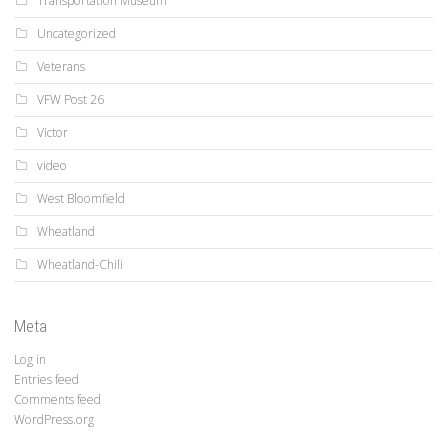
Transportation Museum
Uncategorized
Veterans
VFW Post 26
Victor
video
West Bloomfield
Wheatland
Wheatland-Chili
Meta
Log in
Entries feed
Comments feed
WordPress.org