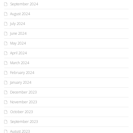
September 2024
August 2024
July 2024
June 2024
May 2024
April 2024
March 2024
February 2024
January 2024
December 2023
November 2023
October 2023
September 2023
August 2023