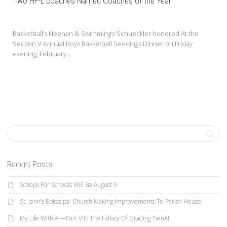
Two HF-L coaches Named Coaches of the Year
Basketball’s Neenan & Swimming’s Schueckler honored At the
Section V Annual Boys Basketball Seedings Dinner on Friday
evening, February...
Recent Posts
Scoops For Schools Will Be August 9
St. John’s Episcopal Church Making Improvements To Parish House
My Life With AI—Part VIII: The Fallacy Of Grading GenAI