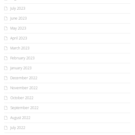
July 2023
June 2023
May 2023
April 2023
March 2023
February 2023
January 2023
December 2022
November 2022
October 2022
September 2022
August 2022
July 2022