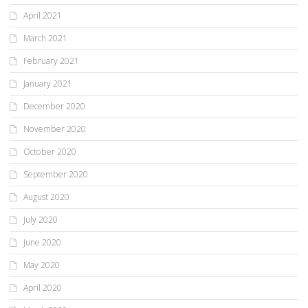
April 2021
March 2021
February 2021
January 2021
December 2020
November 2020
October 2020
September 2020
August 2020
July 2020
June 2020
May 2020
April 2020