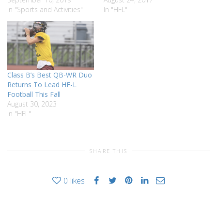
In "Sports and Activities"
In "HFL"
Class B’s Best QB-WR Duo
Returns To Lead HF-L
Football This Fall
August 30, 2023
In "HFL"
SHARE THIS
0
likes