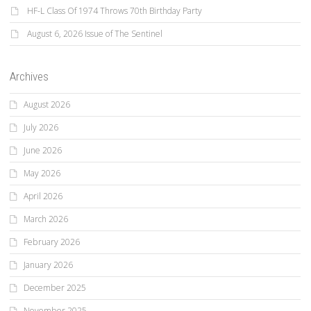
HF-L Class Of 1974 Throws 70th Birthday Party
August 6, 2026 Issue of The Sentinel
Archives
August 2026
July 2026
June 2026
May 2026
April 2026
March 2026
February 2026
January 2026
December 2025
November 2025