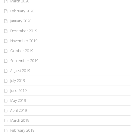
March 2020
February 2020
January 2020
December 2019
November 2019
October 2019
September 2019
August 2019
July 2019
June 2019
May 2019
April 2019
March 2019
February 2019