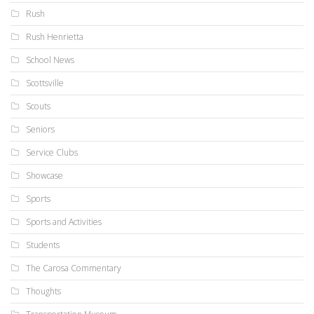
Rush
Rush Henrietta
School News
Scottsville
Scouts
Seniors
Service Clubs
Showcase
Sports
Sports and Activities
Students
The Carosa Commentary
Thoughts