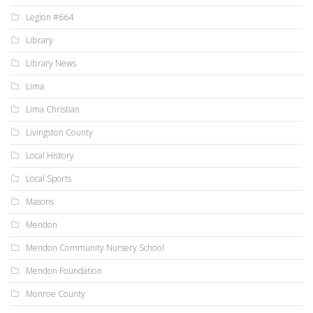
Legion #664
Library
Library News
Lima
Lima Christian
Livingston County
Local History
Local Sports
Masons
Mendon
Mendon Community Nursery School
Mendon Foundation
Monroe County