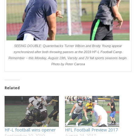
SEEING DOUBLE: Quarterbacks Turner Wilson and Brody Young appear
synchronized after both throwing passes at the 2019 HF-L Football Camp.
Remember – this Monday, August 19th, Varsity and JV fall sports seasons begin.
Photo by Peter Carosa
Related
HF-L football wins opener
HFL Football Preview 2017
September 10, 2019
August 24, 2017