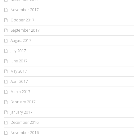
November 2017
October 2017
September 2017
August 2017
July 2017
June 2017
May 2017
April 2017
March 2017
February 2017
January 2017
December 2016
November 2016