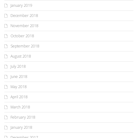
January 2019
December 2018
November 2018
October 2018
September 2018
August 2018
July 2018
June 2018
May 2018
April 2018
March 2018
February 2018
January 2018
December 2017