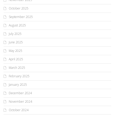
October 2025
September 2025
August 2025
July 2025
June 2025
May 2025
April 2025
March 2025
February 2025
January 2025
December 2024
November 2024
October 2024