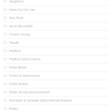
Neighbors
News You Can Use
Non-Profit
North Bloomfield
Ontario County
People
Pittsford
Pittsford School District
Police Blotter
Politics & Government
Public Notices
Public Service Announcement
Rochester & Genesee Valley Railroad Museum
Rotary