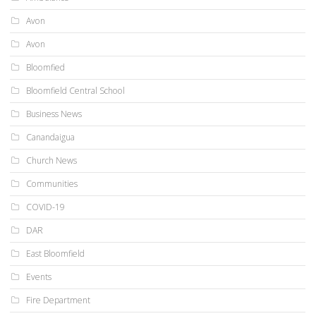
Avon
Avon
Bloomfied
Bloomfield Central School
Business News
Canandaigua
Church News
Communities
COVID-19
DAR
East Bloomfield
Events
Fire Department