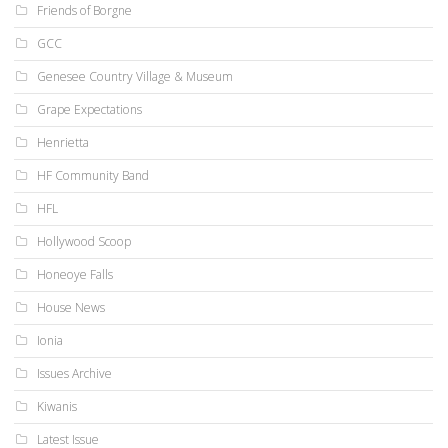
Friends of Borgne
GCC
Genesee Country Village & Museum
Grape Expectations
Henrietta
HF Community Band
HFL
Hollywood Scoop
Honeoye Falls
House News
Ionia
Issues Archive
Kiwanis
Latest Issue