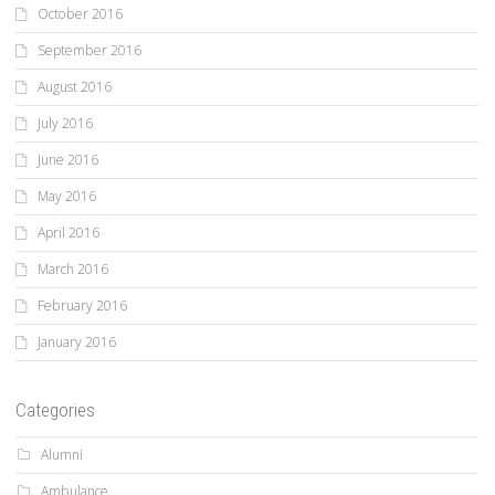
October 2016
September 2016
August 2016
July 2016
June 2016
May 2016
April 2016
March 2016
February 2016
January 2016
Categories
Alumni
Ambulance