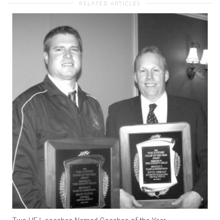
RELATED ARTICLES