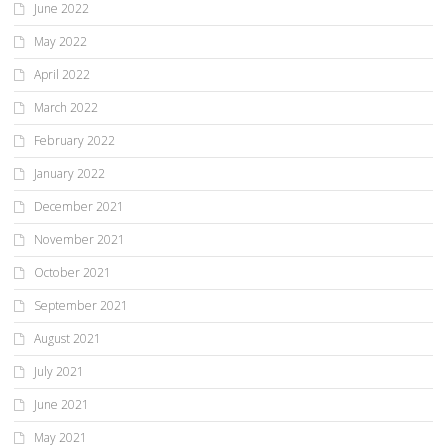
June 2022
May 2022
April 2022
March 2022
February 2022
January 2022
December 2021
November 2021
October 2021
September 2021
August 2021
July 2021
June 2021
May 2021