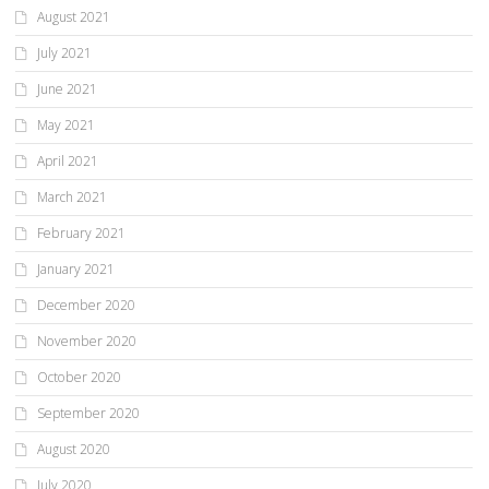
August 2021
July 2021
June 2021
May 2021
April 2021
March 2021
February 2021
January 2021
December 2020
November 2020
October 2020
September 2020
August 2020
July 2020