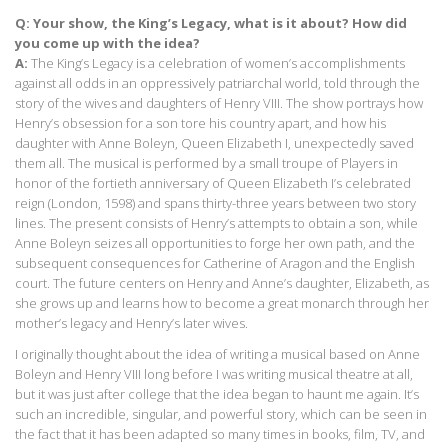
Q: Your show, the King’s Legacy, what is it about? How did
you come up with the idea?
A:
The King’s Legacy is a celebration of women’s accomplishments
against all odds in an oppressively patriarchal world, told through the
story of the wives and daughters of Henry VIII. The show portrays how
Henry’s obsession for a son tore his country apart, and how his
daughter with Anne Boleyn, Queen Elizabeth I, unexpectedly saved
them all. The musical is performed by a small troupe of Players in
honor of the fortieth anniversary of Queen Elizabeth I’s celebrated
reign (London, 1598) and spans thirty-three years between two story
lines. The present consists of Henry’s attempts to obtain a son, while
Anne Boleyn seizes all opportunities to forge her own path, and the
subsequent consequences for Catherine of Aragon and the English
court. The future centers on Henry and Anne’s daughter, Elizabeth, as
she grows up and learns how to become a great monarch through her
mother’s legacy and Henry’s later wives.
I originally thought about the idea of writing a musical based on Anne
Boleyn and Henry VIII long before I was writing musical theatre at all,
but it was just after college that the idea began to haunt me again. It’s
such an incredible, singular, and powerful story, which can be seen in
the fact that it has been adapted so many times in books, film, TV, and