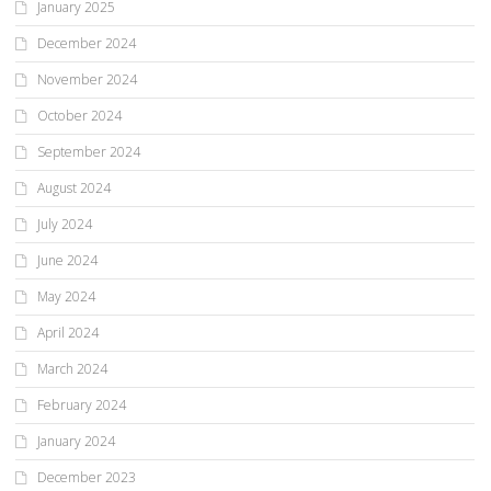
January 2025
December 2024
November 2024
October 2024
September 2024
August 2024
July 2024
June 2024
May 2024
April 2024
March 2024
February 2024
January 2024
December 2023