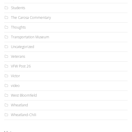
Students
The Carosa Commentary
Thoughts
Transportation Museum
Uncategorized
Veterans
VFW Post 26
Victor
video
West Bloomfield
Wheatland
Wheatland-Chili