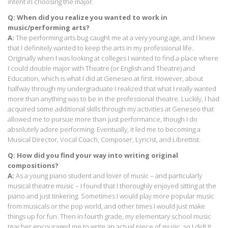
intent in choosing the major.
Q: When did you realize you wanted to work in
music/performing arts?
A:
The performing arts bug caught me at a very young age, and I knew
that I definitely wanted to keep the arts in my professional life.
Originally when I was looking at colleges I wanted to find a place where
I could double major with Theatre (or English and Theatre) and
Education, which is what I did at Geneseo at first. However, about
halfway through my undergraduate I realized that what I really wanted
more than anything was to be in the professional theatre. Luckily, I had
acquired some additional skills through my activities at Geneseo that
allowed me to pursue more than just performance, though I do
absolutely adore performing. Eventually, it led me to becoming a
Musical Director, Vocal Coach, Composer, Lyricist, and Librettist.
Q: How did you find your way into writing original
compositions?
A:
As a young piano student and lover of music – and particularly
musical theatre music – I found that I thoroughly enjoyed sitting at the
piano and just tinkering. Sometimes I would play more popular music
from musicals or the pop world, and other times I would just make
things up for fun. Then in fourth grade, my elementary school music
teacher encouraged me to write an actual piece of music, so I did! It