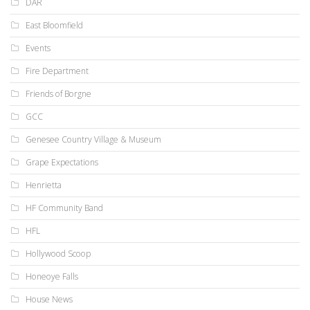
DAR
East Bloomfield
Events
Fire Department
Friends of Borgne
GCC
Genesee Country Village & Museum
Grape Expectations
Henrietta
HF Community Band
HFL
Hollywood Scoop
Honeoye Falls
House News