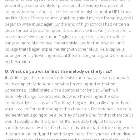
was pretty short and only for piano, but that was my first piece of
composition ever. And I still remember it! In high school at HF-L I took
my first Music Theory course, which reignited my love for writing, and I
began to write music again. By the end of high school I had written a
piece for band (and attempted to orchestrate it as well), a score for a
horror movie we made as an English class project, and a few little
songs in more of a musical theatre style, just for fun. It wasn’t until
college that I began experimenting with other skills like a cappella
arrangement, lyric writing, musical theatre songwriting, and orchestral
orchestration.
Q: What do you write first the melody or the lyrics?
A:
Writers get this question a lot! I wish there was a clear-cut answer,
but it completely depends on what I’m writing and with whom.
Sometimes I collaborate with a composer or lyricist, which will
definitely change the process. But when I’m writing as the sole
composer-lyricist – as with The King’s Legacy – it usually depends on
what is called for by the song or the character. For instance, in a solo
moment that is going to be a journey of some kind for that character, I
would usually write the lyric first. It’s incredibly helpful to have a
specific sense of where the character is at the start of the song, where
they are at the end, and how they got there. The lyrics can then dictate