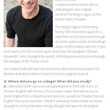
composer/writer/actor who is
debuting his new original
musical The King’s Legacy at the
Bristol Valley Theater.
The King’s Legacy follows King
Henry VIII’s obsessive quest for a
male heir as he careened through
six wives, palace plots, beheadings
and a confrontation with the Pope.
And nearly tore his country apart. But it was his daughter, Queen
Elizabeth I, who changed the world. A thrilling musical journey through
the intrigue of the Tudor court.
We chatted with Michael about how he discovered his passion for
theater and about what to expect from his original musical.
Q: Where did you go to college? What did you study?
A:
I attended SUNY Geneseo and graduated in 2010 with a B.A. in
Theatre-English with Honors. It’s a unique major that allows you to
study English from a theatrical perspective, as well as Theatre from an
English history perspective. I think it ultimately helped lead me down
my path to musical theatre writing, though that was not my original