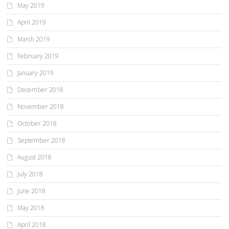
May 2019
April 2019
March 2019
February 2019
January 2019
December 2018
November 2018
October 2018
September 2018
August 2018
July 2018
June 2018
May 2018
April 2018