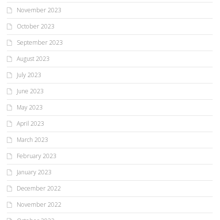
November 2023
October 2023
September 2023
August 2023
July 2023
June 2023
May 2023
April 2023
March 2023
February 2023
January 2023
December 2022
November 2022