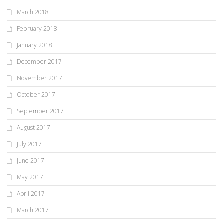
March 2018
February 2018
January 2018
December 2017
November 2017
October 2017
September 2017
August 2017
July 2017
June 2017
May 2017
April 2017
March 2017