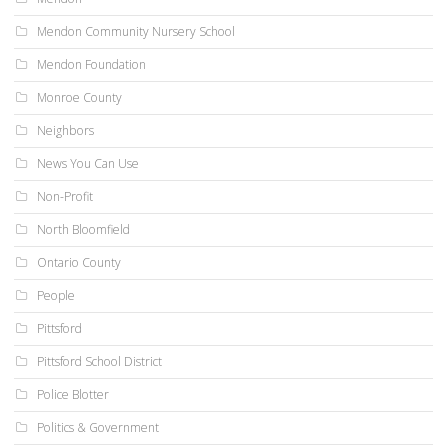
Mendon Community Nursery School
Mendon Foundation
Monroe County
Neighbors
News You Can Use
Non-Profit
North Bloomfield
Ontario County
People
Pittsford
Pittsford School District
Police Blotter
Politics & Government