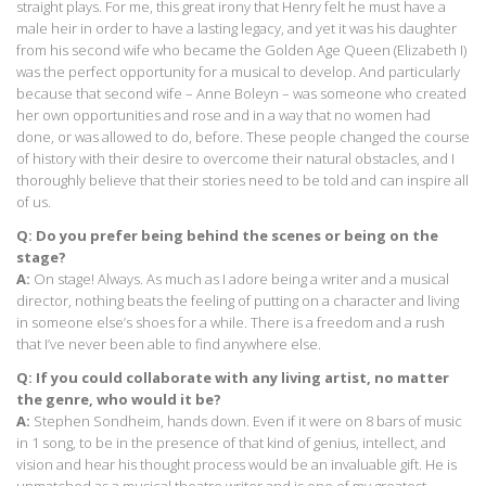
straight plays. For me, this great irony that Henry felt he must have a
male heir in order to have a lasting legacy, and yet it was his daughter
from his second wife who became the Golden Age Queen (Elizabeth I)
was the perfect opportunity for a musical to develop. And particularly
because that second wife – Anne Boleyn – was someone who created
her own opportunities and rose and in a way that no women had
done, or was allowed to do, before. These people changed the course
of history with their desire to overcome their natural obstacles, and I
thoroughly believe that their stories need to be told and can inspire all
of us.
Q: Do you prefer being behind the scenes or being on the
stage?
A:
On stage! Always. As much as I adore being a writer and a musical
director, nothing beats the feeling of putting on a character and living
in someone else’s shoes for a while. There is a freedom and a rush
that I’ve never been able to find anywhere else.
Q: If you could collaborate with any living artist, no matter
the genre, who would it be?
A:
Stephen Sondheim, hands down. Even if it were on 8 bars of music
in 1 song, to be in the presence of that kind of genius, intellect, and
vision and hear his thought process would be an invaluable gift. He is
unmatched as a musical theatre writer and is one of my greatest