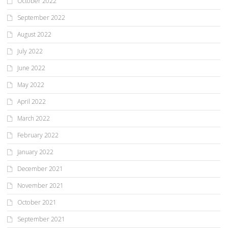
October 2022
September 2022
August 2022
July 2022
June 2022
May 2022
April 2022
March 2022
February 2022
January 2022
December 2021
November 2021
October 2021
September 2021