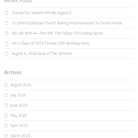
Recent Posts
Scoops For Schools Will Be August 9
St. John’s Episcopal Church Making Improvements To Parish House
My Life With AI—Part VIII: The Fallacy Of Grading GenAI
HF-L Class Of 1974 Throws 70th Birthday Party
August 6, 2026 Issue of The Sentinel
Archives
August 2026
July 2026
June 2026
May 2026
April 2026
March 2026