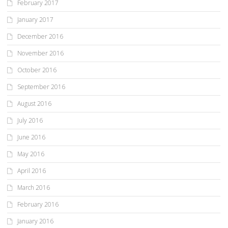
February 2017
January 2017
December 2016
November 2016
October 2016
September 2016
August 2016
July 2016
June 2016
May 2016
April 2016
March 2016
February 2016
January 2016