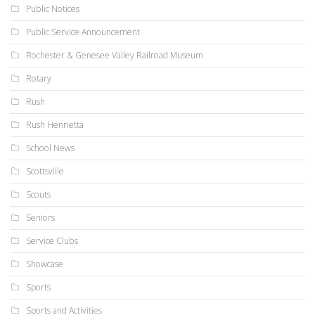
Public Notices
Public Service Announcement
Rochester & Genesee Valley Railroad Museum
Rotary
Rush
Rush Henrietta
School News
Scottsville
Scouts
Seniors
Service Clubs
Showcase
Sports
Sports and Activities