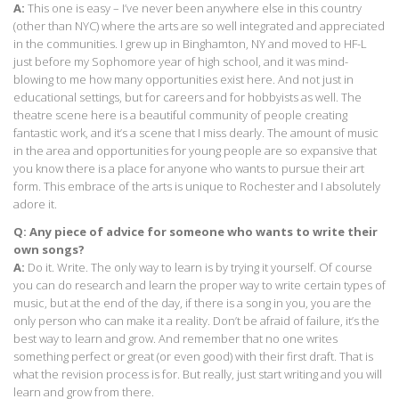
A:
This one is easy – I’ve never been anywhere else in this country
(other than NYC) where the arts are so well integrated and appreciated
in the communities. I grew up in Binghamton, NY and moved to HF-L
just before my Sophomore year of high school, and it was mind-
blowing to me how many opportunities exist here. And not just in
educational settings, but for careers and for hobbyists as well. The
theatre scene here is a beautiful community of people creating
fantastic work, and it’s a scene that I miss dearly. The amount of music
in the area and opportunities for young people are so expansive that
you know there is a place for anyone who wants to pursue their art
form. This embrace of the arts is unique to Rochester and I absolutely
adore it.
Q: Any piece of advice for someone who wants to write their
own songs?
A:
Do it. Write. The only way to learn is by trying it yourself. Of course
you can do research and learn the proper way to write certain types of
music, but at the end of the day, if there is a song in you, you are the
only person who can make it a reality. Don’t be afraid of failure, it’s the
best way to learn and grow. And remember that no one writes
something perfect or great (or even good) with their first draft. That is
what the revision process is for. But really, just start writing and you will
learn and grow from there.