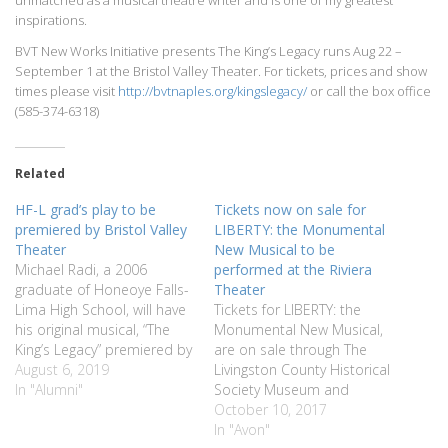
inspirations.
BVT New Works Initiative presents The King’s Legacy runs Aug 22 –
September 1 at the Bristol Valley Theater. For tickets, prices and show
times please visit
http://bvtnaples.org/kingslegacy/
or call the box office
(585-374-6318)
Related
HF-L grad’s play to be
Tickets now on sale for
premiered by Bristol Valley
LIBERTY: the Monumental
Theater
New Musical to be
Michael Radi, a 2006
performed at the Riviera
graduate of Honeoye Falls-
Theater
Lima High School, will have
Tickets for LIBERTY: the
his original musical, “The
Monumental New Musical,
King’s Legacy” premiered by
are on sale through The
Bristol Valley Theater in
August 6, 2019
Livingston County Historical
Naples this summer as
In "Alumni"
Society Museum and
part of their summer
website:
October 10, 2017
season. Radi was part of
www.livingstoncountyhistoricalsociet
In "Avon"