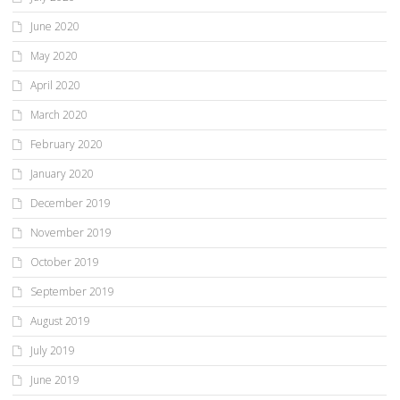
June 2020
May 2020
April 2020
March 2020
February 2020
January 2020
December 2019
November 2019
October 2019
September 2019
August 2019
July 2019
June 2019