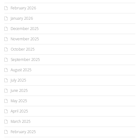
February 2026
January 2026
December 2025
November 2025
October 2025
September 2025
August 2025
July 2025
June 2025
May 2025
April 2025
March 2025
February 2025