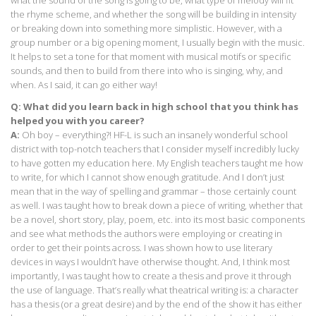
what the sound of the song is going to be, what type of melody will fit
the rhyme scheme, and whether the song will be building in intensity
or breaking down into something more simplistic. However, with a
group number or a big opening moment, I usually begin with the music.
It helps to set a tone for that moment with musical motifs or specific
sounds, and then to build from there into who is singing, why, and
when. As I said, it can go either way!
Q: What did you learn back in high school that you think has
helped you with you career?
A:
Oh boy – everything?! HF-L is such an insanely wonderful school
district with top-notch teachers that I consider myself incredibly lucky
to have gotten my education here. My English teachers taught me how
to write, for which I cannot show enough gratitude. And I don’t just
mean that in the way of spelling and grammar – those certainly count
as well. I was taught how to break down a piece of writing, whether that
be a novel, short story, play, poem, etc. into its most basic components
and see what methods the authors were employing or creating in
order to get their points across. I was shown how to use literary
devices in ways I wouldn’t have otherwise thought. And, I think most
importantly, I was taught how to create a thesis and prove it through
the use of language. That’s really what theatrical writing is: a character
has a thesis (or a great desire) and by the end of the show it has either