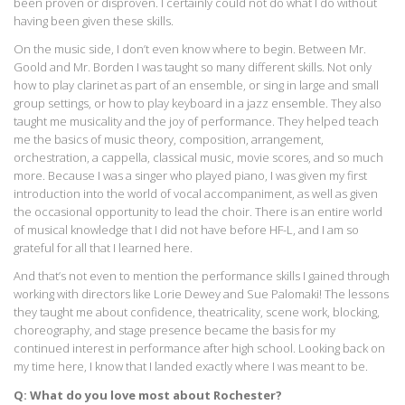
been proven or disproven. I certainly could not do what I do without
having been given these skills.
On the music side, I don’t even know where to begin. Between Mr.
Goold and Mr. Borden I was taught so many different skills. Not only
how to play clarinet as part of an ensemble, or sing in large and small
group settings, or how to play keyboard in a jazz ensemble. They also
taught me musicality and the joy of performance. They helped teach
me the basics of music theory, composition, arrangement,
orchestration, a cappella, classical music, movie scores, and so much
more. Because I was a singer who played piano, I was given my first
introduction into the world of vocal accompaniment, as well as given
the occasional opportunity to lead the choir. There is an entire world
of musical knowledge that I did not have before HF-L, and I am so
grateful for all that I learned here.
And that’s not even to mention the performance skills I gained through
working with directors like Lorie Dewey and Sue Palomaki! The lessons
they taught me about confidence, theatricality, scene work, blocking,
choreography, and stage presence became the basis for my
continued interest in performance after high school. Looking back on
my time here, I know that I landed exactly where I was meant to be.
Q: What do you love most about Rochester?