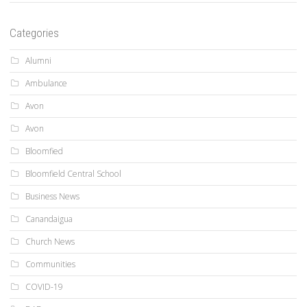
Categories
Alumni
Ambulance
Avon
Avon
Bloomfied
Bloomfield Central School
Business News
Canandaigua
Church News
Communities
COVID-19