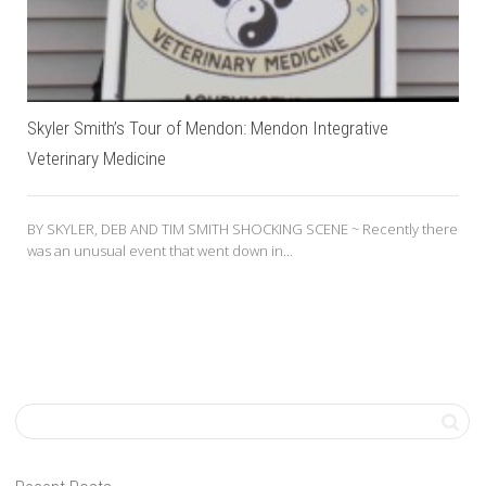
Skyler Smith’s Tour of Mendon: Mendon Integrative
Veterinary Medicine
BY SKYLER, DEB AND TIM SMITH SHOCKING SCENE ~ Recently there
was an unusual event that went down in...