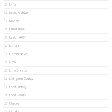
Ionia
Issues Archive
Kiwanis
Latest Issue
Legion #664
Library
Library News
Lima
Lima Christian
Livingston County
Local History
Local Sports
Masons
Mendon