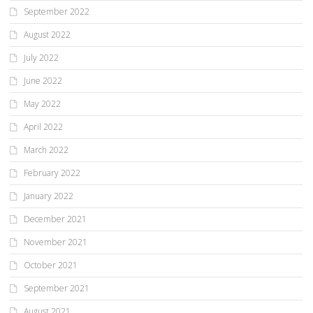
September 2022
August 2022
July 2022
June 2022
May 2022
April 2022
March 2022
February 2022
January 2022
December 2021
November 2021
October 2021
September 2021
August 2021