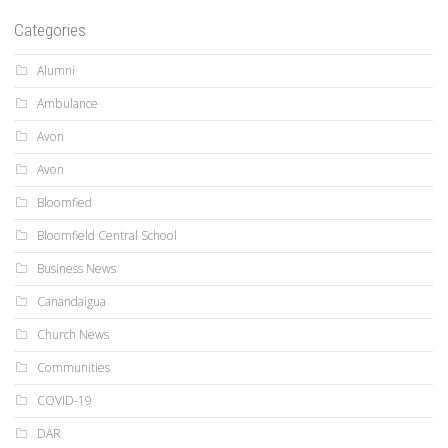
Categories
Alumni
Ambulance
Avon
Avon
Bloomfied
Bloomfield Central School
Business News
Canandaigua
Church News
Communities
COVID-19
DAR