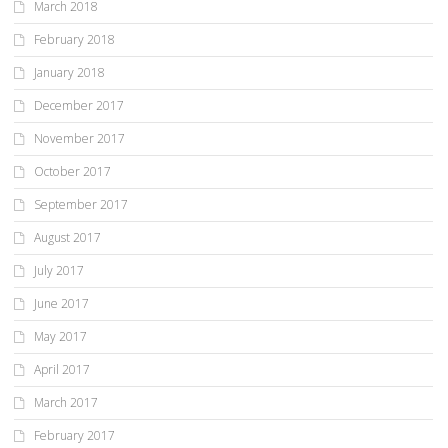
March 2018
February 2018
January 2018
December 2017
November 2017
October 2017
September 2017
August 2017
July 2017
June 2017
May 2017
April 2017
March 2017
February 2017