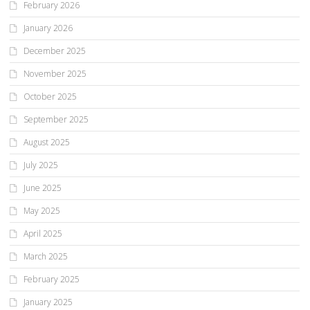
February 2026
January 2026
December 2025
November 2025
October 2025
September 2025
August 2025
July 2025
June 2025
May 2025
April 2025
March 2025
February 2025
January 2025