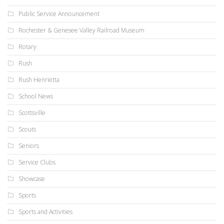
Public Service Announcement
Rochester & Genesee Valley Railroad Museum
Rotary
Rush
Rush Henrietta
School News
Scottsville
Scouts
Seniors
Service Clubs
Showcase
Sports
Sports and Activities