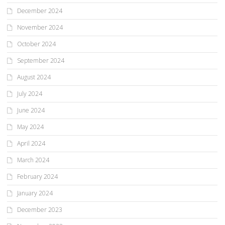
December 2024
November 2024
October 2024
September 2024
August 2024
July 2024
June 2024
May 2024
April 2024
March 2024
February 2024
January 2024
December 2023