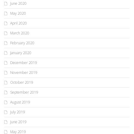
June 2020
May 2020
April 2020
March 2020
February 2020
January 2020
December 2019
November 2019
October 2019
September 2019
August 2019
July 2019
June 2019
May 2019