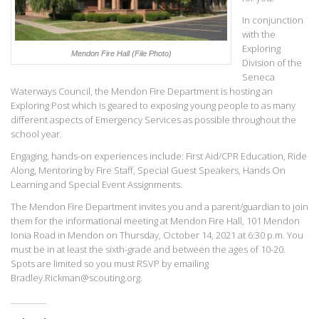
In conjunction
with the
Exploring
Mendon Fire Hall
(File Photo)
Division of the
Seneca
Waterways Council, the Mendon Fire Department is hosting an
Exploring Post which is geared to exposing young people to as many
different aspects of Emergency Services as possible throughout the
school year.
Engaging, hands-on experiences include: First Aid/CPR Education, Ride
Along, Mentoring by Fire Staff, Special Guest Speakers, Hands On
Learning and Special Event Assignments.
The Mendon Fire Department invites you and a parent/guardian to join
them for the informational meeting at Mendon Fire Hall, 101 Mendon
Ionia Road in Mendon on Thursday, October 14, 2021 at 6:30 p.m. You
must be in at least the sixth-grade and between the ages of 10-20.
Spots are limited so you must RSVP by emailing
Bradley.Rickman@scouting.org.