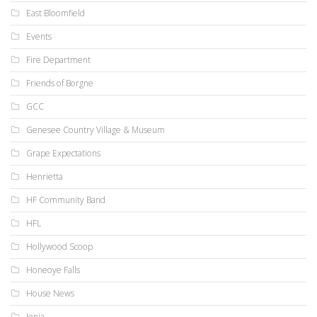
East Bloomfield
Events
Fire Department
Friends of Borgne
GCC
Genesee Country Village & Museum
Grape Expectations
Henrietta
HF Community Band
HFL
Hollywood Scoop
Honeoye Falls
House News
Ionia