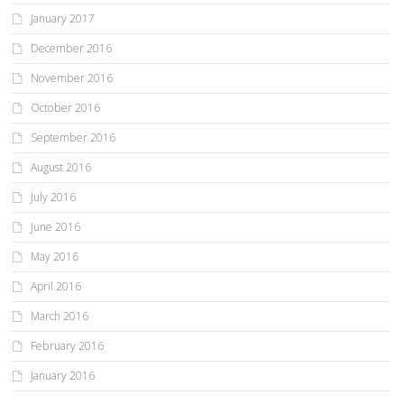
January 2017
December 2016
November 2016
October 2016
September 2016
August 2016
July 2016
June 2016
May 2016
April 2016
March 2016
February 2016
January 2016