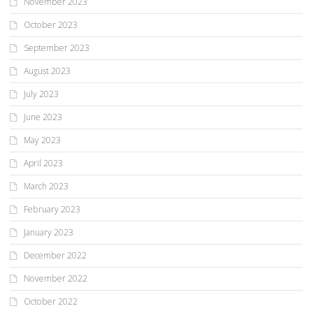
November 2023
October 2023
September 2023
August 2023
July 2023
June 2023
May 2023
April 2023
March 2023
February 2023
January 2023
December 2022
November 2022
October 2022