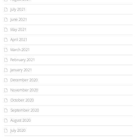
July 2021
June 2021
May 2021
April 2021
March 2021
February 2021
January 2021
December 2020
November 2020
October 2020
September 2020
August 2020
July 2020