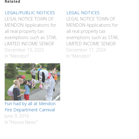
Related
LEGAL/PUBLIC NOTICES
LEGAL NOTICES
LEGAL NOTICE TOWN OF
LEGAL NOTICE TOWN OF
MENDON Applications for
MENDON Applications for
all real property tax
all real property tax
exemptions such as STAR,
exemptions such as STAR,
LIMITED INCOME SENIOR
LIMITED INCOME SENIOR
CITIZENS, LIMITED INCOME
December 19, 2025
CITIZENS, LIMITED INCOME
December 17, 2024
DISABILITY, VETERANS,
In "Mendon"
DISABILITY, VETERANS,
In "Mendon"
AGRICULTURAL, NON-
AGRICULTURAL, NON-
PROFIT & BIE must be filed
PROFIT & BIE must be filed
with the Assessor on or
with the Assessor on or
before March 1, 2026.
before March 1, 2025.
Applications will be taken in
Applications will be taken in
the Assessor’s Office, 16
the Assessor’s Office, 16
West Main…
West Main…
Fun had by all at Mendon
Fire Department Carnival
June 9, 2016
In "House News"