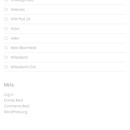
Veterans
VFW Post 26
Victor
video
West Bloomfield
Wheatland
Wheatland-Chili
Meta
Log in
Entries feed
Comments feed
WordPress.org