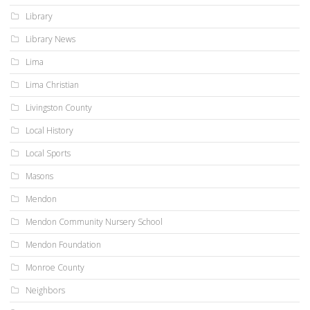
Library
Library News
Lima
Lima Christian
Livingston County
Local History
Local Sports
Masons
Mendon
Mendon Community Nursery School
Mendon Foundation
Monroe County
Neighbors