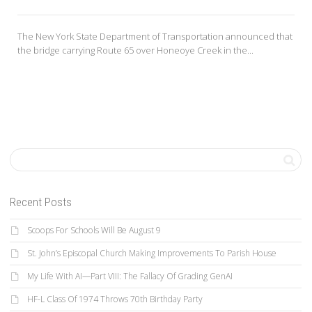
The New York State Department of Transportation announced that
the bridge carrying Route 65 over Honeoye Creek in the...
Recent Posts
Scoops For Schools Will Be August 9
St. John’s Episcopal Church Making Improvements To Parish House
My Life With AI—Part VIII: The Fallacy Of Grading GenAI
HF-L Class Of 1974 Throws 70th Birthday Party