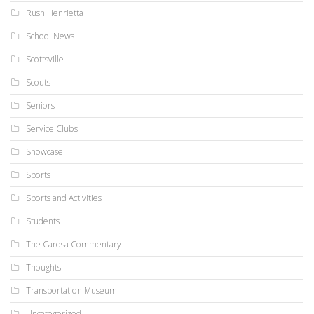
Rush Henrietta
School News
Scottsville
Scouts
Seniors
Service Clubs
Showcase
Sports
Sports and Activities
Students
The Carosa Commentary
Thoughts
Transportation Museum
Uncategorized