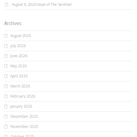
August 6, 2026 Issue of The Sentinel
Archives
August 2026
July 2026
June 2026
May 2026
April 2026
March 2026
February 2026
January 2026
December 2025
November 2025
October 2025