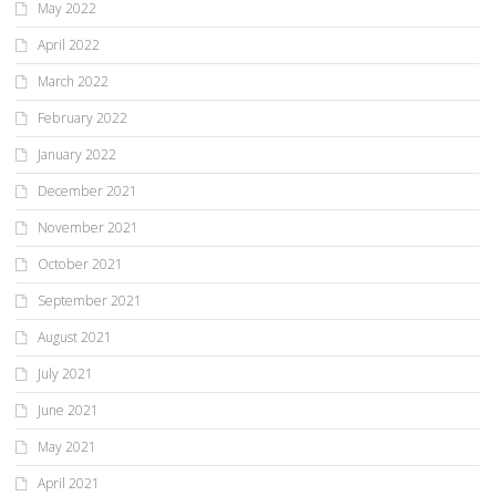
May 2022
April 2022
March 2022
February 2022
January 2022
December 2021
November 2021
October 2021
September 2021
August 2021
July 2021
June 2021
May 2021
April 2021