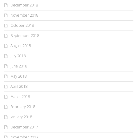
December 2018
November 2018
October 2018
September 2018
August 2018
July 2018
June 2018
May 2018
April 2018
March 2018
February 2018
January 2018
December 2017
November 2017