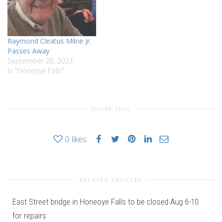
Raymond Cleatus Milne Jr.
Passes Away
September 28, 2023
In "Honeoye Falls"
SHARE THIS
0
likes
RELATED ARTICLES
East Street bridge in Honeoye Falls to be closed Aug 6-10
for repairs