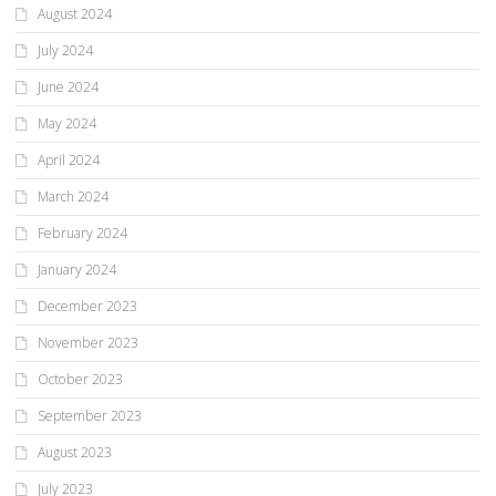
August 2024
July 2024
June 2024
May 2024
April 2024
March 2024
February 2024
January 2024
December 2023
November 2023
October 2023
September 2023
August 2023
July 2023