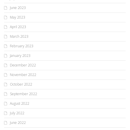
June 2023
May 2023
April 2023
March 2023
February 2023
January 2023
December 2022
November 2022
October 2022
September 2022
August 2022
July 2022
June 2022