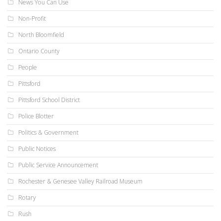
News You Can Use
Non-Profit
North Bloomfield
Ontario County
People
Pittsford
Pittsford School District
Police Blotter
Politics & Government
Public Notices
Public Service Announcement
Rochester & Genesee Valley Railroad Museum
Rotary
Rush