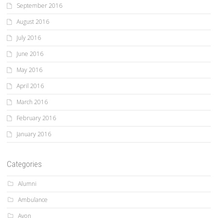
September 2016
August 2016
July 2016
June 2016
May 2016
April 2016
March 2016
February 2016
January 2016
Categories
Alumni
Ambulance
Avon