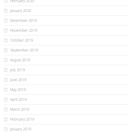
February 2020
January 2020
December 2019
November 2019
October 2019
September 2019
August 2019
July 2019
June 2019
May 2019
April 2019
March 2019
February 2019
January 2019