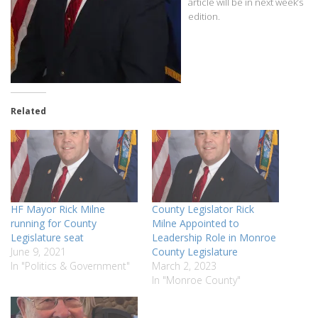
article will be in next week’s
edition.
Related
HF Mayor Rick Milne
County Legislator Rick
running for County
Milne Appointed to
Legislature seat
Leadership Role in Monroe
June 9, 2021
County Legislature
In "Politics & Government"
March 2, 2023
In "Monroe County"