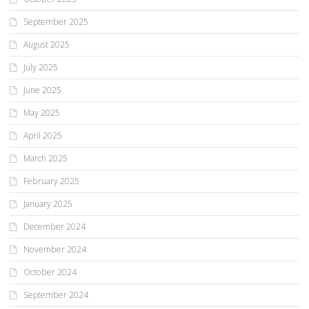
September 2025
August 2025
July 2025
June 2025
May 2025
April 2025
March 2025
February 2025
January 2025
December 2024
November 2024
October 2024
September 2024