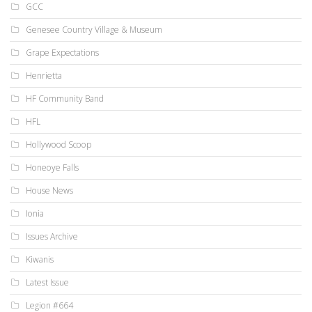
GCC
Genesee Country Village & Museum
Grape Expectations
Henrietta
HF Community Band
HFL
Hollywood Scoop
Honeoye Falls
House News
Ionia
Issues Archive
Kiwanis
Latest Issue
Legion #664