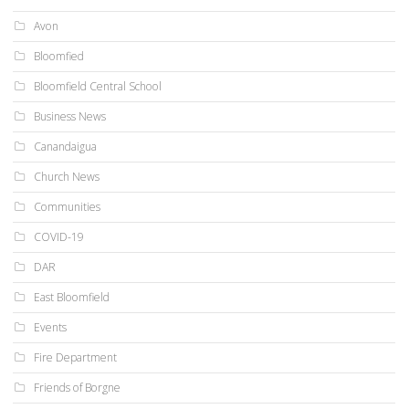
Avon
Bloomfied
Bloomfield Central School
Business News
Canandaigua
Church News
Communities
COVID-19
DAR
East Bloomfield
Events
Fire Department
Friends of Borgne