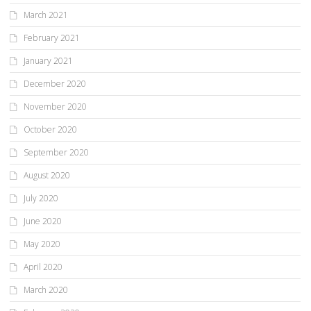
March 2021
February 2021
January 2021
December 2020
November 2020
October 2020
September 2020
August 2020
July 2020
June 2020
May 2020
April 2020
March 2020