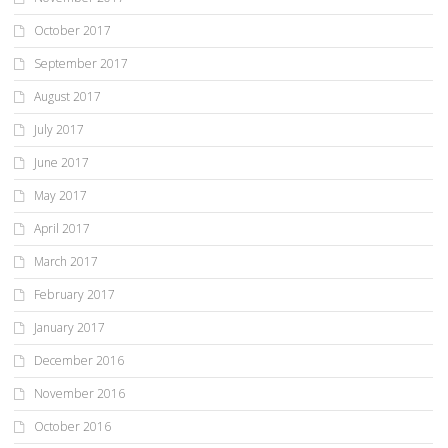
October 2017
September 2017
August 2017
July 2017
June 2017
May 2017
April 2017
March 2017
February 2017
January 2017
December 2016
November 2016
October 2016