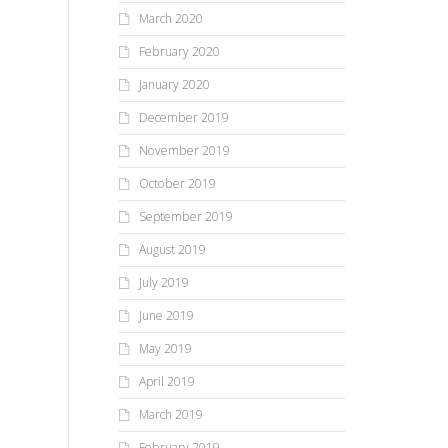
March 2020
February 2020
January 2020
December 2019
November 2019
October 2019
September 2019
August 2019
July 2019
June 2019
May 2019
April 2019
March 2019
February 2019