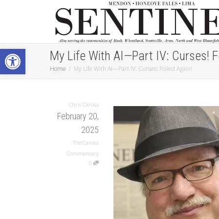
Open toolbar
My Life With AI—Part IV: Curses! F
Home
My Life With AI—Part IV: Curses! Foiled Again!
Chris Carosa
February 20,
2025
The Carosa
Commentary
0