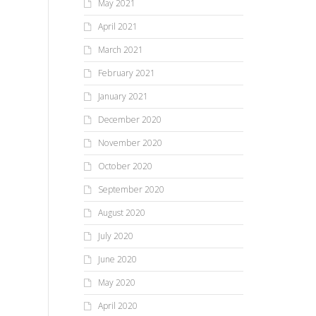
May 2021
April 2021
March 2021
February 2021
January 2021
December 2020
November 2020
October 2020
September 2020
August 2020
July 2020
June 2020
May 2020
April 2020