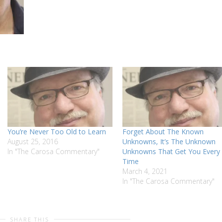
You’re Never Too Old to Learn
Forget About The Known
August 25, 2016
Unknowns, It’s The Unknown
In "The Carosa Commentary"
Unknowns That Get You Every
Time
March 4, 2021
In "The Carosa Commentary"
SHARE THIS