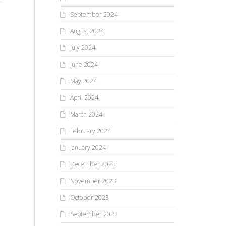
We all question why bad things
We 
How do you go to a simpler
happen. It’s only natural to
bes
time? Do you flash back or
September 2024
e
think, “If God is a kind and
the
flash forward? Read this week’s
August 2024
loving...
men
Carosa...
July 2024
June 2024
May 2024
April 2024
March 2024
February 2024
January 2024
December 2023
November 2023
October 2023
September 2023