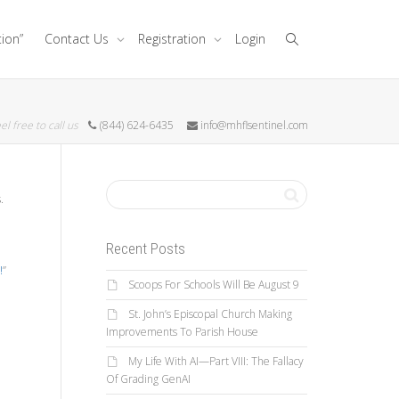
tion”
Contact Us
Registration
Login
el free to call us
(844) 624-6435
info@mhflsentinel.com
.
Recent Posts
!
”
Scoops For Schools Will Be August 9
St. John’s Episcopal Church Making
Improvements To Parish House
My Life With AI—Part VIII: The Fallacy
Of Grading GenAI