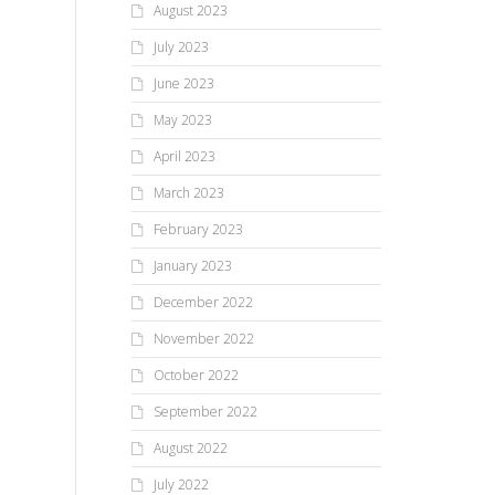
August 2023
July 2023
June 2023
May 2023
April 2023
March 2023
February 2023
January 2023
December 2022
November 2022
October 2022
September 2022
August 2022
July 2022