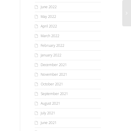
June 2022
May 2022
April 2022
March 2022
February 2022
January 2022
December 2021
November 2021
October 2021
September 2021
August 2021
July 2021
June 2021