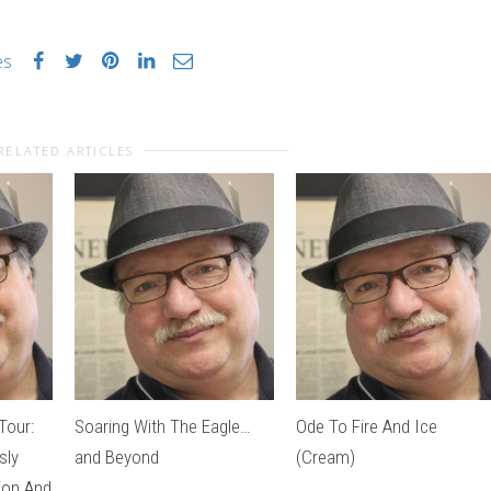
es
RELATED ARTICLES
Tour:
Soaring With The Eagle…
Ode To Fire And Ice
sly
and Beyond
(Cream)
tion And