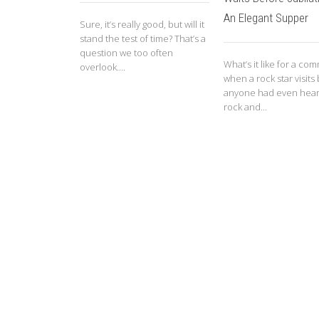
An Elegant Supper
Sure, it’s really good, but will it
stand the test of time? That’s a
question we too often
What’s it like for a co
overlook....
when a rock star visits
anyone had even hear
rock and...