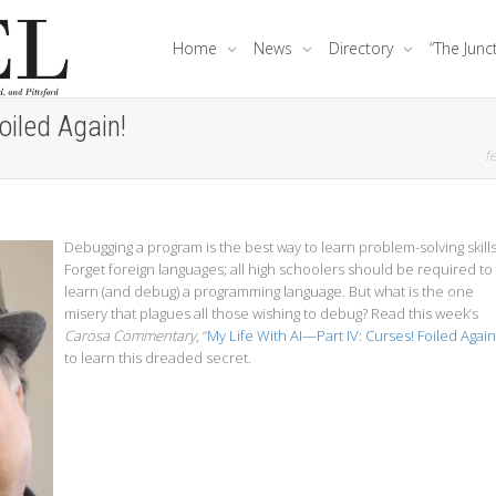
Home
News
Directory
“The Junc
oiled Again!
fe
Debugging a program is the best way to learn problem-solving skills
Forget foreign languages; all high schoolers should be required to
learn (and debug) a programming language. But what is the one
misery that plagues all those wishing to debug? Read this week’s
Carosa Commentary
, “
My Life With AI—Part IV: Curses! Foiled Again
to learn this dreaded secret.