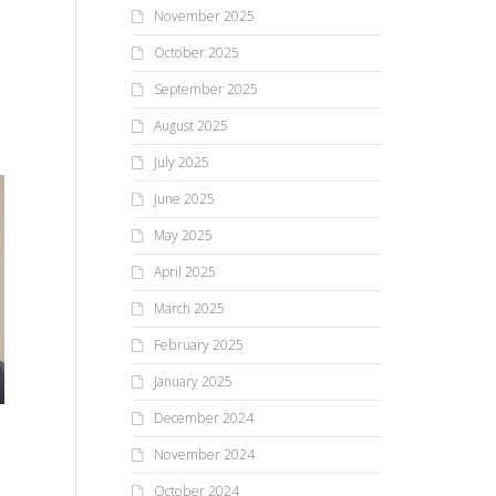
November 2025
October 2025
September 2025
August 2025
July 2025
June 2025
May 2025
April 2025
March 2025
February 2025
January 2025
December 2024
The Road All Runners Run
Re
Lunch With Father
November 2024
October 2024