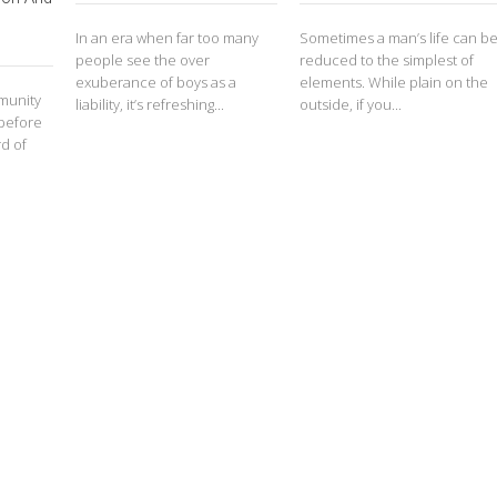
In an era when far too many
Sometimes a man’s life can b
people see the over
reduced to the simplest of
exuberance of boys as a
elements. While plain on the
mmunity
liability, it’s refreshing...
outside, if you...
 before
d of