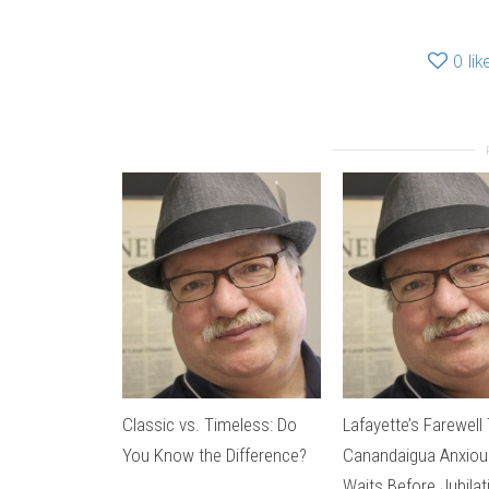
0
lik
Classic vs. Timeless: Do
Lafayette’s Farewell 
You Know the Difference?
Canandaigua Anxiou
Waits Before Jubila