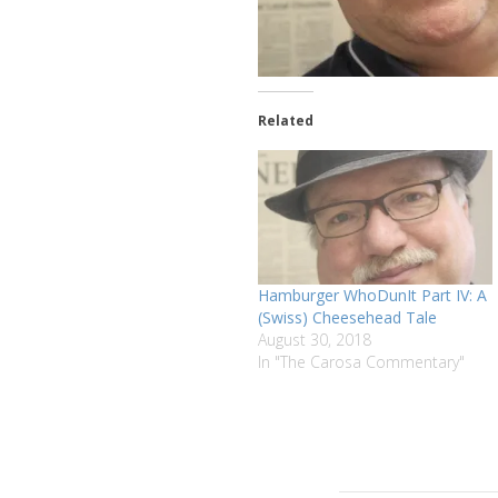
Related
Hamburger WhoDunIt Part IV: A
(Swiss) Cheesehead Tale
August 30, 2018
In "The Carosa Commentary"