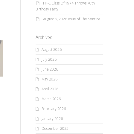
HF-L Class Of 1974 Throws 70th
Birthday Party
August 6, 2026 Issue of The Sentinel
Archives
August 2026
July 2026
June 2026
May 2026
April 2026
March 2026
February 2026
January 2026
December 2025