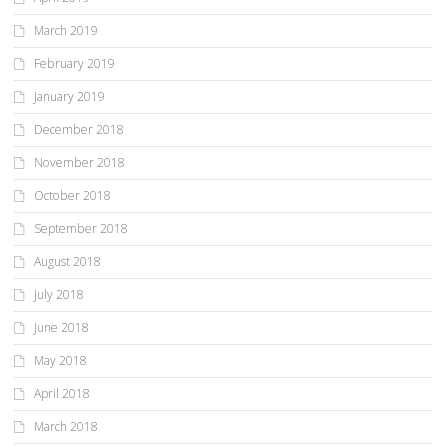
March 2019
February 2019
January 2019
December 2018
November 2018
October 2018
September 2018
August 2018
July 2018
June 2018
May 2018
April 2018
March 2018