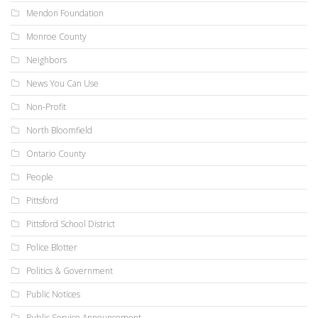
Mendon Foundation
Monroe County
Neighbors
News You Can Use
Non-Profit
North Bloomfield
Ontario County
People
Pittsford
Pittsford School District
Police Blotter
Politics & Government
Public Notices
Public Service Announcement