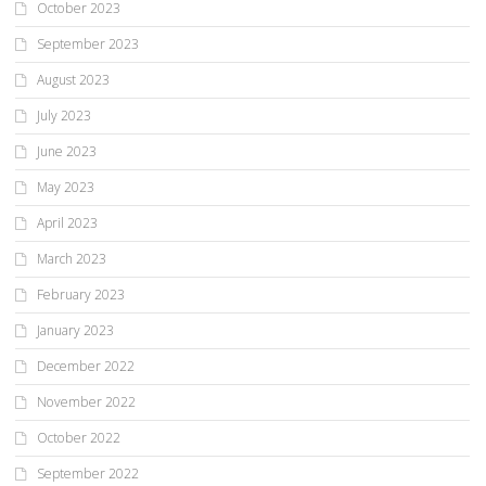
October 2023
September 2023
August 2023
July 2023
June 2023
May 2023
April 2023
March 2023
February 2023
January 2023
December 2022
November 2022
October 2022
September 2022