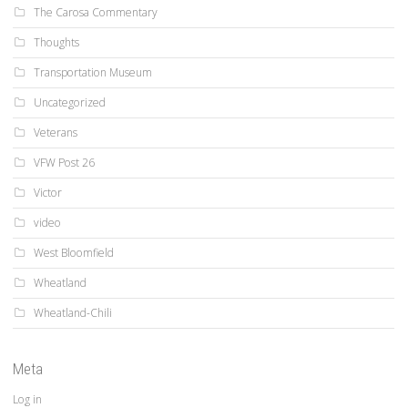
The Carosa Commentary
Thoughts
Transportation Museum
Uncategorized
Veterans
VFW Post 26
Victor
video
West Bloomfield
Wheatland
Wheatland-Chili
Meta
Log in