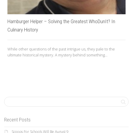
Hamburger Helper – Solving the Greatest WhoDunIt? In
Culinary History
While other questions of the past intrigue us, they pale to the
ultimate historical mystery. A mystery behind something...
Recent Posts
Scoops For Schools Will Be August 9