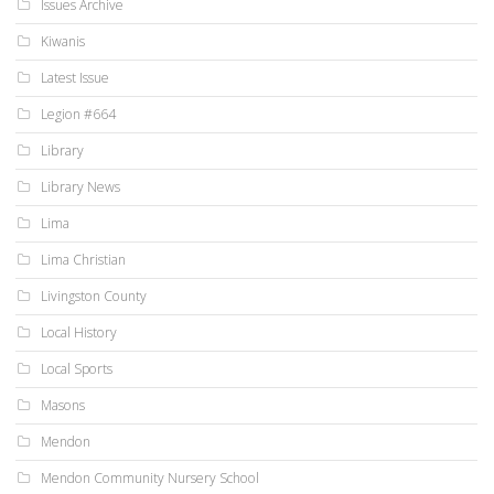
Issues Archive
Kiwanis
Latest Issue
Legion #664
Library
Library News
Lima
Lima Christian
Livingston County
Local History
Local Sports
Masons
Mendon
Mendon Community Nursery School