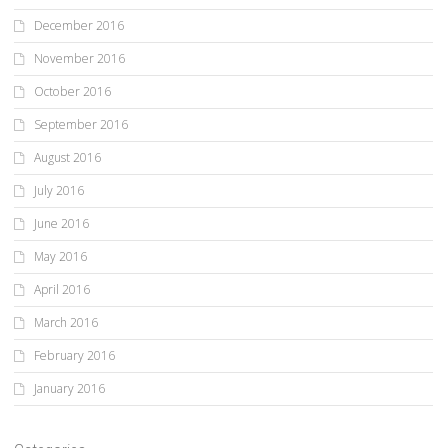
December 2016
November 2016
October 2016
September 2016
August 2016
July 2016
June 2016
May 2016
April 2016
March 2016
February 2016
January 2016