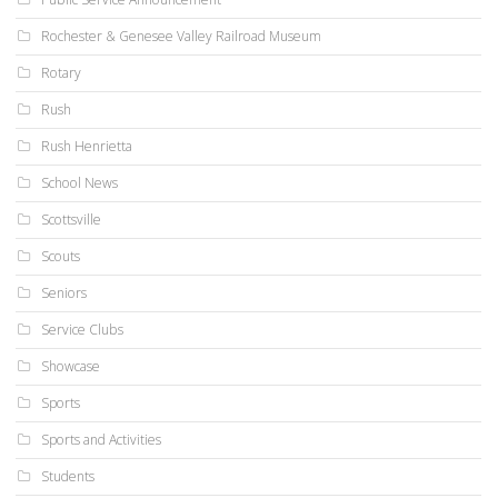
Rochester & Genesee Valley Railroad Museum
Rotary
Rush
Rush Henrietta
School News
Scottsville
Scouts
Seniors
Service Clubs
Showcase
Sports
Sports and Activities
Students