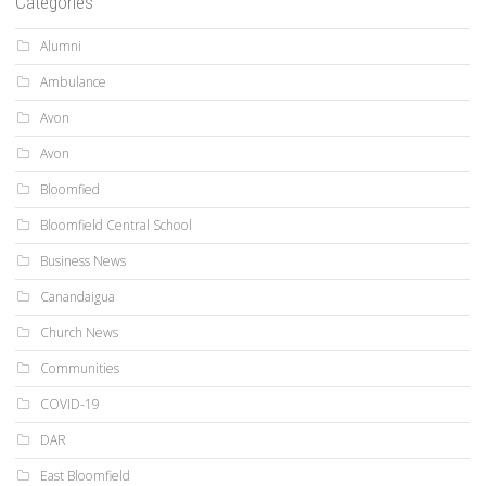
Categories
Alumni
Ambulance
Avon
Avon
Bloomfied
Bloomfield Central School
Business News
Canandaigua
Church News
Communities
COVID-19
DAR
East Bloomfield