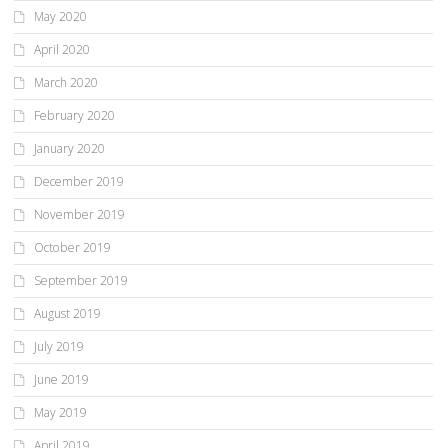
May 2020
April 2020
March 2020
February 2020
January 2020
December 2019
November 2019
October 2019
September 2019
August 2019
July 2019
June 2019
May 2019
April 2019