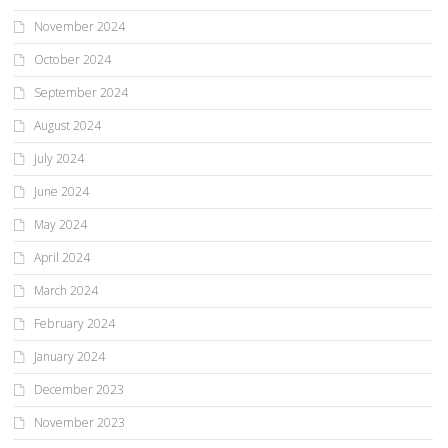
November 2024
October 2024
September 2024
August 2024
July 2024
June 2024
May 2024
April 2024
March 2024
February 2024
January 2024
December 2023
November 2023