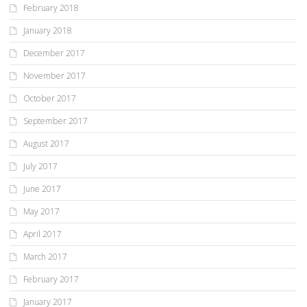
February 2018
January 2018
December 2017
November 2017
October 2017
September 2017
August 2017
July 2017
June 2017
May 2017
April 2017
March 2017
February 2017
January 2017