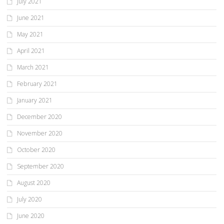
July 2021
June 2021
May 2021
April 2021
March 2021
February 2021
January 2021
December 2020
November 2020
October 2020
September 2020
August 2020
July 2020
June 2020