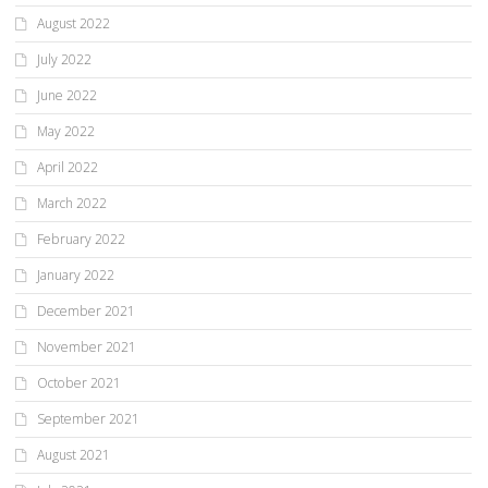
August 2022
July 2022
June 2022
May 2022
April 2022
March 2022
February 2022
January 2022
December 2021
November 2021
October 2021
September 2021
August 2021