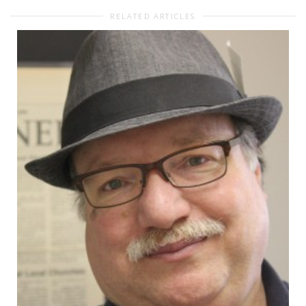
RELATED ARTICLES