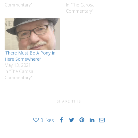
Commentary"
In "The Carosa
Commentary"
‘There Must Be A Pony In
Here Somewhere!’
May 13, 2021
In "The Carosa
Commentary"
SHARE THIS
0
likes