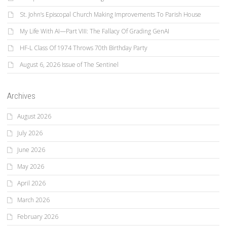
St. John’s Episcopal Church Making Improvements To Parish House
My Life With AI—Part VIII: The Fallacy Of Grading GenAI
HF-L Class Of 1974 Throws 70th Birthday Party
August 6, 2026 Issue of The Sentinel
Archives
August 2026
July 2026
June 2026
May 2026
April 2026
March 2026
February 2026