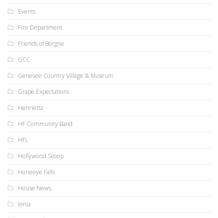
Events
Fire Department
Friends of Borgne
GCC
Genesee Country Village & Museum
Grape Expectations
Henrietta
HF Community Band
HFL
Hollywood Scoop
Honeoye Falls
House News
Ionia