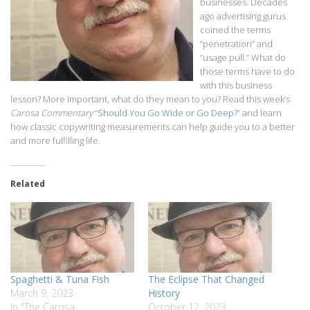
businesses. Decades
ago advertising gurus
coined the terms
“penetration” and
“usage pull.” What do
those terms have to do
with this business
lesson? More important, what do they mean to you? Read this week’s
Carosa Commentary
“
Should You Go Wide or Go Deep?
” and learn
how classic copywriting measurements can help guide you to a better
and more fulfilling life.
Related
Spaghetti & Tuna Fish
The Eclipse That Changed
March 9, 2023
History
In "The Carosa
October 12, 2023