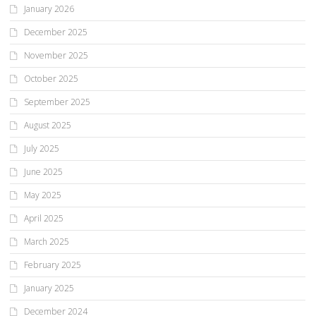
January 2026
December 2025
November 2025
October 2025
September 2025
August 2025
July 2025
June 2025
May 2025
April 2025
March 2025
February 2025
January 2025
December 2024