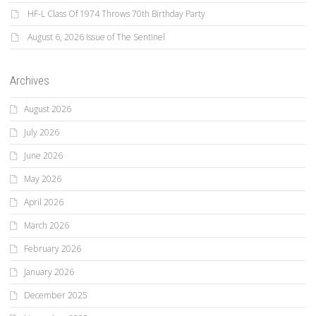
HF-L Class Of 1974 Throws 70th Birthday Party
August 6, 2026 Issue of The Sentinel
Archives
August 2026
July 2026
June 2026
May 2026
April 2026
March 2026
February 2026
January 2026
December 2025