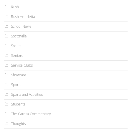
Rush
Rush Henrietta
School News
Scottsville
Scouts
Seniors
Service Clubs
Showcase
Sports
Sports and Activities
Students
The Carosa Commentary
Thoughts