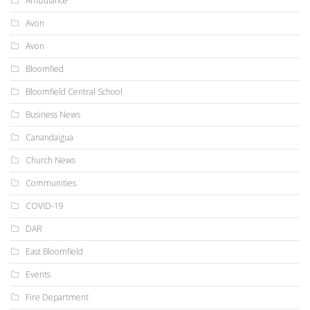
Ambulance
Avon
Avon
Bloomfied
Bloomfield Central School
Business News
Canandaigua
Church News
Communities
COVID-19
DAR
East Bloomfield
Events
Fire Department