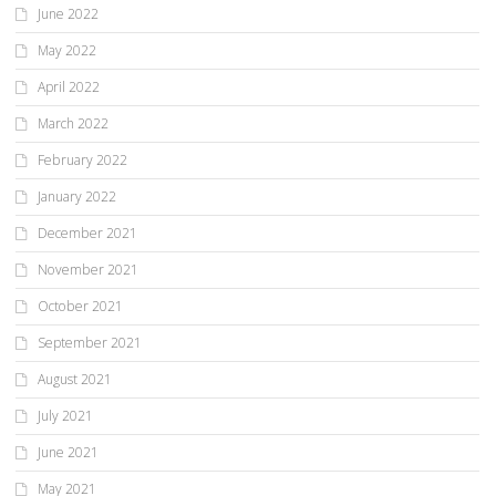
June 2022
May 2022
April 2022
March 2022
February 2022
January 2022
December 2021
November 2021
October 2021
September 2021
August 2021
July 2021
June 2021
May 2021