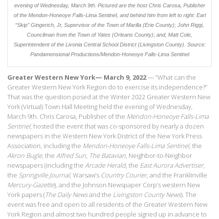
evening of Wednesday, March 9th. Pictured are the host Chris Carosa, Publisher
of the Mendon-Honeoye Falls-Lima Sentinel, and behind him from left to right: Earl
“Skip” Gingerich, Jr, Supervisor of the Town of Marilla (Erie County); John Riggi,
Councilman from the Town of Yates (Orleans County); and, Matt Cole,
Superintendent of the Livonia Central School District (Livingston County).
Source:
Pandamensional Productions/
Mendon-Honeoye Falls-Lima Sentinel
Greater Western New York— March 9, 2022
— “What can the
Greater Western New York Region do to exercise its independence?”
That was the question posed at the Winter 2022 Greater Western New
York (Virtual) Town Hall Meeting held the evening of Wednesday,
March 9th. Chris Carosa, Publisher of the
Mendon-Honeoye Falls-Lima
Sentinel
, hosted the event that was co-sponsored by nearly a dozen
newspapers in the Western New York District of the New York Press
Association, including the
Mendon-Honeoye Falls-Lima Sentinel
, the
Akron Bugle
, the
Alfred Sun
,
The Batavian
, Neighbor-to-Neighbor
newspapers (including the
Arcade Herald
, the
East Aurora Advertiser
,
the
Springville Journal
, Warsaw’s
Country Courier
, and the Franklinville
Mercury-Gazette
), and the Johnson Newspaper Corp’s western New
York papers (
The Daily News
and the
Livingston County News
). The
event was free and open to all residents of the Greater Western New
York Region and almost two hundred people signed up in advance to