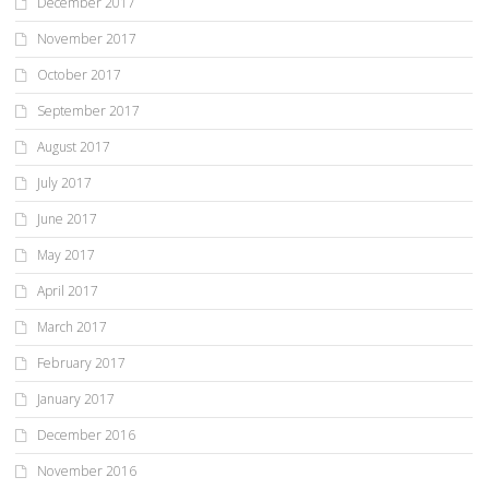
December 2017
November 2017
October 2017
September 2017
August 2017
July 2017
June 2017
May 2017
April 2017
March 2017
February 2017
January 2017
December 2016
November 2016