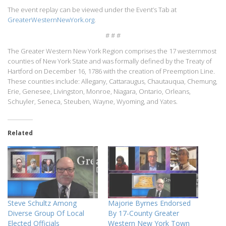
The event replay can be viewed under the Event’s Tab at
GreaterWesternNewYork.org
.
# # #
The Greater Western New York Region comprises the 17 westernmost
counties of New York State and was formally defined by the Treaty of
Hartford on December 16, 1786 with the creation of Preemption Line.
These counties include: Allegany, Cattaraugus, Chautauqua, Chemung,
Erie, Genesee, Livingston, Monroe, Niagara, Ontario, Orleans,
Schuyler, Seneca, Steuben, Wayne, Wyoming, and Yates.
Related
Steve Schultz Among
Majorie Byrnes Endorsed
Diverse Group Of Local
By 17-County Greater
Elected Officials
Western New York Town