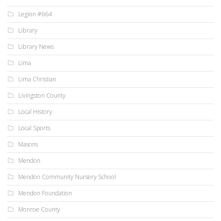
Legion #664
Library
Library News
Lima
Lima Christian
Livingston County
Local History
Local Sports
Masons
Mendon
Mendon Community Nursery School
Mendon Foundation
Monroe County