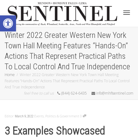
Open toolbar
Toggle
Winter 2022 Greater Western New York
Town Hall Meeting Features “Hands-On”
Actions That Represent Practical Paths
To Local Control And True Independence
Home
Winter 2022 Greater Western New York Town Hall Meeting
Features “Hands-On” Actions That Represent Practical Paths To Local Control
And True Independence
feel free to call us
(844) 624-6435
info@mhflsentinel.com
Editor
Events
,
Politics & Government
0
March 9, 2022
3 Examples Showcased