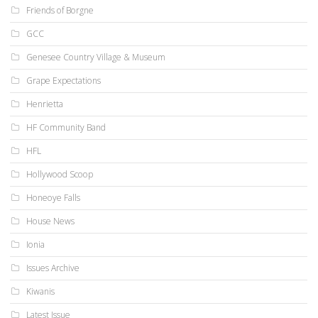
Friends of Borgne
GCC
Genesee Country Village & Museum
Grape Expectations
Henrietta
HF Community Band
HFL
Hollywood Scoop
Honeoye Falls
House News
Ionia
Issues Archive
Kiwanis
Latest Issue