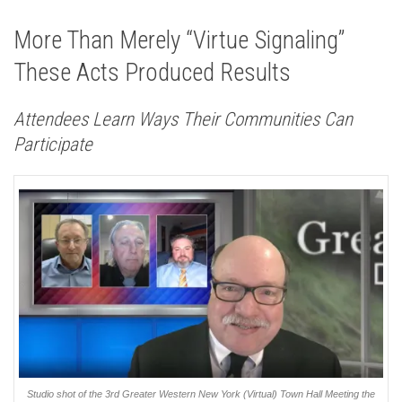
More Than Merely “Virtue Signaling”
These Acts Produced Results
Attendees Learn Ways Their Communities Can
Participate
Studio shot of the 3rd Greater Western New York (Virtual) Town Hall Meeting the