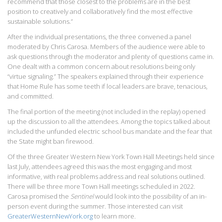
recommend that those closest to the problems are in the best
position to creatively and collaboratively find the most effective
sustainable solutions.”
After the individual presentations, the three convened a panel
moderated by Chris Carosa. Members of the audience were able to
ask questions through the moderator and plenty of questions came in.
One dealt with a common concern about resolutions being only
“virtue signaling.” The speakers explained through their experience
that Home Rule has some teeth if local leaders are brave, tenacious,
and committed.
The final portion of the meeting (not included in the replay) opened
up the discussion to all the attendees. Among the topics talked about
included the unfunded electric school bus mandate and the fear that
the State might ban firewood.
Of the three Greater Western New York Town Hall Meetings held since
last July, attendees agreed this was the most engaging and most
informative, with real problems address and real solutions outlined.
There will be three more Town Hall meetings scheduled in 2022.
Carosa promised the
Sentinel
would look into the possibility of an in-
person event during the summer. Those interested can visit
GreaterWesternNewYork.org
to learn more.