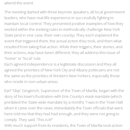
attend the event.
The meeting started with three keynote speakers, all local government
leaders, who have real-life experience in successfully fighting to
maintain local control. They presented positive examples of how they
worked within the existing rules to methodically challenge New York
State (and in one case, their own county). They each explained the
event that triggered them, the actual action they took, and then what
resulted from taking that action. While their triggers, their stories, and
their actions, may have been different, they all address this issue of
“home” or “local” rule.
Each agreed independence is a legitimate discussion and they all
agreed the priorities of New York City and Albany politicians are not
the same as the priorities of Western New Yorkers, especially those
who reside in non-urban areas.
Earl “Skip” Gingerich, Supervisor of the Town of Marilla, began with the
story of his town’s frustration with Erie County’s mask mandate (which
predated the State-wide mandate by a month). “I was in the Town Hall
when it came over the news. Immediately the Town officials that were
here told me that they had had enough, and they were not going to
comply. They said, ‘This is it!’”
With much support from its residents, the Town of Marilla took action