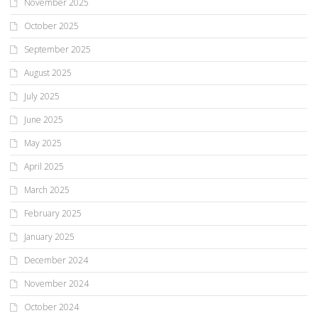
November 2025
October 2025
September 2025
August 2025
July 2025
June 2025
May 2025
April 2025
March 2025
February 2025
January 2025
December 2024
November 2024
October 2024