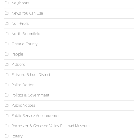
Neighbors
News You Can Use
Non-Profit
North Bloomfield
Ontario County
People
Pittsford
Pittsford School District
Police Blotter
Politics & Government
Public Notices
Public Service Announcement
Rochester & Genesee Valley Railroad Museum
Rotary