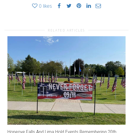
0
likes
RELATED ARTICLES
Honeoye Falls And Lima Hold Events Remembering 20th