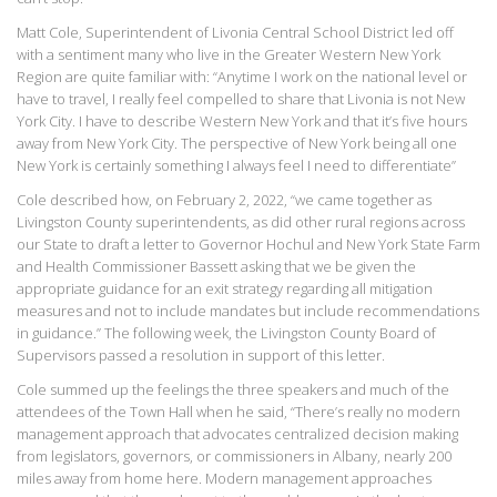
Matt Cole, Superintendent of Livonia Central School District led off
with a sentiment many who live in the Greater Western New York
Region are quite familiar with: “Anytime I work on the national level or
have to travel, I really feel compelled to share that Livonia is not New
York City. I have to describe Western New York and that it’s five hours
away from New York City. The perspective of New York being all one
New York is certainly something I always feel I need to differentiate”
Cole described how, on February 2, 2022, “we came together as
Livingston County superintendents, as did other rural regions across
our State to draft a letter to Governor Hochul and New York State Farm
and Health Commissioner Bassett asking that we be given the
appropriate guidance for an exit strategy regarding all mitigation
measures and not to include mandates but include recommendations
in guidance.” The following week, the Livingston County Board of
Supervisors passed a resolution in support of this letter.
Cole summed up the feelings the three speakers and much of the
attendees of the Town Hall when he said, “There’s really no modern
management approach that advocates centralized decision making
from legislators, governors, or commissioners in Albany, nearly 200
miles away from home here. Modern management approaches