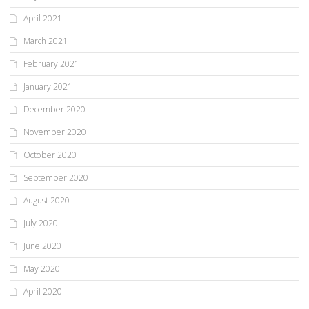
April 2021
March 2021
February 2021
January 2021
December 2020
November 2020
October 2020
September 2020
August 2020
July 2020
June 2020
May 2020
April 2020