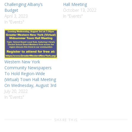
Challenging Albany’s
Hall Meeting
Budget
October 13, 2022
April 3, 2023
In "Events"
In "Events"
Western New York
Community Newspapers
To Hold Region-Wide
(Virtual) Town Hall Meeting
On Wednesday, August 3rd
July 20, 2022
In "Events"
SHARE THIS