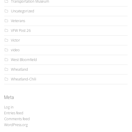
Transportation Museum
Uncategorized
Veterans
VFW Post 26
Victor
video
West Bloomfield
Wheatland
Wheatland-Chili
Meta
Log in
Entries feed
Comments feed
WordPress.org