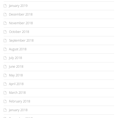
January 2019
December 2018
November 2018
October 2018
September 2018
August 2018
July 2018
June 2018
May 2018
April 2018
March 2018
February 2018
January 2018