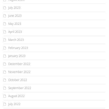
July 2023
June 2023
May 2023
April 2023
March 2023
February 2023
January 2023
December 2022
November 2022
October 2022
September 2022
August 2022
July 2022