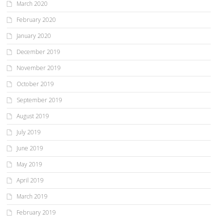
March 2020
February 2020
January 2020
December 2019
November 2019
October 2019
September 2019
August 2019
July 2019
June 2019
May 2019
April 2019
March 2019
February 2019