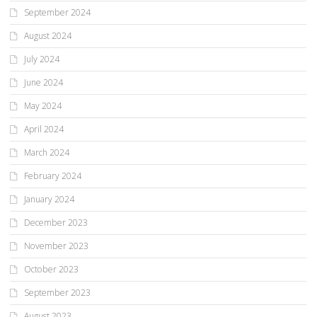
September 2024
August 2024
July 2024
June 2024
May 2024
April 2024
March 2024
February 2024
January 2024
December 2023
November 2023
October 2023
September 2023
August 2023