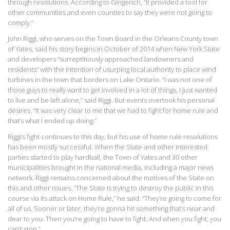
through resolutions. According to Gingerich, “It provided a tool for
other communities and even counties to say they were not going to
comply.”
John Riggi, who serves on the Town Board in the Orleans County town
of Yates, said his story begins in October of 2014 when New York State
and developers “surreptitiously approached landowners and
residents” with the intention of usurping local authority to place wind
turbines in the town that borders on Lake Ontario. “I was not one of
those guys to really want to get involved in a lot of things, I just wanted
to live and be left alone,” said Riggi. But events overtook his personal
desires. “It was very clear to me that we had to fight for home rule and
that’s what I ended up doing.”
Riggi’s fight continues to this day, but his use of home rule resolutions
has been mostly successful. When the State and other interested
parties started to play hardball, the Town of Yates and 30 other
municipalities brought in the national media, including a major news
network. Riggi remains concerned about the motives of the State on
this and other issues. “The State is trying to destroy the public in this
course via its attack on Home Rule,” he said. “They’re going to come for
all of us. Sooner or later, they’re gonna hit something that’s near and
dear to you. Then you’re going to have to fight. And when you fight, you
can’t stop.”