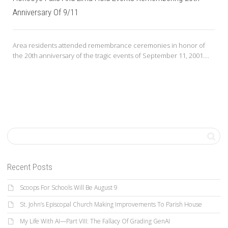
Anniversary Of 9/11
Area residents attended remembrance ceremonies in honor of
the 20th anniversary of the tragic events of September 11, 2001....
Recent Posts
Scoops For Schools Will Be August 9
St. John’s Episcopal Church Making Improvements To Parish House
My Life With AI—Part VIII: The Fallacy Of Grading GenAI