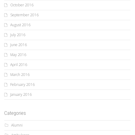
October 2016
September 2016
August 2016
July 2016
June 2016
May 2016
April 2016
March 2016
February 2016
January 2016
Categories
Alumni