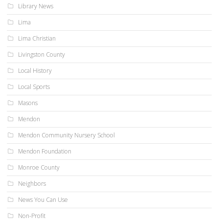
Library News
Lima
Lima Christian
Livingston County
Local History
Local Sports
Masons
Mendon
Mendon Community Nursery School
Mendon Foundation
Monroe County
Neighbors
News You Can Use
Non-Profit