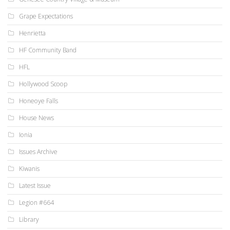
Grape Expectations
Henrietta
HF Community Band
HFL
Hollywood Scoop
Honeoye Falls
House News
Ionia
Issues Archive
Kiwanis
Latest Issue
Legion #664
Library