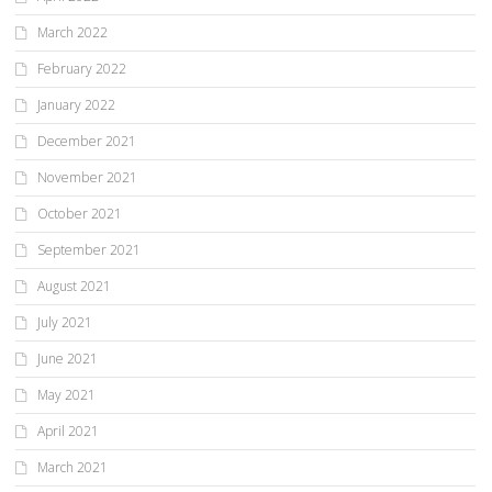
March 2022
February 2022
January 2022
December 2021
November 2021
October 2021
September 2021
August 2021
July 2021
June 2021
May 2021
April 2021
March 2021