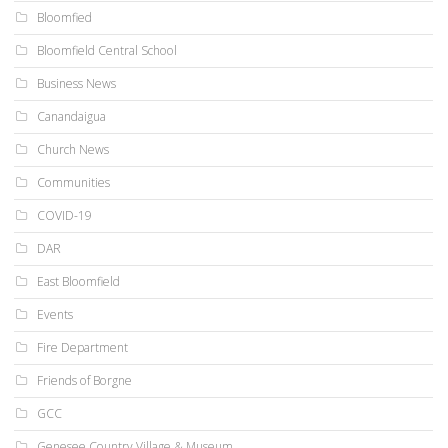
Bloomfied
Bloomfield Central School
Business News
Canandaigua
Church News
Communities
COVID-19
DAR
East Bloomfield
Events
Fire Department
Friends of Borgne
GCC
Genesee Country Village & Museum