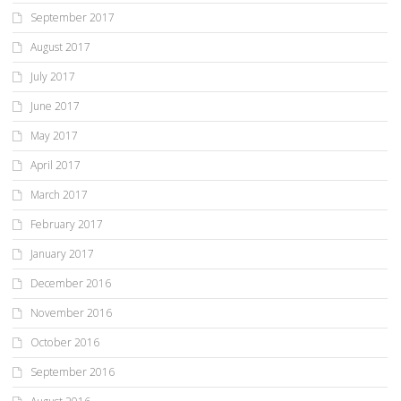
September 2017
August 2017
July 2017
June 2017
May 2017
April 2017
March 2017
February 2017
January 2017
December 2016
November 2016
October 2016
September 2016