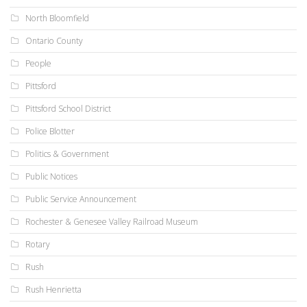
North Bloomfield
Ontario County
People
Pittsford
Pittsford School District
Police Blotter
Politics & Government
Public Notices
Public Service Announcement
Rochester & Genesee Valley Railroad Museum
Rotary
Rush
Rush Henrietta