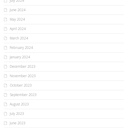
July 2024
June 2024
May 2024
April 2024
March 2024
February 2024
January 2024
December 2023
November 2023
October 2023
September 2023
August 2023
July 2023
June 2023