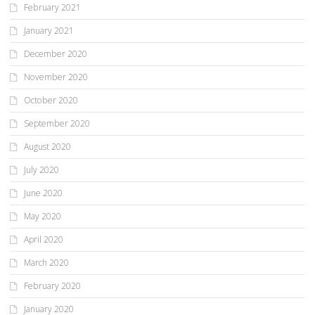
February 2021
January 2021
December 2020
November 2020
October 2020
September 2020
August 2020
July 2020
June 2020
May 2020
April 2020
March 2020
February 2020
January 2020