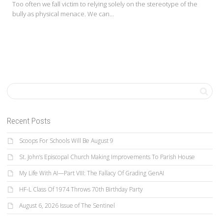
Too often we fall victim to relying solely on the stereotype of the
bully as physical menace. We can...
Recent Posts
Scoops For Schools Will Be August 9
St. John’s Episcopal Church Making Improvements To Parish House
My Life With AI—Part VIII: The Fallacy Of Grading GenAI
HF-L Class Of 1974 Throws 70th Birthday Party
August 6, 2026 Issue of The Sentinel