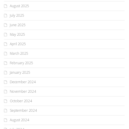
August 2025
July 2025
June 2025
May 2025
April 2025
March 2025
February 2025
January 2025
December 2024
November 2024
October 2024
September 2024
August 2024