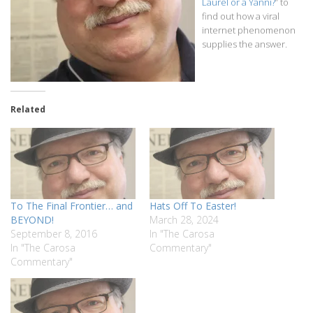
Laurel or a Yanni?
” to
find out how a viral
internet phenomenon
supplies the answer.
Related
To The Final Frontier… and
Hats Off To Easter!
BEYOND!
March 28, 2024
September 8, 2016
In "The Carosa
In "The Carosa
Commentary"
Commentary"