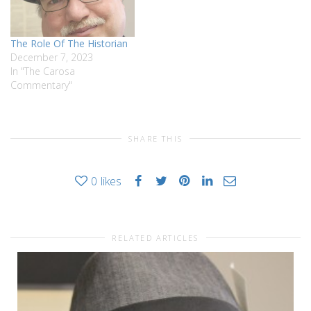
The Role Of The Historian
December 7, 2023
In "The Carosa
Commentary"
SHARE THIS
0
likes
RELATED ARTICLES