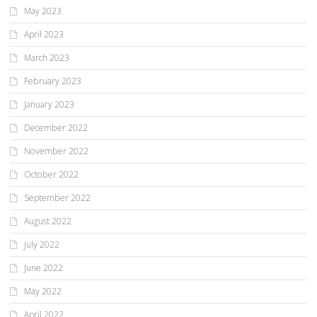
May 2023
April 2023
March 2023
February 2023
January 2023
December 2022
November 2022
October 2022
September 2022
August 2022
July 2022
June 2022
May 2022
April 2022