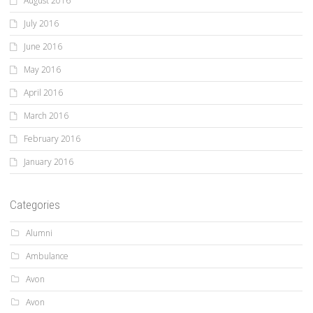
August 2016
July 2016
June 2016
May 2016
April 2016
March 2016
February 2016
January 2016
Categories
Alumni
Ambulance
Avon
Avon