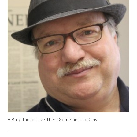
A Bully Tactic: Give Them Something to Deny