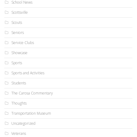
School News
Scottsville
Scouts
Seniors
Service Clubs
Showcase
Sports
Sports and Activities
Students
The Carosa Commentary
Thoughts
Transportation Museum
Uncategorized
Veterans