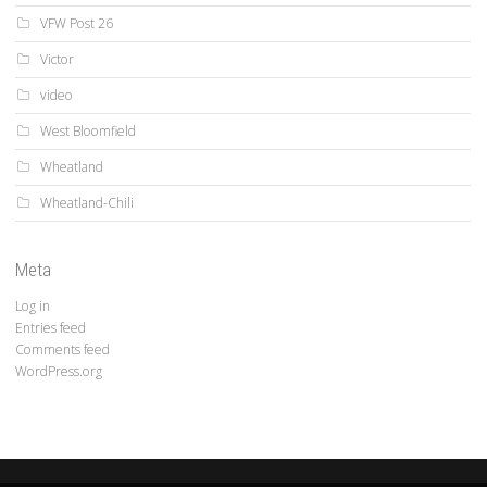
VFW Post 26
Victor
video
West Bloomfield
Wheatland
Wheatland-Chili
Meta
Log in
Entries feed
Comments feed
WordPress.org