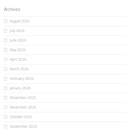
Archives
August 2026
July 2026
June 2026
May 2026
April 2026
March 2026
February 2026
January 2026
December 2025
November 2025
October 2025
September 2025