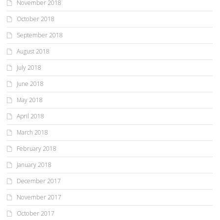
November 2018
October 2018
September 2018
August 2018
July 2018
June 2018
May 2018
April 2018
March 2018
February 2018
January 2018
December 2017
November 2017
October 2017