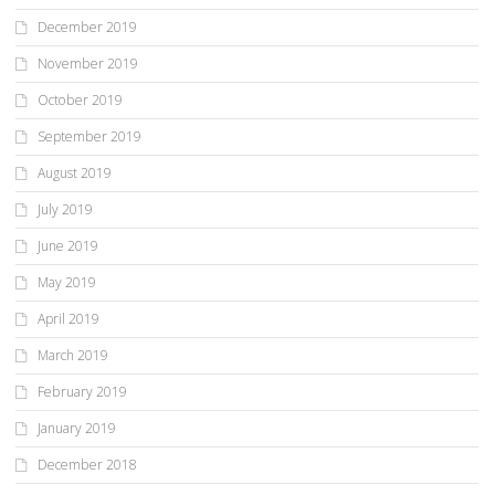
December 2019
November 2019
October 2019
September 2019
August 2019
July 2019
June 2019
May 2019
April 2019
March 2019
February 2019
January 2019
December 2018