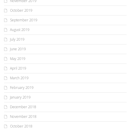
November 2019
October 2019
September 2019
August 2019
July 2019
June 2019
May 2019
April 2019
March 2019
February 2019
January 2019
December 2018
November 2018
October 2018