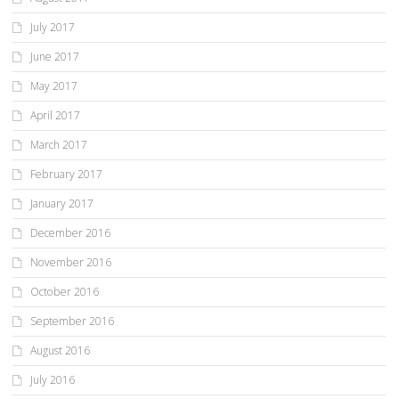
July 2017
June 2017
May 2017
April 2017
March 2017
February 2017
January 2017
December 2016
November 2016
October 2016
September 2016
August 2016
July 2016