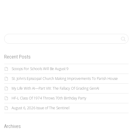
Recent Posts
Scoops For Schools Will Be August 9
St. John’s Episcopal Church Making Improvements To Parish House
My Life With AI—Part VIII: The Fallacy Of Grading GenAI
HF-L Class Of 1974 Throws 70th Birthday Party
August 6, 2026 Issue of The Sentinel
Archives