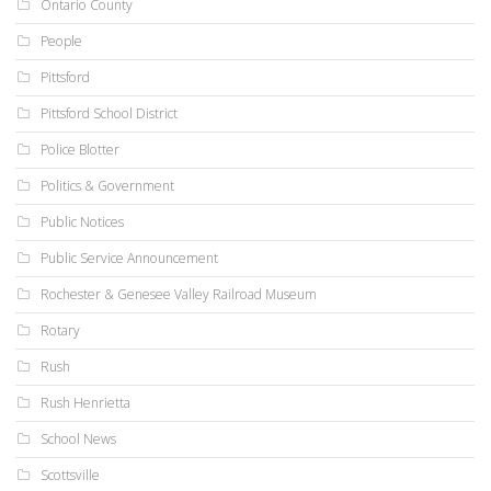
Ontario County
People
Pittsford
Pittsford School District
Police Blotter
Politics & Government
Public Notices
Public Service Announcement
Rochester & Genesee Valley Railroad Museum
Rotary
Rush
Rush Henrietta
School News
Scottsville