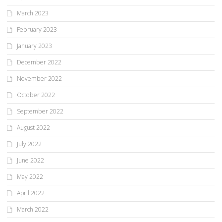
March 2023
February 2023
January 2023
December 2022
November 2022
October 2022
September 2022
August 2022
July 2022
June 2022
May 2022
April 2022
March 2022