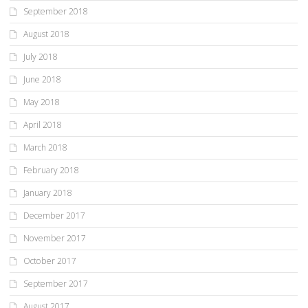
September 2018
August 2018
July 2018
June 2018
May 2018
April 2018
March 2018
February 2018
January 2018
December 2017
November 2017
October 2017
September 2017
August 2017