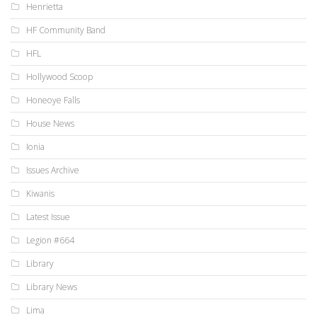
Henrietta
HF Community Band
HFL
Hollywood Scoop
Honeoye Falls
House News
Ionia
Issues Archive
Kiwanis
Latest Issue
Legion #664
Library
Library News
Lima