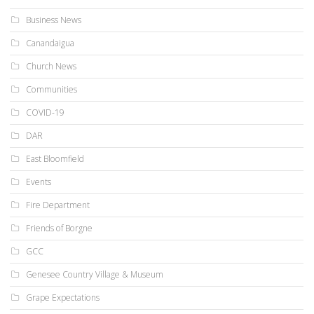
Business News
Canandaigua
Church News
Communities
COVID-19
DAR
East Bloomfield
Events
Fire Department
Friends of Borgne
GCC
Genesee Country Village & Museum
Grape Expectations