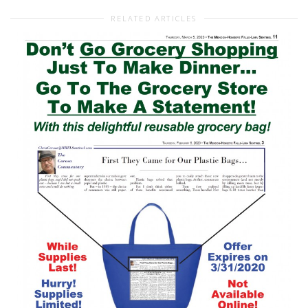
RELATED ARTICLES