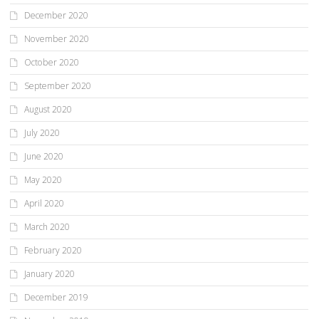
December 2020
November 2020
October 2020
September 2020
August 2020
July 2020
June 2020
May 2020
April 2020
March 2020
February 2020
January 2020
December 2019