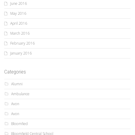
June 2016
May 2016
April 2016
March 2016
February 2016
January 2016
Categories
Alumni
Ambulance
Avon
Avon
Bloomfied
Bloomfield Central School