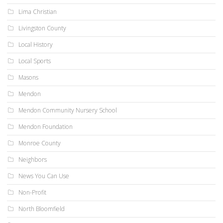
Lima Christian
Livingston County
Local History
Local Sports
Masons
Mendon
Mendon Community Nursery School
Mendon Foundation
Monroe County
Neighbors
News You Can Use
Non-Profit
North Bloomfield