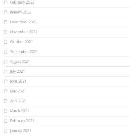
February 2022
January 2022
December 2021
November 2021
October 2021
September 2021
August 2021
July 2021
June 2021
May 2021
April 2021
March 2021
February 2021
January 2021