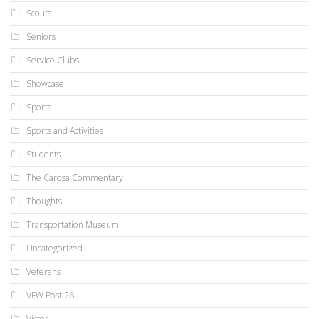
Scouts
Seniors
Service Clubs
Showcase
Sports
Sports and Activities
Students
The Carosa Commentary
Thoughts
Transportation Museum
Uncategorized
Veterans
VFW Post 26
Victor