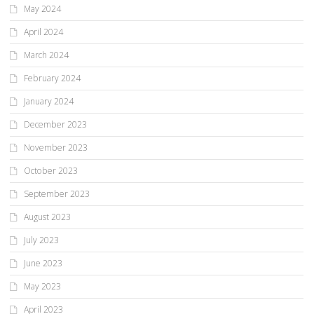
May 2024
April 2024
March 2024
February 2024
January 2024
December 2023
November 2023
October 2023
September 2023
August 2023
July 2023
June 2023
May 2023
April 2023