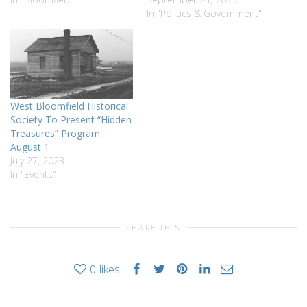
In "Politics & Government"
West Bloomfield Historical
Society To Present “Hidden
Treasures” Program
August 1
July 27, 2023
In "Events"
SHARE THIS
0
likes