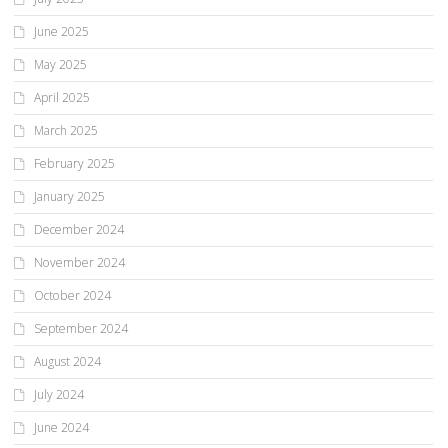
June 2025
May 2025
April 2025
March 2025
February 2025
January 2025
December 2024
November 2024
October 2024
September 2024
August 2024
July 2024
June 2024