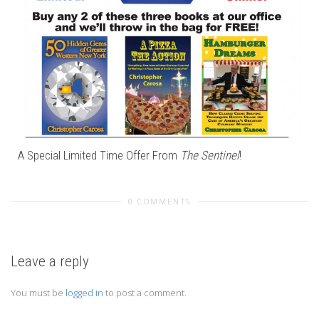
A Special Limited Time Offer From
The Sentinel
!
0 COMMENTS
Leave a reply
You must be
logged in
to post a comment.