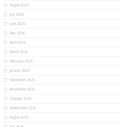
August 2026
July 2026
June 2026
May 2026
April 2026
March 2026
February 2026
January 2026
December 2025
November 2025
October 2025
September 2025
August 2025
July 2025