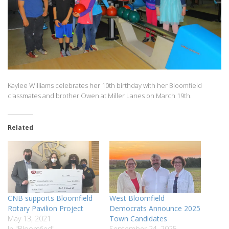
Kaylee Williams celebrates her 10th birthday with her Bloomfield
classmates and brother Owen at Miller Lanes on March 19th.
Related
CNB supports Bloomfield
West Bloomfield
Rotary Pavilion Project
Democrats Announce 2025
May 13, 2021
Town Candidates
In "Bloomfied"
September 24, 2025