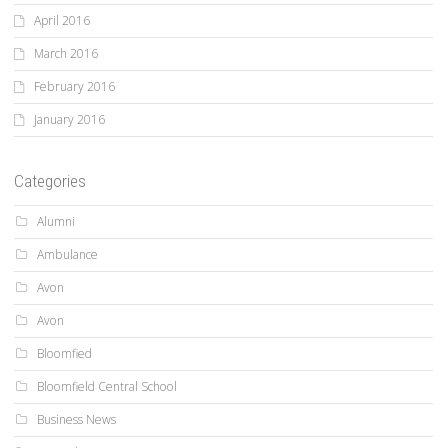
April 2016
March 2016
February 2016
January 2016
Categories
Alumni
Ambulance
Avon
Avon
Bloomfied
Bloomfield Central School
Business News