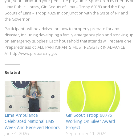
you, your family and your pets. The program is sponsored by Friends of
Lima Public Library, Girl Scouts of Lima – Troop 60383 and the Boy
Scouts of Lima – Troop 4029 in conjunction with the State of NY and
the Governor.
Participants will be advised on how to properly prepare for any
disaster, including developing a family emergency plan and stocking up
on emergency supplies. Each household that attends will receive one
Preparedness kit. ALL PARTICIPANTS MUST REGISTER IN ADVANCE
AT http://www.prepare.ny.gov
Related
Lima Ambulance
Girl Scout Troop 60775
Celebrated National EMS
Working On Silver Award
Week And Received Honors
Project
June 4, 2026
September 11, 2024