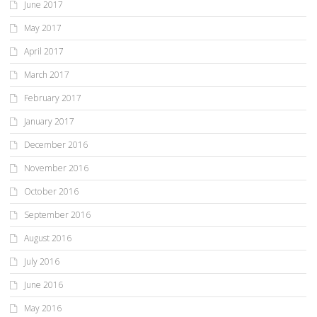
June 2017
May 2017
April 2017
March 2017
February 2017
January 2017
December 2016
November 2016
October 2016
September 2016
August 2016
July 2016
June 2016
May 2016