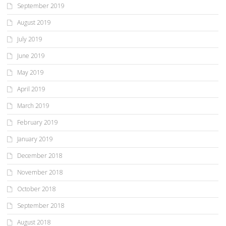
September 2019
August 2019
July 2019
June 2019
May 2019
April 2019
March 2019
February 2019
January 2019
December 2018
November 2018
October 2018
September 2018
August 2018