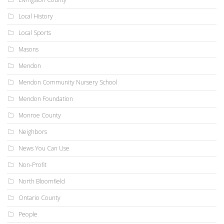
Local History
Local Sports
Masons
Mendon
Mendon Community Nursery School
Mendon Foundation
Monroe County
Neighbors
News You Can Use
Non-Profit
North Bloomfield
Ontario County
People