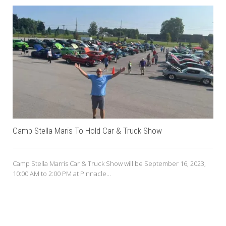
Camp Stella Maris To Hold Car & Truck Show
Camp Stella Marris Car & Truck Show will be September 16, 2023,
10:00 AM to 2:00 PM at Pinnacle...