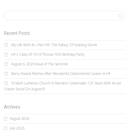
Recent Posts
My Life With AI—Part VIII: The Fallacy Of Grading GenAI
HF-L Class Of 1974 Throws 70th Birthday Party
August 6, 2026 Issue of The Sentinel
Barry Kissack Retires After Wonderful Optometrist Career In HF
St Mark Lutheran Church In Mendon Celebrates 125 Years With An Ice
Cream Social On August 8
Archives
August 2026
July 2026