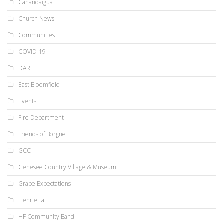
Canandaigua
Church News
Communities
COVID-19
DAR
East Bloomfield
Events
Fire Department
Friends of Borgne
GCC
Genesee Country Village & Museum
Grape Expectations
Henrietta
HF Community Band