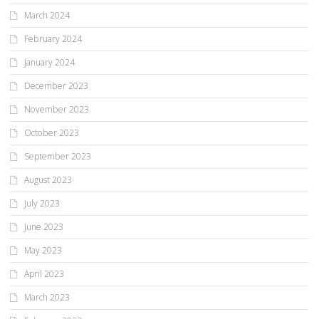
March 2024
February 2024
January 2024
December 2023
November 2023
October 2023
September 2023
August 2023
July 2023
June 2023
May 2023
April 2023
March 2023