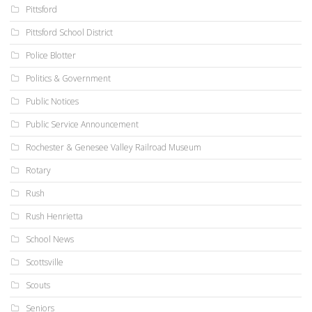
Pittsford
Pittsford School District
Police Blotter
Politics & Government
Public Notices
Public Service Announcement
Rochester & Genesee Valley Railroad Museum
Rotary
Rush
Rush Henrietta
School News
Scottsville
Scouts
Seniors