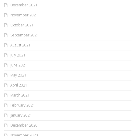
December 2021
November 2021
October 2021
September 2021
August 2021
July 2021
June 2021
May 2021
April 2021
March 2021
February 2021
January 2021
December 2020
November 2020