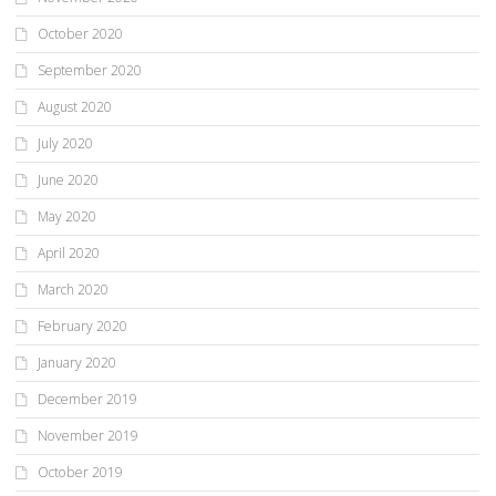
October 2020
September 2020
August 2020
July 2020
June 2020
May 2020
April 2020
March 2020
February 2020
January 2020
December 2019
November 2019
October 2019