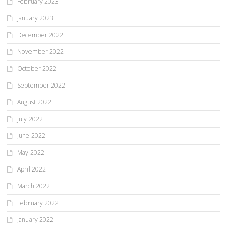
February 2023
January 2023
December 2022
November 2022
October 2022
September 2022
August 2022
July 2022
June 2022
May 2022
April 2022
March 2022
February 2022
January 2022