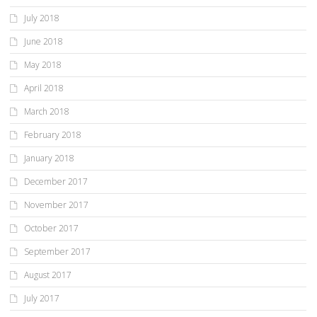
July 2018
June 2018
May 2018
April 2018
March 2018
February 2018
January 2018
December 2017
November 2017
October 2017
September 2017
August 2017
July 2017