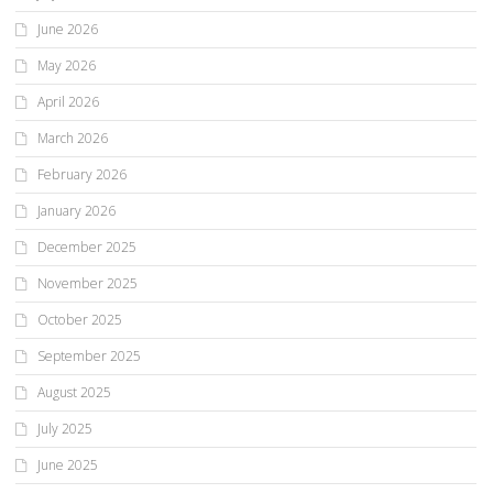
June 2026
May 2026
April 2026
March 2026
February 2026
January 2026
December 2025
November 2025
October 2025
September 2025
August 2025
July 2025
June 2025