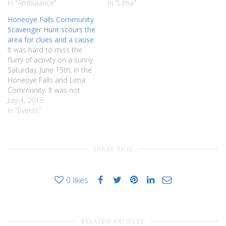
In "Ambulance"
In "Lima"
Honeoye Falls Community
Scavenger Hunt scours the
area for clues and a cause
It was hard to miss the
flurry of activity on a sunny
Saturday, June 15th, in the
Honeoye Falls and Lima
Community. It was not
unusual seeing teams of
July 4, 2019
families or friends (some in
In "Events"
scout shirts) running from
business to business and
park to park gathering
SHARE THIS
items or taking photos…
0
likes
RELATED ARTICLES