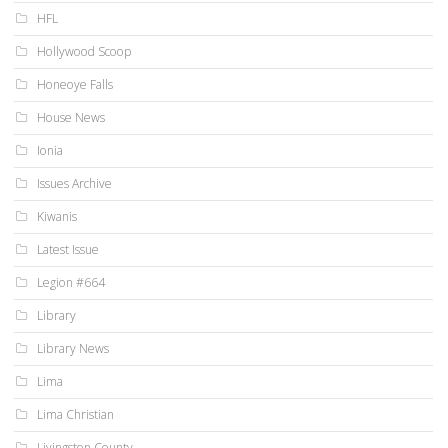
HFL
Hollywood Scoop
Honeoye Falls
House News
Ionia
Issues Archive
Kiwanis
Latest Issue
Legion #664
Library
Library News
Lima
Lima Christian
Livingston County