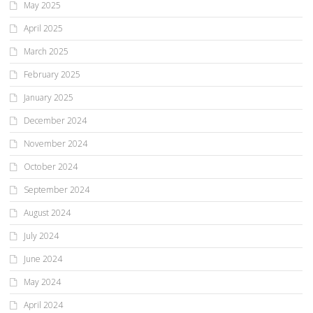
May 2025
April 2025
March 2025
February 2025
January 2025
December 2024
November 2024
October 2024
September 2024
August 2024
July 2024
June 2024
May 2024
April 2024