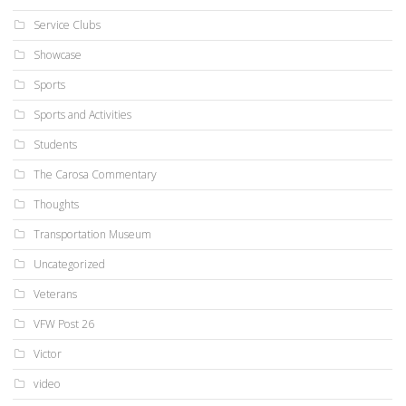
Service Clubs
Showcase
Sports
Sports and Activities
Students
The Carosa Commentary
Thoughts
Transportation Museum
Uncategorized
Veterans
VFW Post 26
Victor
video