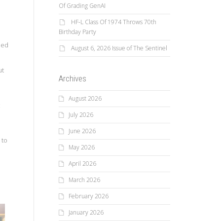
Of Grading GenAI
HF-L Class Of 1974 Throws 70th
Birthday Party
o
med
August 6, 2026 Issue of The Sentinel
ut
Archives
August 2026
c
July 2026
June 2026
 to
May 2026
April 2026
March 2026
February 2026
January 2026