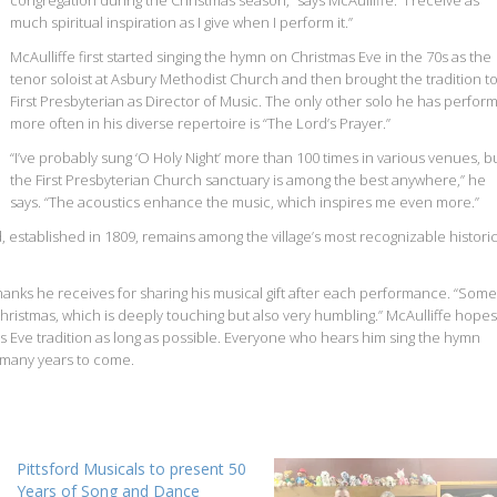
congregation during the Christmas season,” says McAulliffe. “I receive as
much spiritual inspiration as I give when I perform it.”
McAulliffe first started singing the hymn on Christmas Eve in the 70s as the
tenor soloist at Asbury Methodist Church and then brought the tradition t
First Presbyterian as Director of Music. The only other solo he has perfor
more often in his diverse repertoire is “The Lord’s Prayer.”
“I’ve probably sung ‘O Holy Night’ more than 100 times in various venues, b
the First Presbyterian Church sanctuary is among the best anywhere,” he
says. “The acoustics enhance the music, which inspires me even more.”
d, established in 1809, remains among the village’s most recognizable histori
hanks he receives for sharing his musical gift after each performance. “Some
Christmas, which is deeply touching but also very humbling.” McAulliffe hopes
s Eve tradition as long as possible. Everyone who hears him sing the hymn
r many years to come.
Pittsford Musicals to present 50
Years of Song and Dance