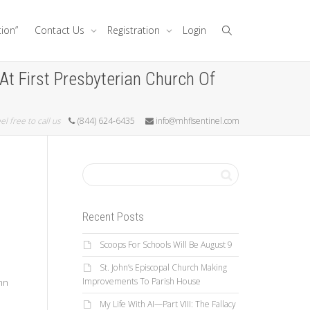
tion”
Contact Us
Registration
Login
At First Presbyterian Church Of
el free to call us
(844) 624-6435
info@mhflsentinel.com
Recent Posts
Scoops For Schools Will Be August 9
St. John’s Episcopal Church Making
Improvements To Parish House
ymn
My Life With AI—Part VIII: The Fallacy