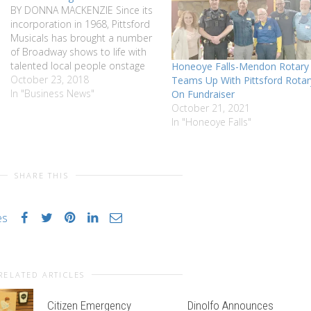
BY DONNA MACKENZIE Since its
incorporation in 1968, Pittsford
Musicals has brought a number
of Broadway shows to life with
talented local people onstage
Honeoye Falls-Mendon Rotary
and offstage over two
October 23, 2018
Teams Up With Pittsford Rotar
weekends, for many years in
In "Business News"
On Fundraiser
November and, more recently in
October 21, 2021
October. This 50th year will see
In "Honeoye Falls"
a one-night concert with songs
from…
SHARE THIS
es
RELATED ARTICLES
Citizen Emergency
Dinolfo Announces