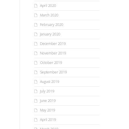
April 2020
March 2020
February 2020
January 2020
December 2019
November 2019
October 2019
September 2019
August 2019
July 2019
June 2019
May 2019
April 2019