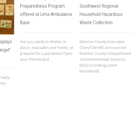
Preparedness Program
Southwest Regional
offered at Lima Ambulance
Household Hazardous
Base
Waste Collection
splays
Are you ready to shelter in
Monroe County Executive
place, evacuate your home, or
Cheryl Dinolfo announced
Angel”
prepare for a pandemic?? Join
that the County’s Department
your friends and...
of Environmental Services
(DES) is hosting a joint
Household...
nuary,
some
e