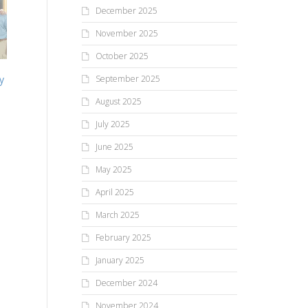
December 2025
November 2025
October 2025
September 2025
y
August 2025
July 2025
June 2025
May 2025
April 2025
March 2025
February 2025
January 2025
December 2024
November 2024