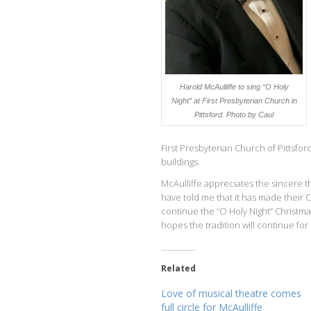
Harold McAulliffe to sing “O Holy
Night” at First Presbyterian Church in
Pittsford. Photo by Caul
First Presbyterian Church of Pittsfor
buildings.
McAulliffe appreciates the sincere t
have told me that it has made their 
continue the “O Holy Night” Christma
hopes the tradition will continue fo
Related
Love of musical theatre comes
full circle for McAulliffe