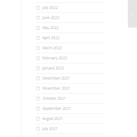
July 2022
June 2022
May 2022
April 2022
March 2022
February 2022
January 2022
December 2021
November 2021
October 2021
September 2021
August 2021
July 2021