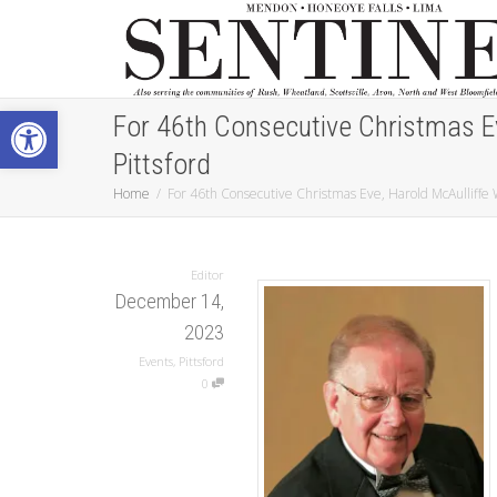
Open toolbar
For 46th Consecutive Christmas Eve
Pittsford
Home
For 46th Consecutive Christmas Eve, Harold McAulliffe Wi
Editor
December 14,
2023
Events
,
Pittsford
0