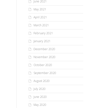
June 2021
May 2021
April 2021
March 2021
February 2021
January 2021
December 2020
November 2020
October 2020
September 2020
August 2020
July 2020
June 2020
May 2020