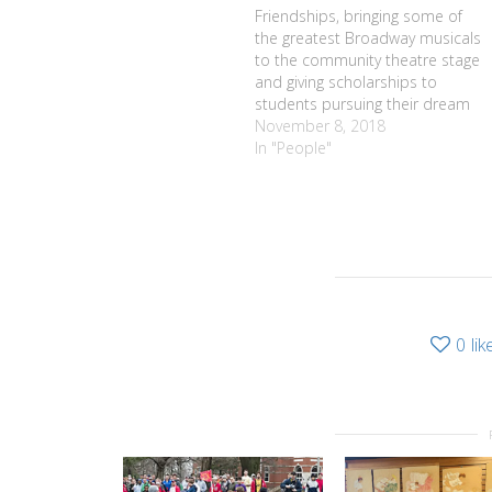
Friendships, bringing some of
the greatest Broadway musicals
to the community theatre stage
and giving scholarships to
students pursuing their dream
of going into the arts are the
November 8, 2018
three things that Harold
In "People"
McAulliffe cherishes most about
his years as music director for
Pittsford Musicals. His
remarkable dedication to the
organization…
0
lik