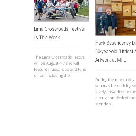
Lima Crossroads Festival
Is This Week
Hank Besanceney Di
60-year-old “Littlest 
The Lima Crossroads Festival
Artwork at MPL
will be August 4-7 and will
feature music, food and tons
of fun, including the...
During the month of Ja
you may be noticing 
lovely artwork near th
circulation desk of the
Mendon...