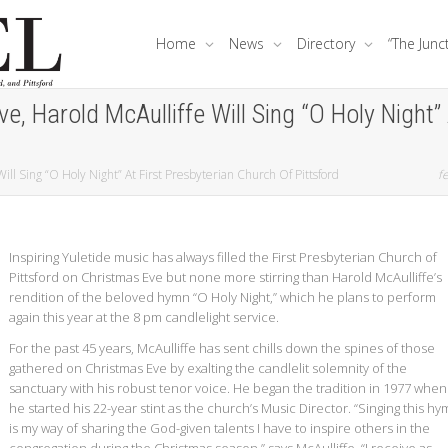
Home
News
Directory
“The Junc
, Harold McAulliffe Will Sing “O Holy Night” 
ll Sing “O Holy Night” At First Presbyterian Church Of Pittsford
fe
Inspiring Yuletide music has always filled the First Presbyterian Church of
Pittsford on Christmas Eve but none more stirring than Harold McAulliffe’s
rendition of the beloved hymn “O Holy Night,” which he plans to perform
again this year at the 8 pm candlelight service.
For the past 45 years, McAulliffe has sent chills down the spines of those
gathered on Christmas Eve by exalting the candlelit solemnity of the
sanctuary with his robust tenor voice. He began the tradition in 1977 when
he started his 22-year stint as the church’s Music Director. “Singing this h
is my way of sharing the God-given talents I have to inspire others in the