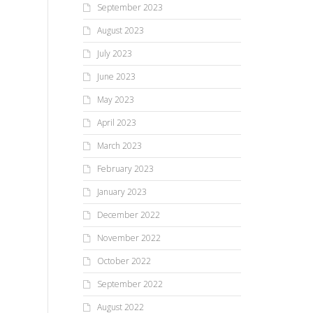
September 2023
August 2023
July 2023
June 2023
May 2023
April 2023
March 2023
February 2023
January 2023
December 2022
November 2022
October 2022
September 2022
August 2022