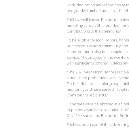
work, dedication and a true desire t
and goodwill ambassador,” said Friel.
Friel is a well-known Rochester nativ
modeling career. She founded her c
contributions to the community.
To be eligible for Icon Honors, hono
Rochester business community and s
Honorees must also be champions of
service. They may be in the workfor
with significant authority in decision
“The 2021 year’s Icon Honors recip
vision. Their professional achievem
Fischer-Huettner, senior group publ
mentoring and have served in that ro
Icon Honors recipients.”
Honorees were celebrated in an on
in-person awards presentation. Profi
Dec. 10 issue of the Rochester Busines
Friel has been part of the advertisin