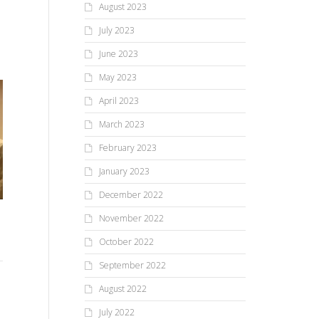
August 2023
July 2023
June 2023
May 2023
April 2023
March 2023
February 2023
Friends & Fun For Festival
January 2023
Excitement Builds At Area
At The Falls
December 2022
Shops For Small Business
Me
November 2022
Saturday!
ann
HONEOYE FALLS, NY,
October 2022
SATURDAY, AUGUST 17, 2024 –
Fast becoming a perennial
September 2022
There is no need to worry
event, the Festival At The Falls
about having wonderful
August 2022
enjoyed...
holiday gifts for the person on
your shopping list! With...
July 2022