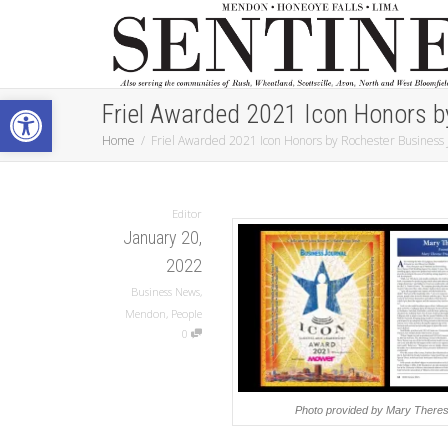
Open toolbar
Friel Awarded 2021 Icon Honors b
Home
Friel Awarded 2021 Icon Honors by Rochester Business 
Editor
January 20,
2022
Business News
,
Mendon
,
People
0
Photo provided by Mary Theres