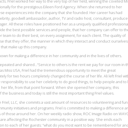
. Friel worked her way to the very top of her field, winning the coveted Mi
ionally for the prestigious Eileen Ford Agency. When she returned to her
se experiences into the company that she founded. Her career has had
lebrity, goodwill ambassador, author, TV and radio host, consultant, produce
er. All these roles have positioned her as a uniquely qualified professional
vide the best possible services and people, that her company can offer to th
er team to do their best, on every assignment, for each client. The quality of
tise that they offer, the manner in which they interact and conduct ourselves
 that make up this company.
known for making a difference in her community and in the lives of others.
 repeated and shared…“Service to others is the rent we pay for our room in t
was Miss USA, Friel had the tremendous opportunity to meet the great
ely for two hours completely changed the course of her life. Ali left Friel wi
 responsibility to use her celebrity to do good things, to help people and to
n her life, from that point forward. When she opened her company, this
he business and today is still the most important thing Friel values.
riel, LLC, she commits a vast amount of resources to volunteering and fun
mmunity initiatives and programs. Friel is committed to making a difference a
lives of those around her. On her weekly radio show, ROC Image Radio on WAY
o are affecting the Rochester community in a positive way. She ends each
ion to each of her guests: “what do you most want to be remembered for an