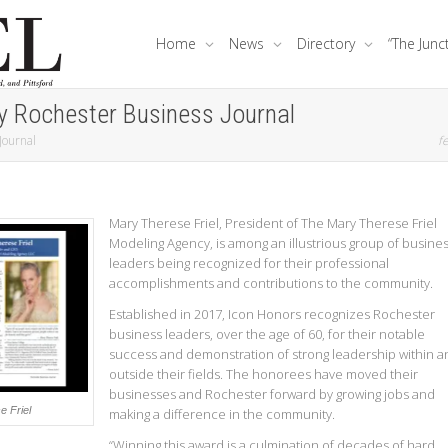
Home
News
Directory
“The Junc
y Rochester Business Journal
Journal
fe
Mary Therese Friel, President of The Mary Therese Friel
Modeling Agency, is among an illustrious group of busine
leaders being recognized for their professional
accomplishments and contributions to the community.
Established in 2017, Icon Honors recognizes Rochester
business leaders, over the age of 60, for their notable
success and demonstration of strong leadership within a
outside their fields. The honorees have moved their
businesses and Rochester forward by growing jobs and
e Friel
making a difference in the community.
“Winning this award is a culmination of decades of hard