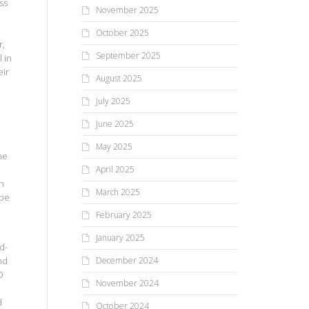
ss
November 2025
October 2025
r,
September 2025
 in
eir
August 2025
July 2025
June 2025
May 2025
he
April 2025
th
March 2025
 be
February 2025
January 2025
d-
nd
December 2024
O
November 2024
d
October 2024