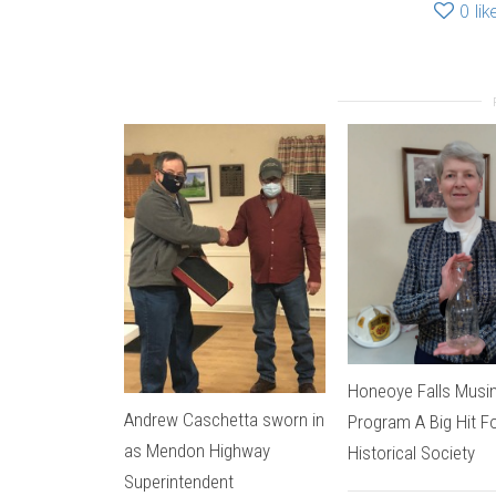
0
lik
Honeoye Falls Musi
Andrew Caschetta sworn in
Program A Big Hit F
as Mendon Highway
Historical Society
Superintendent