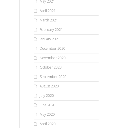
May 2021
April 2021
March 2021
February 2021
January 2021
December 2020
November 2020
October 2020
September 2020
August 2020
July 2020
June 2020
May 2020
April 2020