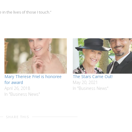
 in the lives of those I touch.”
Mary Therese Friel is honoree
The Stars Came Out!
for award
May 20, 2021
April 26, 2018
In "Business News"
In "Business News"
SHARE THIS