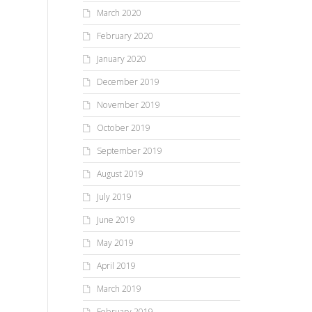
March 2020
February 2020
January 2020
December 2019
November 2019
October 2019
September 2019
August 2019
July 2019
June 2019
May 2019
April 2019
March 2019
February 2019