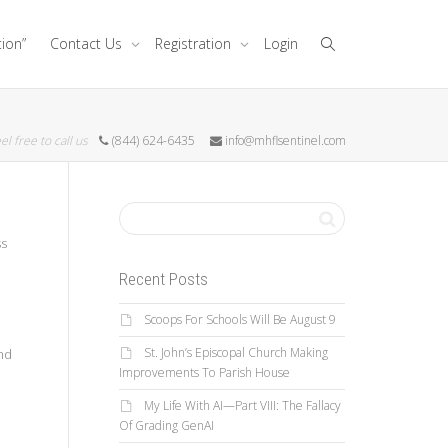
tion”
Contact Us
Registration
Login
el free to call us
(844) 624-6435
info@mhflsentinel.com
ss
Recent Posts
Scoops For Schools Will Be August 9
St. John’s Episcopal Church Making
nd
Improvements To Parish House
My Life With AI—Part VIII: The Fallacy
Of Grading GenAI