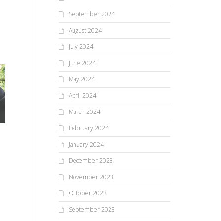
September 2024
August 2024
July 2024
June 2024
May 2024
April 2024
March 2024
February 2024
January 2024
December 2023
November 2023
October 2023
September 2023