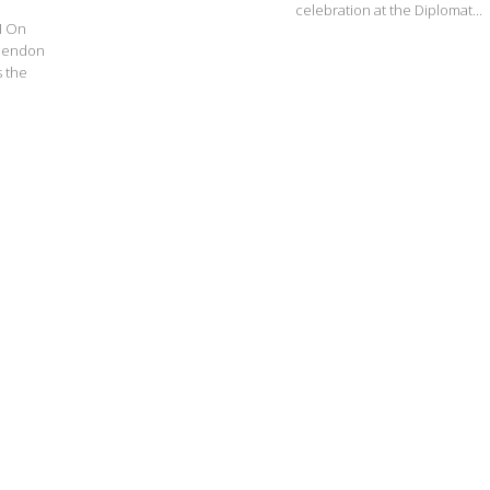
celebration at the Diplomat...
H On
 Mendon
 the
.