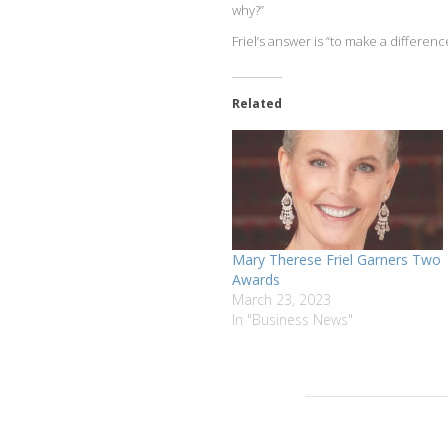
why?”
Friel’s answer is “to make a difference
Related
Mary Therese Friel Garners Two
Awards
March 23, 2023
In "Business News"