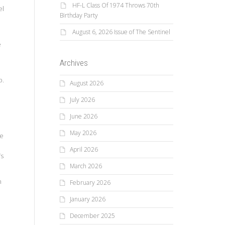
HF-L Class Of 1974 Throws 70th
el
Birthday Party
August 6, 2026 Issue of The Sentinel
e
Archives
p.
August 2026
July 2026
June 2026
May 2026
ne
April 2026
’s
March 2026
n
February 2026
January 2026
December 2025