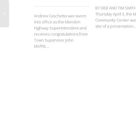
BY DEB AND TIM SMIT
Thursday April 3, the
Andrew Caschetta was sworn
Community Center was
into office as the Mendon
site of a presentation..
Highway Superintendent and
receives congratulations from
Town Supervisor John
Moffitt....