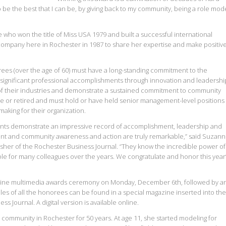
o be the best that I can be, by giving back to my community, being a role mod
e who won the title of Miss USA 1979 and built a successful international
ompany here in Rochester in 1987 to share her expertise and make positiv
rees (over the age of 60) must have a long-standing commitment to the
ignificant professional accomplishments through innovation and leadershi
 their industries and demonstrate a sustained commitment to community
ce or retired and must hold or have held senior management-level positions
-making for their organization.
ients demonstrate an impressive record of accomplishment, leadership and
ent and community awareness and action are truly remarkable,” said Suzan
isher of the Rochester Business Journal. “They know the incredible power of
le for many colleagues over the years. We congratulate and honor this year
line multimedia awards ceremony on Monday, December 6th, followed by a
les of all the honorees can be found in a special magazine inserted into the
s Journal. A digital version is available online.
g community in Rochester for 50 years. At age 11, she started modeling for