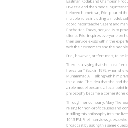
Eastman Kodak and Champion Products
USA title and then modeling internat
beloved hometown, Friel poured the
multiple roles including: a model, ce
coordinator teacher, agent and manag
Rochester. Today, her goal is to pro
clients. Friel inspires everyone on h
their service exists within the exper
with their customers and the people
Friel, however, prefers most, to be 
There is a saying that she has often
hereafter.” Back in 1979, when she 
Muhammad Ali. Talking with him privat
this quote. The idea that she had the
a role model became a focal point i
philosophy became a cornerstone of t
Through her company, Mary Therese F
raising for non-profit causes and co
instilling this philosophy into the 
104.3 FM, Friel interviews guests wh
broadcast by asking this same quest