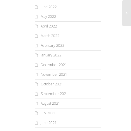
June 2022
May 2022
April 2022
March 2022
February 2022
January 2022
December 2021
November 2021
October 2021
September 2021
August 2021
July 2021
June 2021