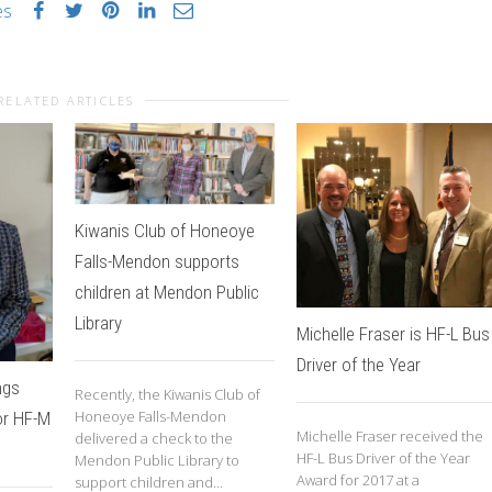
es
RELATED ARTICLES
Kiwanis Club of Honeoye
Falls-Mendon supports
children at Mendon Public
Library
Michelle Fraser is HF-L Bus
Driver of the Year
ngs
Recently, the Kiwanis Club of
Honeoye Falls-Mendon
or HF-M
Michelle Fraser received the
delivered a check to the
HF-L Bus Driver of the Year
Mendon Public Library to
Award for 2017 at a
support children and...