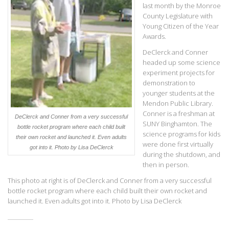
last month by the Monroe
County Legislature with
Young Citizen of the Year
Awards.
DeClerck and Conner
headed up some science
experiment projects for
demonstration to
younger students at the
Mendon Public Library.
Conner is a freshman at
DeClerck and Conner from a very successful
SUNY Binghamton. The
bottle rocket program where each child built
science programs for kids
their own rocket and launched it. Even adults
were done first virtually
got into it.
Photo by Lisa DeClerck
during the shutdown, and
then in person.
This photo at right is of DeClerck and Conner from a very successful
bottle rocket program where each child built their own rocket and
launched it. Even adults got into it. Photo by Lisa DeClerck