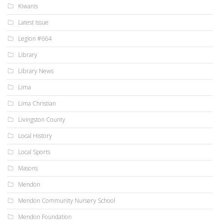
Kiwanis
Latest Issue
Legion #664
Library
Library News
Lima
Lima Christian
Livingston County
Local History
Local Sports
Masons
Mendon
Mendon Community Nursery School
Mendon Foundation