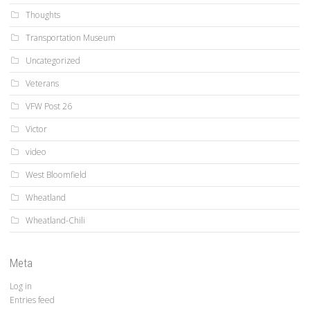
Thoughts
Transportation Museum
Uncategorized
Veterans
VFW Post 26
Victor
video
West Bloomfield
Wheatland
Wheatland-Chili
Meta
Log in
Entries feed