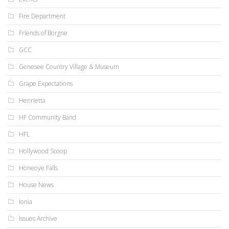
Fire Department
Friends of Borgne
GCC
Genesee Country Village & Museum
Grape Expectations
Henrietta
HF Community Band
HFL
Hollywood Scoop
Honeoye Falls
House News
Ionia
Issues Archive