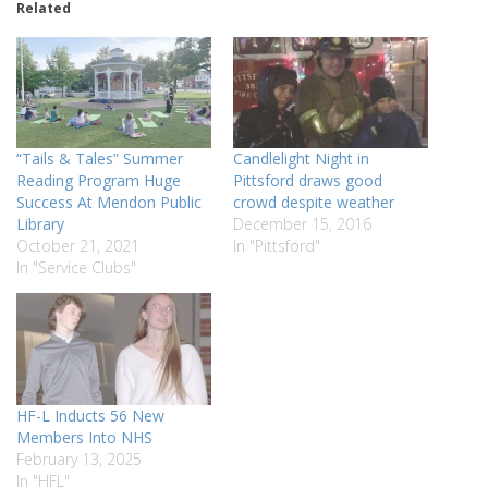
Related
“Tails & Tales” Summer
Candlelight Night in
Reading Program Huge
Pittsford draws good
Success At Mendon Public
crowd despite weather
Library
December 15, 2016
October 21, 2021
In "Pittsford"
In "Service Clubs"
HF-L Inducts 56 New
Members Into NHS
February 13, 2025
In "HFL"