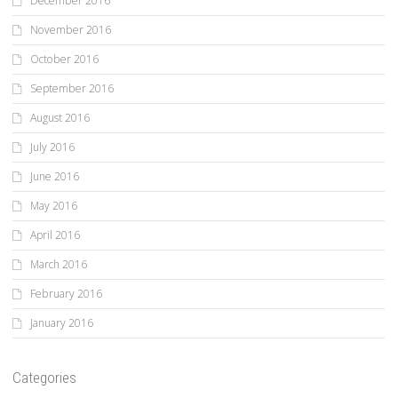
December 2016
November 2016
October 2016
September 2016
August 2016
July 2016
June 2016
May 2016
April 2016
March 2016
February 2016
January 2016
Categories