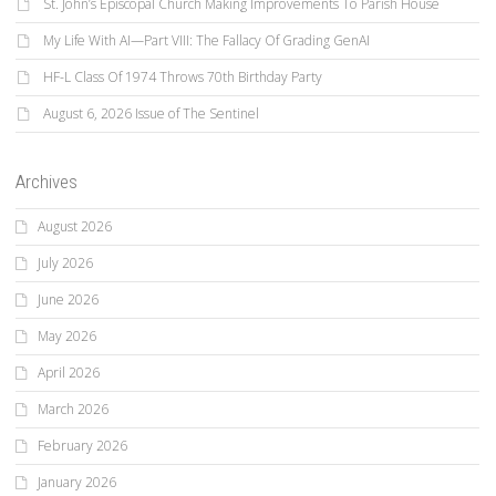
St. John’s Episcopal Church Making Improvements To Parish House
My Life With AI—Part VIII: The Fallacy Of Grading GenAI
HF-L Class Of 1974 Throws 70th Birthday Party
August 6, 2026 Issue of The Sentinel
Archives
August 2026
July 2026
June 2026
May 2026
April 2026
March 2026
February 2026
January 2026