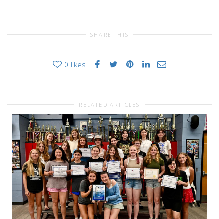
SHARE THIS
0
likes
RELATED ARTICLES