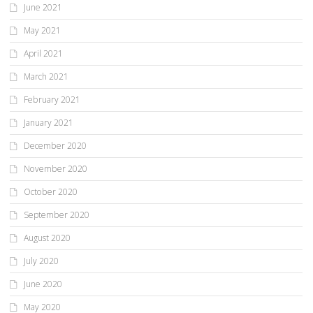
June 2021
May 2021
April 2021
March 2021
February 2021
January 2021
December 2020
November 2020
October 2020
September 2020
August 2020
July 2020
June 2020
May 2020