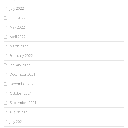
July 2022
June 2022
May 2022
April 2022
March 2022
February 2022
January 2022
December 2021
November 2021
October 2021
September 2021
August 2021
July 2021