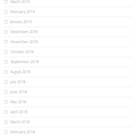
March 2019
February 2019
January 2019
December 2018
November 2018
October 2018
September 2018
August 2018
July 2018
June 2018
May 2018
April 2018
March 2018
February 2018