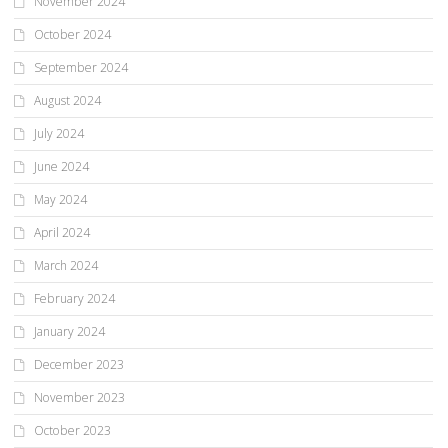
November 2024
October 2024
September 2024
August 2024
July 2024
June 2024
May 2024
April 2024
March 2024
February 2024
January 2024
December 2023
November 2023
October 2023