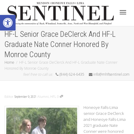
Open toolbar
Toggle
HF-L Senior Grace DeClerck And HF-L
Graduate Nate Conner Honored By
Monroe County
Home
HF-L Senior Grace DeClerck And HF-L Graduate Nate Conner
Honored By Monroe County
feel free to call us
(844) 624-6435
info@mhflsentinel.com
Editor
Alumni
,
HFL
0
September 9, 2021
Honeoye Falls-Lima
senior Grace DeClerck
and Honeoye Falls-Lima
2021 graduate Nate
Conner were honored