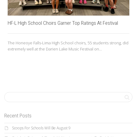
HF-L High School Choirs Garner Top Ratings At Festival
The Honeoye Falls-Lima High School choirs, 55 students strong, did
extremely well at the Darien Lake Music Festival on...
Recent Posts
Scoops For Schools Will Be August 9