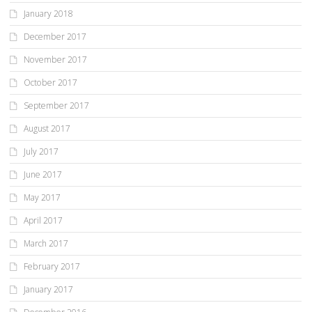
January 2018
December 2017
November 2017
October 2017
September 2017
August 2017
July 2017
June 2017
May 2017
April 2017
March 2017
February 2017
January 2017