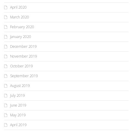
April 2020
March 2020
February 2020
January 2020
December 2019
November 2019
October 2019
September 2019
August 2019
July 2019
June 2019
May 2019
April 2019