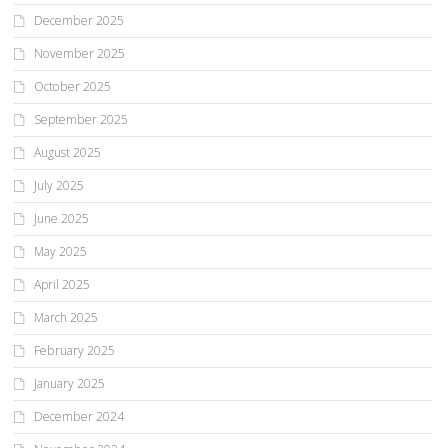
December 2025
November 2025
October 2025
September 2025
August 2025
July 2025
June 2025
May 2025
April 2025
March 2025
February 2025
January 2025
December 2024