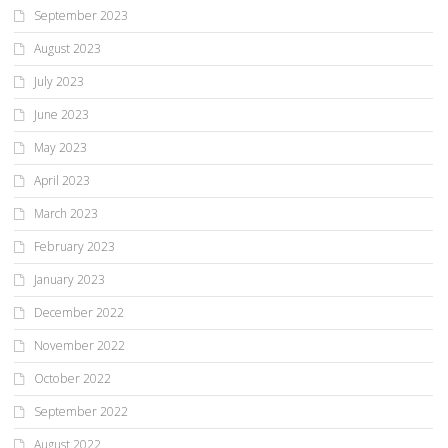
September 2023
August 2023
July 2023
June 2023
May 2023
April 2023
March 2023
February 2023
January 2023
December 2022
November 2022
October 2022
September 2022
August 2022