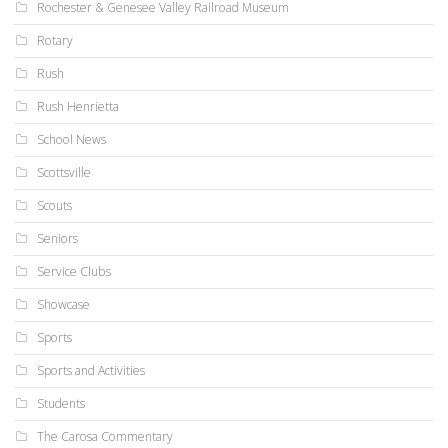
Rochester & Genesee Valley Railroad Museum
Rotary
Rush
Rush Henrietta
School News
Scottsville
Scouts
Seniors
Service Clubs
Showcase
Sports
Sports and Activities
Students
The Carosa Commentary