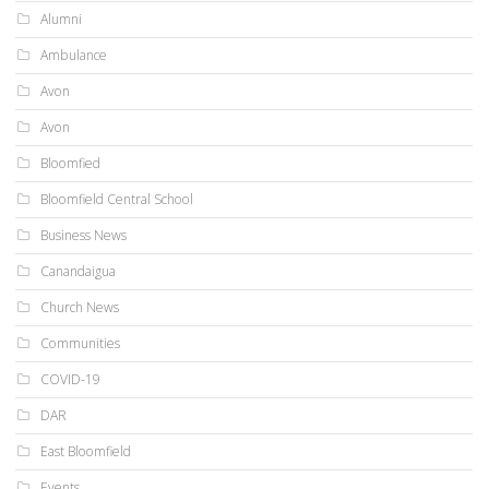
Alumni
Ambulance
Avon
Avon
Bloomfied
Bloomfield Central School
Business News
Canandaigua
Church News
Communities
COVID-19
DAR
East Bloomfield
Events