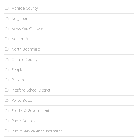
Monroe County
Neighbors
News You Can Use
Non-Profit
North Bloomfield
Ontario County
People
Pittsford
Pittsford School District
Police Blotter
Politics & Government
Public Notices
Public Service Announcement