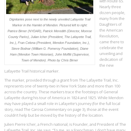
with Route 65.
Nearly three
dozen people,
many from the
Dignitaries pose next to the newly unveiled Lafayette Trail
Daughters of
Marker in the Hamlet of Mendon. Pictured left to right:
the American
Patrice Birner (NYDAR), Patrick Meredith (Director, Monroe
Revolution,
County Parks), Julian Icher (President, The Lafayette Trail,
came there to
Inc.), Fran Celona (President, Mendon Foundation, Inc.),
celebrate the
Steve Bodnar (William G. Pomeroy Foundation), Diane
unveiling and
Ham (Mendon Town Historian), John Moffitt (Supervisor,
dedication of
Town of Mendon).
Photo by Chris Birner
the new
Lafayette Trail historical marker.
The marker, provided through a grant from The Lafayette Trail, Inc.
represents one of twenty-two in New York State and more than 100
across the country. These markers trace the footsteps of General
Lafayette during his tour of America in 1824 and 1825. While Mendon
may have played a small role in Lafayette’s journey (for the full local
story, read The Carosa Commentary on page 3), those at the event
couldn’t help but be moved by the history of the location.
Julien Pierre Icher, a French national, is Founder, and President of The
Lafayette Trail, Inc. He says, “To me, as a Frenchman, I don’t have many