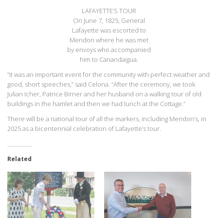
LAFAYETTE’S TOUR
On June 7, 1825, General
Lafayette was escorted to
Mendon where he was met
by envoys who accompanied
him to Canandaigua.
“It was an important event for the community with perfect weather and
good, short speeches,” said Celona. “After the ceremony, we took
Julian Icher, Patrice Birner and her husband on a walking tour of old
buildings in the hamlet and then we had lunch at the Cottage.”
There will be a national tour of all the markers, including Mendon’s, in
2025 as a bicentennial celebration of Lafayette’s tour.
Related