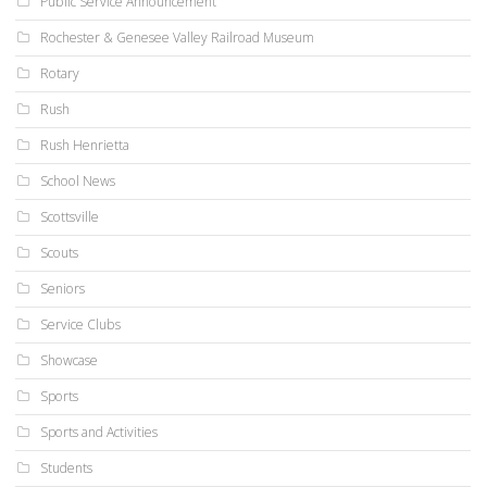
Public Service Announcement
Rochester & Genesee Valley Railroad Museum
Rotary
Rush
Rush Henrietta
School News
Scottsville
Scouts
Seniors
Service Clubs
Showcase
Sports
Sports and Activities
Students