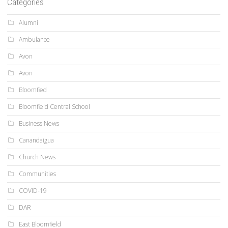
Categories
Alumni
Ambulance
Avon
Avon
Bloomfied
Bloomfield Central School
Business News
Canandaigua
Church News
Communities
COVID-19
DAR
East Bloomfield