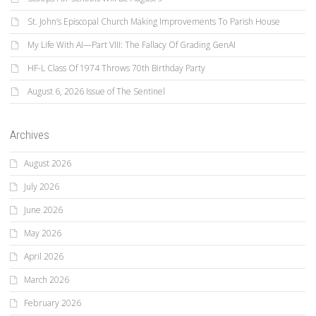
St. John’s Episcopal Church Making Improvements To Parish House
My Life With AI—Part VIII: The Fallacy Of Grading GenAI
HF-L Class Of 1974 Throws 70th Birthday Party
August 6, 2026 Issue of The Sentinel
Archives
August 2026
July 2026
June 2026
May 2026
April 2026
March 2026
February 2026