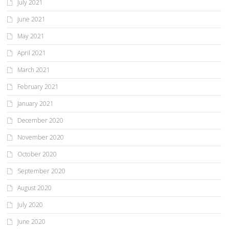
July 2021
June 2021
May 2021
April 2021
March 2021
February 2021
January 2021
December 2020
November 2020
October 2020
September 2020
August 2020
July 2020
June 2020