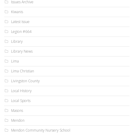
Issues Archive
Kiwanis
Latest Issue
Legion #664
Library
Library News
Lima
Lima Christian
Livingston County
Local History
Local Sports
Masons
Mendon
Mendon Community Nursery School