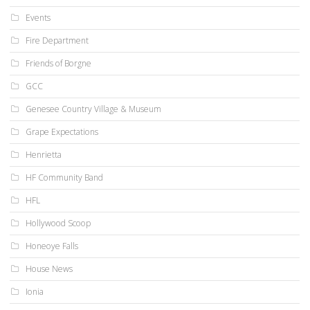
Events
Fire Department
Friends of Borgne
GCC
Genesee Country Village & Museum
Grape Expectations
Henrietta
HF Community Band
HFL
Hollywood Scoop
Honeoye Falls
House News
Ionia