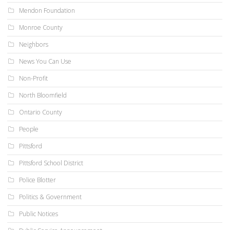
Mendon Foundation
Monroe County
Neighbors
News You Can Use
Non-Profit
North Bloomfield
Ontario County
People
Pittsford
Pittsford School District
Police Blotter
Politics & Government
Public Notices