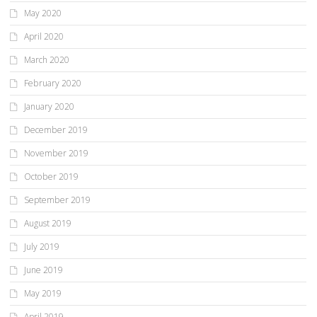
May 2020
April 2020
March 2020
February 2020
January 2020
December 2019
November 2019
October 2019
September 2019
August 2019
July 2019
June 2019
May 2019
April 2019