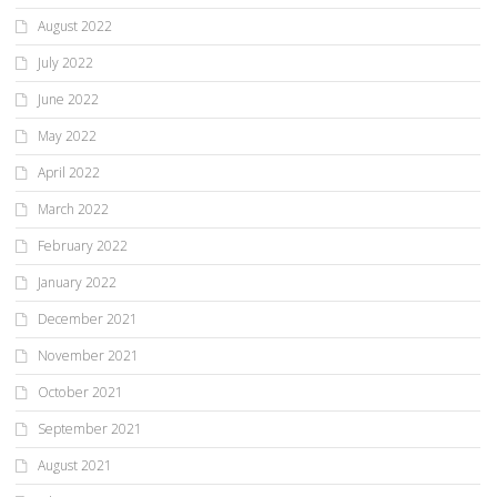
August 2022
July 2022
June 2022
May 2022
April 2022
March 2022
February 2022
January 2022
December 2021
November 2021
October 2021
September 2021
August 2021