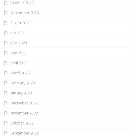
October 2023
September 2023
August 2023
July 2023
June 2023
May 2023
April 2023
March 2023
February 2023
January 2023
December 2022
November 2022
October 2022
September 2022