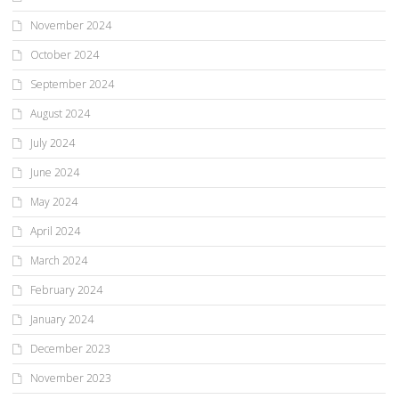
November 2024
October 2024
September 2024
August 2024
July 2024
June 2024
May 2024
April 2024
March 2024
February 2024
January 2024
December 2023
November 2023