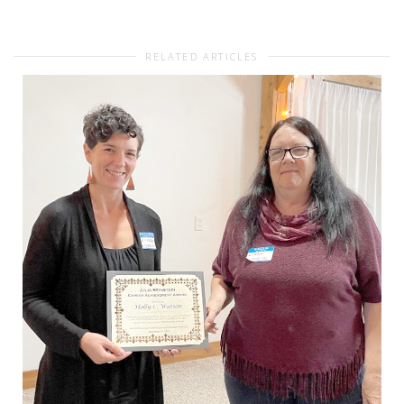
RELATED ARTICLES