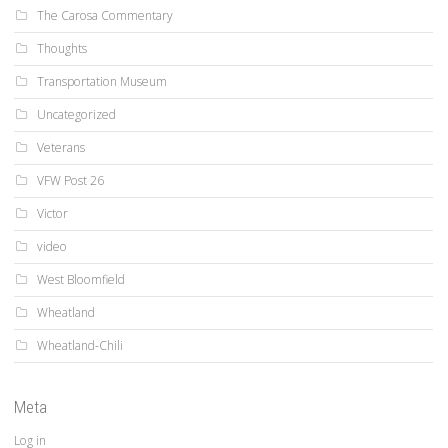
The Carosa Commentary
Thoughts
Transportation Museum
Uncategorized
Veterans
VFW Post 26
Victor
video
West Bloomfield
Wheatland
Wheatland-Chili
Meta
Log in