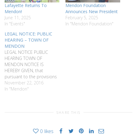
Lafayette Returns To
Mendon Foundation
Mendon!
Announces New President
June 11, 2025
February 5, 2025
In "Events"
In "Mendon Foundation"
LEGAL NOTICE: PUBLIC
HEARING – TOWN OF
MENDON
LEGAL NOTICE PUBLIC
HEARING TOWN OF
MENDON NOTICE IS
HEREBY GIVEN, that
pursuant to the provisions
of Chapter 200 of the Town
November 22, 2016
Code of the Town of
In "Mendon"
Mendon, a public hearing
will be held by the Town of
Mendon Zoning Board of
SHARE THIS
Appeals at the Mendon
Town Hall, 16 West…
0
likes