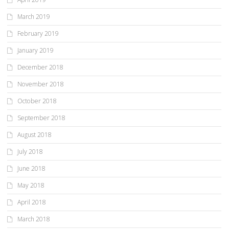
March 2019
February 2019
January 2019
December 2018
November 2018
October 2018
September 2018
August 2018
July 2018
June 2018
May 2018
April 2018
March 2018