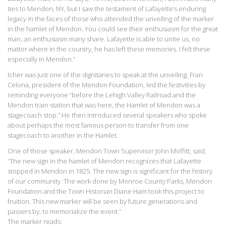
ties to Mendon, NY, but I saw the testament of Lafayette’s enduring
legacy in the faces of those who attended the unveiling of the marker
in the hamlet of Mendon. You could see their enthusiasm for the great
man, an enthusiasm many share. Lafayette is able to unite us, no
matter where in the country, he has left these memories. I felt these
especially in Mendon.”
Icher was just one of the dignitaries to speak at the unveiling. Fran
Celona, president of the Mendon Foundation, led the festivities by
reminding everyone “before the Lehigh Valley Railroad and the
Mendon train station that was here, the Hamlet of Mendon was a
stagecoach stop.” He then introduced several speakers who spoke
about perhaps the most famous person to transfer from one
stagecoach to another in the Hamlet.
One of those speaker, Mendon Town Supervisor John Moffitt, said,
“The new sign in the hamlet of Mendon recognizes that Lafayette
stopped in Mendon in 1825. The new sign is significant for the history
of our community. The work done by Monroe County Parks, Mendon
Foundation and the Town Historian Diane Ham took this project to
fruition. This new marker will be seen by future generations and
passers by, to memorialize the event.”
The marker reads: