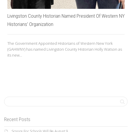
Livingston County Historian Named President Of Western NY
Historians’ Organization
The Government Appointed Historians of Western New York
(GAHWNY) has named Livingston County Historian Holly Watson as
its new...
Recent Posts
Scoops For Schools Will Be August 9