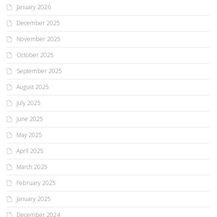
January 2026
December 2025
November 2025
October 2025
September 2025
August 2025
July 2025
June 2025
May 2025
April 2025
March 2025
February 2025
January 2025
December 2024