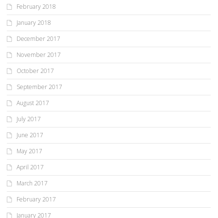
February 2018
January 2018
December 2017
November 2017
October 2017
September 2017
August 2017
July 2017
June 2017
May 2017
April 2017
March 2017
February 2017
January 2017