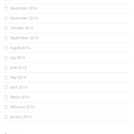
December 2016
November 2016
October 2016
September 2016
August 2016
July 2016
June 2016
May 2016
April 2016
March 2016
February 2016
January 2016