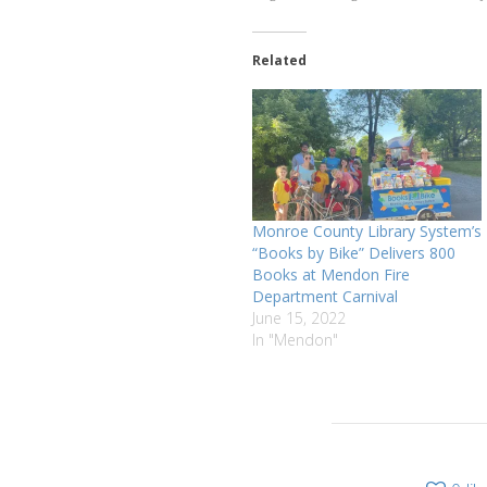
Related
Monroe County Library System’s
“Books by Bike” Delivers 800
Books at Mendon Fire
Department Carnival
June 15, 2022
In "Mendon"