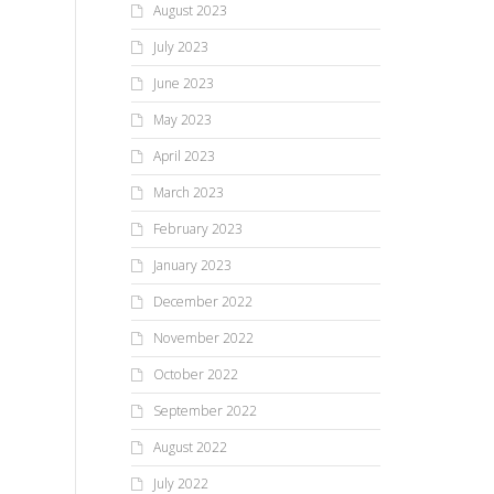
August 2023
So 
Summer...
tim
July 2023
the
June 2023
Exh
May 2023
April 2023
March 2023
February 2023
January 2023
December 2022
November 2022
October 2022
September 2022
August 2022
July 2022