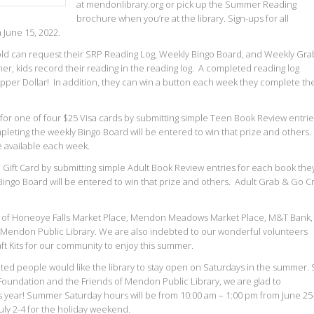
at mendonlibrary.org or pick up the Summer Reading
brochure when you’re at the library. Sign-ups for all
June 15, 2022.
s old can request their SRP Reading Log, Weekly Bingo Board, and Weekly Gra
r, kids record their reading in the reading log. A completed reading log
Dipper Dollar! In addition, they can win a button each week they complete th
for one of four $25 Visa cards by submitting simple Teen Book Review entri
leting the weekly Bingo Board will be entered to win that prize and others.
e available each week.
 Gift Card by submitting simple Adult Book Review entries for each book the
ingo Board will be entered to win that prize and others. Adult Grab & Go Cr
rt of Honeoye Falls Market Place, Mendon Meadows Market Place, M&T Bank,
e Mendon Public Library. We are also indebted to our wonderful volunteers
t Kits for our community to enjoy this summer.
ed people would like the library to stay open on Saturdays in the summer. 
Foundation and the Friends of Mendon Public Library, we are glad to
is year! Summer Saturday hours will be from 10:00 am – 1:00 pm from June 25
uly 2-4 for the holiday weekend.