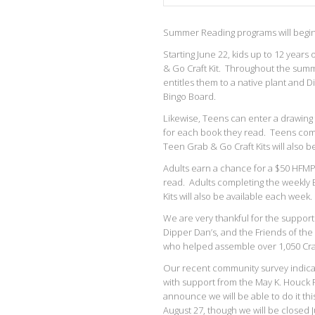
Summer Reading programs will begin 
Starting June 22, kids up to 12 year
& Go Craft Kit. Throughout the summe
entitles them to a native plant and 
Bingo Board.
Likewise, Teens can enter a drawing 
for each book they read. Teens comp
Teen Grab & Go Craft Kits will also b
Adults earn a chance for a $50 HFMP
read. Adults completing the weekly B
Kits will also be available each week.
We are very thankful for the suppo
Dipper Dan’s, and the Friends of th
who helped assemble over 1,050 Craf
Our recent community survey indicat
with support from the May K. Houck 
announce we will be able to do it th
August 27, though we will be closed J