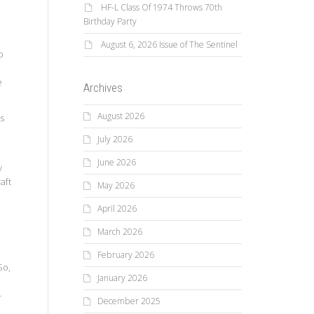
HF-L Class Of 1974 Throws 70th
Birthday Party
August 6, 2026 Issue of The Sentinel
b
e
Archives
August 2026
es
July 2026
June 2026
y
aft
May 2026
April 2026
March 2026
February 2026
So,
January 2026
-
December 2025