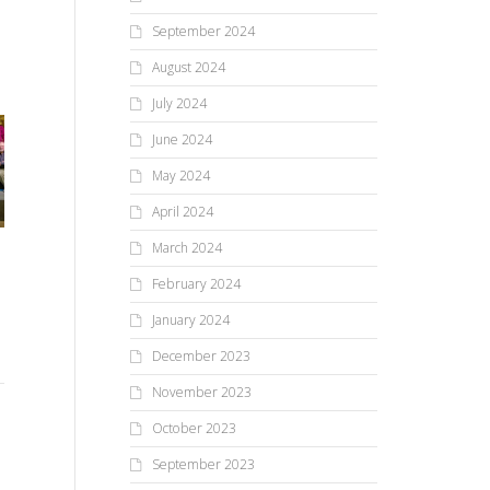
September 2024
August 2024
July 2024
June 2024
May 2024
April 2024
March 2024
Mendon Fire Department
Carnival Kicks Off Summer
February 2024
“A Universe of Stories” was
Festival Season
a blast(off) at Mendon
January 2024
Public Library
December 2023
The annual Mendon Fire
November 2023
Co
Department Carnival drew
Lots of reading, learning, and
October 2023
throngs of people to Mendon
Ex
creating happened at the
last week, particularly on
September 2023
Mendon Public Library this
Saturday night for...
summer as part of the