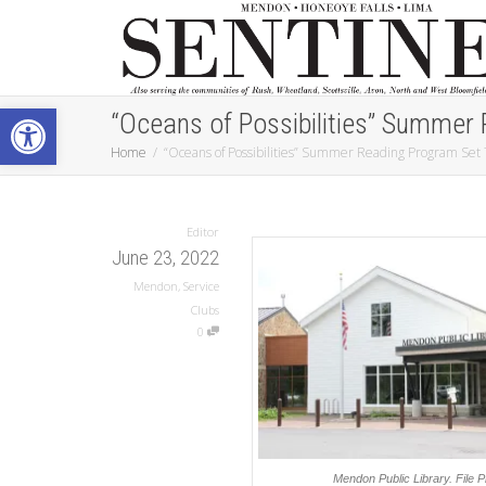
Open toolbar
“Oceans of Possibilities” Summer 
Home
“Oceans of Possibilities” Summer Reading Program Set 
Editor
June 23, 2022
Mendon
,
Service
Clubs
0
Mendon Public Library.
File 