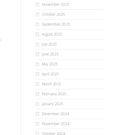
November 2025
October 2025
September 2025
August 2025
o
July 2025
,
June 2025
May 2025
April 2025
,
March 2025
ll
February 2025
January 2025
December 2024
November 2024
October 2024