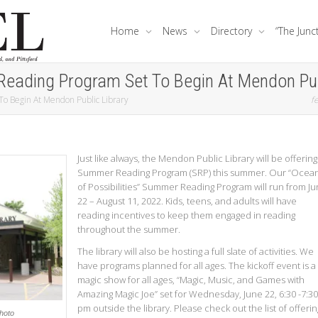
Home
News
Directory
“The Junc
Reading Program Set To Begin At Mendon Pub
To Begin At Mendon Public Library
fe
Just like always, the Mendon Public Library will be offering
Summer Reading Program (SRP) this summer. Our “Ocea
of Possibilities” Summer Reading Program will run from J
22 – August 11, 2022. Kids, teens, and adults will have
reading incentives to keep them engaged in reading
throughout the summer.
The library will also be hosting a full slate of activities. We
have programs planned for all ages. The kickoff event is a
magic show for all ages, “Magic, Music, and Games with
Amazing Magic Joe” set for Wednesday, June 22, 6:30 -7:30
pm outside the library. Please check out the list of offerin
Photo