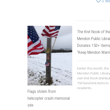
0
lik
The Knit Nook of th
Mendon Public Libra
Donates 150+ Items
“Keep Mendon War
Earlier this month, the
Mendon Public Library
own Knit Nook distribu
150 hand knit items to
residents...
Flags stolen from
helicopter crash memorial
site