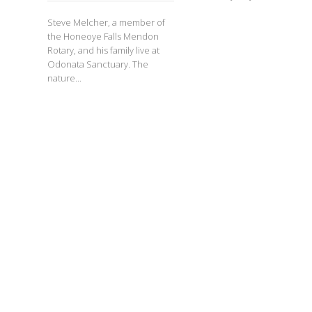
Steve Melcher, a member of
the Honeoye Falls Mendon
Rotary, and his family live at
Odonata Sanctuary. The
nature...