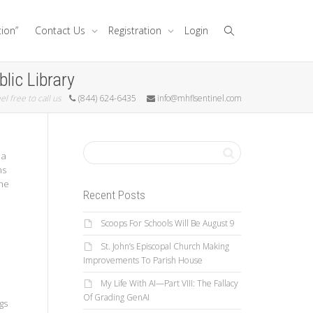
tion”
Contact Us
Registration
Login
lic Library
el free to call us
(844) 624-6435
info@mhflsentinel.com
 a
ns
une
Recent Posts
Scoops For Schools Will Be August 9
St. John’s Episcopal Church Making
Improvements To Parish House
My Life With AI—Part VIII: The Fallacy
Of Grading GenAI
gs