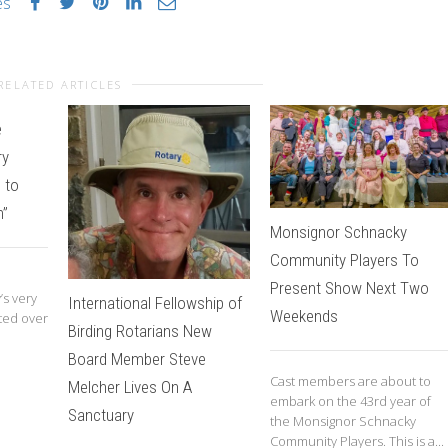
es
RELATED ARTICLES
e
ry
 to
m”
Monsignor Schnacky
Community Players To
Present Show Next Two
’s very
International Fellowship of
Weekends
ted over
Birding Rotarians New
Board Member Steve
Cast members are about to
Melcher Lives On A
embark on the 43rd year of
Sanctuary
the Monsignor Schnacky
Community Players. This is a...