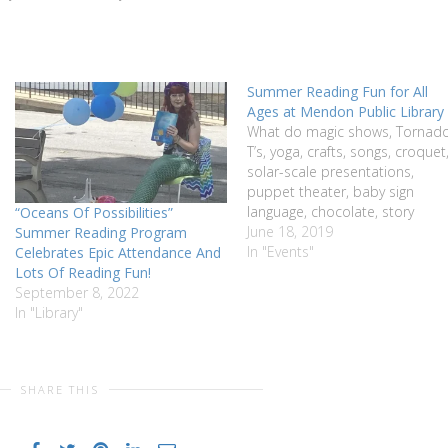
Summer Reading Fun for All
Ages at Mendon Public Library
What do magic shows, Tornad
T’s, yoga, crafts, songs, croquet
solar-scale presentations,
puppet theater, baby sign
language, chocolate, story
“Oceans Of Possibilities”
theater, Apollo Space Missions
June 18, 2019
Summer Reading Program
talk, seed sharing, music of
In "Events"
Celebrates Epic Attendance And
Africa, bee keeping, herb drying
Lots Of Reading Fun!
LEGOs, and Wildlife Rockstars a
September 8, 2022
have in common? They’re all
In "Library"
events being offered this
summer at the…
SHARE THIS