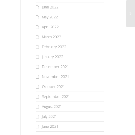
June 2022
May 2022
April 2022
March 2022
February 2022
January 2022
December 2021
November 2021
October 2021
September 2021
August 2021
July 2021
June 2021