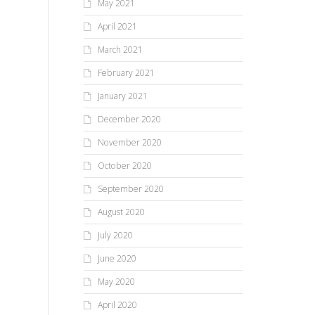
May 2021
April 2021
March 2021
February 2021
January 2021
December 2020
November 2020
October 2020
September 2020
August 2020
July 2020
June 2020
May 2020
April 2020