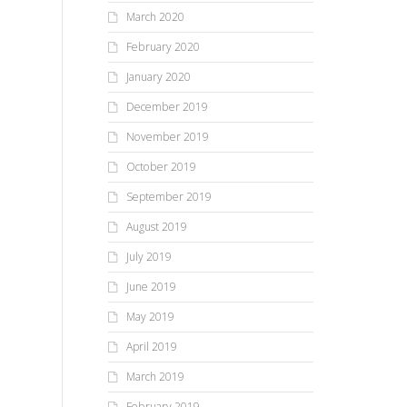
March 2020
February 2020
January 2020
December 2019
November 2019
October 2019
September 2019
August 2019
July 2019
June 2019
May 2019
April 2019
March 2019
February 2019