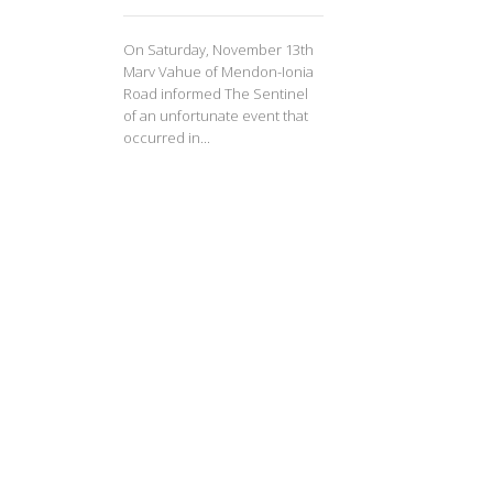
On Saturday, November 13th
Marv Vahue of Mendon-Ionia
Road informed The Sentinel
of an unfortunate event that
occurred in...