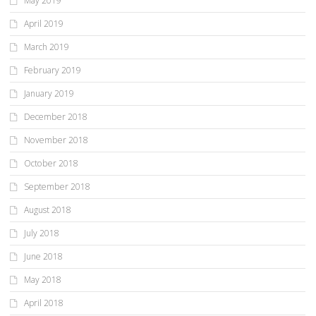
May 2019
April 2019
March 2019
February 2019
January 2019
December 2018
November 2018
October 2018
September 2018
August 2018
July 2018
June 2018
May 2018
April 2018