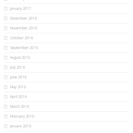
January 2017
December 2016
November 2016
October 2016
September 2016
August 2016
July 2016
June 2016
May 2016
April 2016
March 2016
February 2016
January 2016