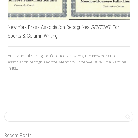
New York Press Association Recognizes
SENTINEL
For
Sports & Column Writing
At its annual Spring Conference last week, the New York Press
Association recognized the Mendon-Honeoye Falls-Lima Sentinel
in its...
Recent Posts