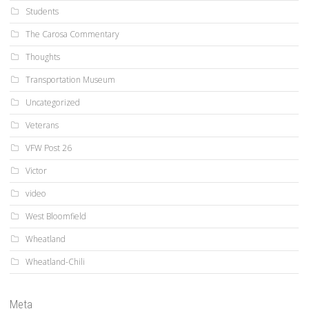
Students
The Carosa Commentary
Thoughts
Transportation Museum
Uncategorized
Veterans
VFW Post 26
Victor
video
West Bloomfield
Wheatland
Wheatland-Chili
Meta