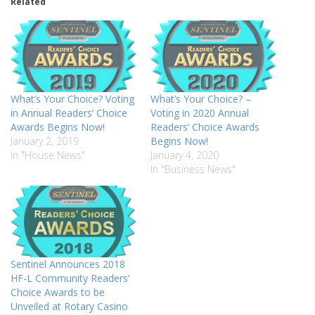
Related
What’s Your Choice? Voting
What’s Your Choice? –
in Annual Readers’ Choice
Voting in 2020 Annual
Awards Begins Now!
Readers’ Choice Awards
January 2, 2019
Begins Now!
In "House News"
January 4, 2020
In "Business News"
Sentinel Announces 2018
HF-L Community Readers’
Choice Awards to be
Unveiled at Rotary Casino