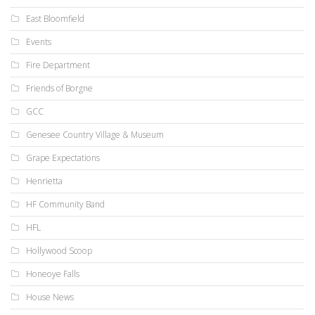
East Bloomfield
Events
Fire Department
Friends of Borgne
GCC
Genesee Country Village & Museum
Grape Expectations
Henrietta
HF Community Band
HFL
Hollywood Scoop
Honeoye Falls
House News