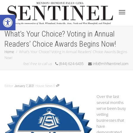
Open toolbar
Toggle
What’s Your Choice? Voting in Annual
Readers’ Choice Awards Begins Now!
Home
What’s Your Choice? Voting in Annual Readers’ Choice Awards Begins
Now!
feel free to call us
(844) 624-6435
info@mhflsentinel.com
Editor
House News
0
January 7, 2021
Over the last
several months
we’ve been busy
vetting
businesses that
have
demonstrated