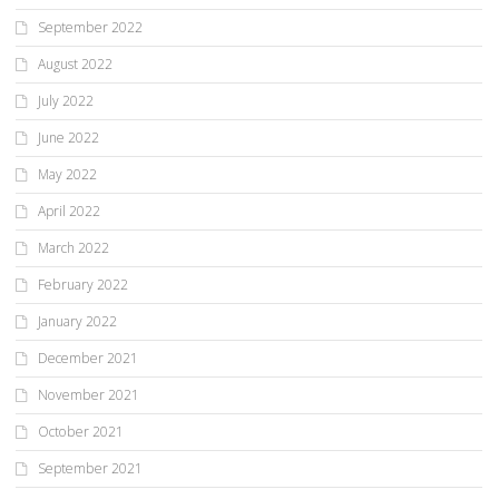
September 2022
August 2022
July 2022
June 2022
May 2022
April 2022
March 2022
February 2022
January 2022
December 2021
November 2021
October 2021
September 2021