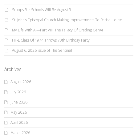
Scoops For Schools Will Be August 9
St. John’s Episcopal Church Making Improvements To Parish House
My Life With AI—Part VIII: The Fallacy Of Grading GenAI
HF-L Class Of 1974 Throws 70th Birthday Party
August 6, 2026 Issue of The Sentinel
Archives
August 2026
July 2026
June 2026
May 2026
April 2026
March 2026