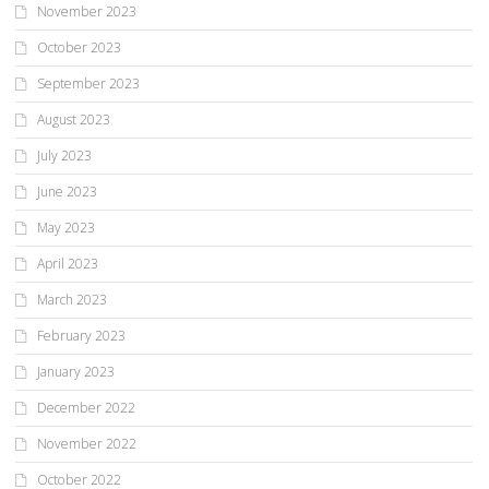
November 2023
October 2023
September 2023
August 2023
July 2023
June 2023
May 2023
April 2023
March 2023
February 2023
January 2023
December 2022
November 2022
October 2022