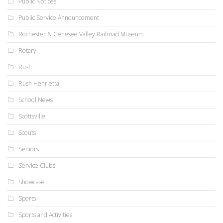
Public Notices
Public Service Announcement
Rochester & Genesee Valley Railroad Museum
Rotary
Rush
Rush Henrietta
School News
Scottsville
Scouts
Seniors
Service Clubs
Showcase
Sports
Sports and Activities