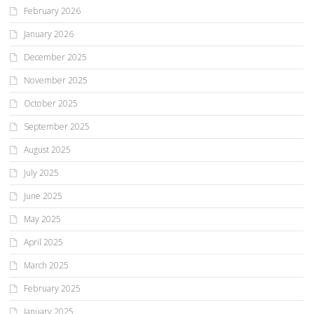
February 2026
January 2026
December 2025
November 2025
October 2025
September 2025
August 2025
July 2025
June 2025
May 2025
April 2025
March 2025
February 2025
January 2025