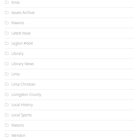
Ionia
Issues Archive
Kiwanis
Latest Issue
Legion #664
Library
Library News
Lima
Lima Christian
Livingston County
Local History
Local Sports
Masons
Mendon