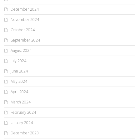
December 2024
November 2024
October 2024
September 2024
August 2024
July 2024
June 2024
May 2024
April 2024
March 2024
February 2024
January 2024
December 2023