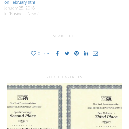
on February 9th!
January 25, 2018
In "Business News"
SHARE THIS
0
likes
RELATED ARTICLES