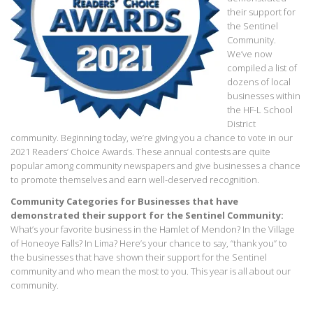
their support for
the Sentinel
Community.
We’ve now
compiled a list of
dozens of local
businesses within
the HF-L School
District
community. Beginning today, we’re giving you a chance to vote in our
2021 Readers’ Choice Awards. These annual contests are quite
popular among community newspapers and give businesses a chance
to promote themselves and earn well-deserved recognition.
Community Categories for Businesses that have
demonstrated their support for the Sentinel Community:
What’s your favorite business in the Hamlet of Mendon? In the Village
of Honeoye Falls? In Lima? Here’s your chance to say, “thank you” to
the businesses that have shown their support for the Sentinel
community and who mean the most to you. This year is all about our
community.