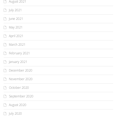
August 2021
July 2021
June 2021
May 2021
April 2021
March 2021
February 2021
January 2021
December 2020
November 2020
October 2020
September 2020
August 2020
July 2020