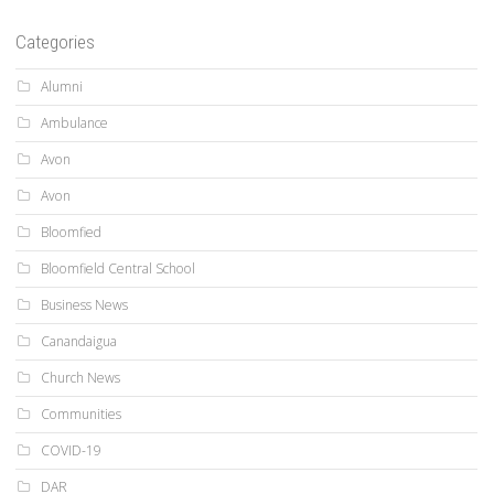
Categories
Alumni
Ambulance
Avon
Avon
Bloomfied
Bloomfield Central School
Business News
Canandaigua
Church News
Communities
COVID-19
DAR