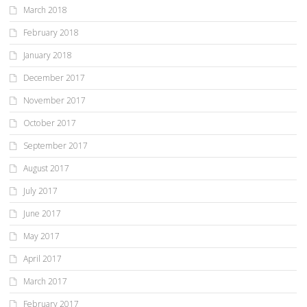
March 2018
February 2018
January 2018
December 2017
November 2017
October 2017
September 2017
August 2017
July 2017
June 2017
May 2017
April 2017
March 2017
February 2017