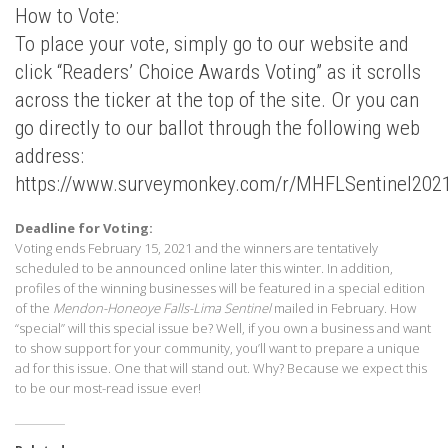
How to Vote:
To place your vote, simply go to our website and
click “Readers’ Choice Awards Voting” as it scrolls
across the ticker at the top of the site. Or you can
go directly to our ballot through the following web
address:
https://www.surveymonkey.com/r/MHFLSentinel202
Deadline for Voting:
Voting ends February 15, 2021 and the winners are tentatively
scheduled to be announced online later this winter. In addition,
profiles of the winning businesses will be featured in a special edition
of the
Mendon-Honeoye Falls-Lima Sentinel
mailed in February. How
“special” will this special issue be? Well, if you own a business and want
to show support for your community, you’ll want to prepare a unique
ad for this issue. One that will stand out. Why? Because we expect this
to be our most-read issue ever!