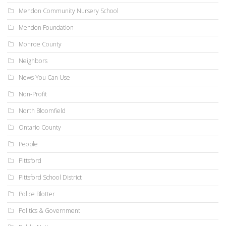
Mendon Community Nursery School
Mendon Foundation
Monroe County
Neighbors
News You Can Use
Non-Profit
North Bloomfield
Ontario County
People
Pittsford
Pittsford School District
Police Blotter
Politics & Government