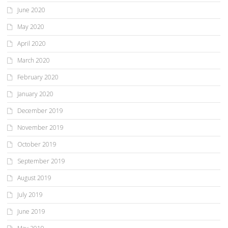
June 2020
May 2020
April 2020
March 2020
February 2020
January 2020
December 2019
November 2019
October 2019
September 2019
August 2019
July 2019
June 2019