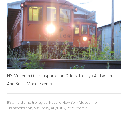
NY Museum Of Transportation Offers Trolleys At Twilight
And Scale Model Events
It’s an old time trolley park at the New York Museum of
Transportation, Saturday, August 2, 2025, from 4:00...