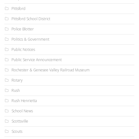
Pittsford
Pittsford School District
Police Blotter
Politics & Government
Public Notices
Public Service Announcement
Rochester & Genesee Valley Railroad Museum
Rotary
Rush
Rush Henrietta
School News
Scottsville
Scouts