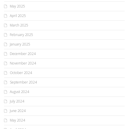
May 2025
April 2025
March 2025
February 2025
January 2025
December 2024
November 2024
October 2024
September 2024
August 2024
July 2024
June 2024
May 2024