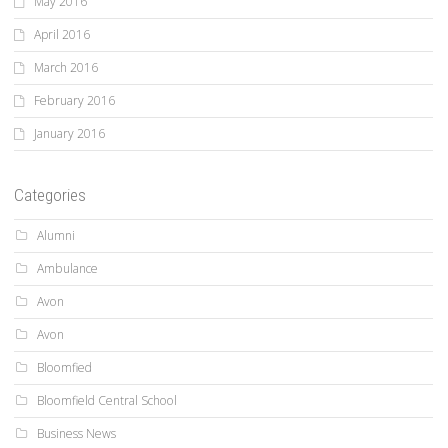
May 2016
April 2016
March 2016
February 2016
January 2016
Categories
Alumni
Ambulance
Avon
Avon
Bloomfied
Bloomfield Central School
Business News