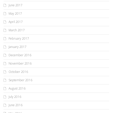
June 2017
May 2017
April 2017
March 2017
February 2017
January 2017
December 2016
November 2016
October 2016
September 2016
August 2016
July 2016
June 2016