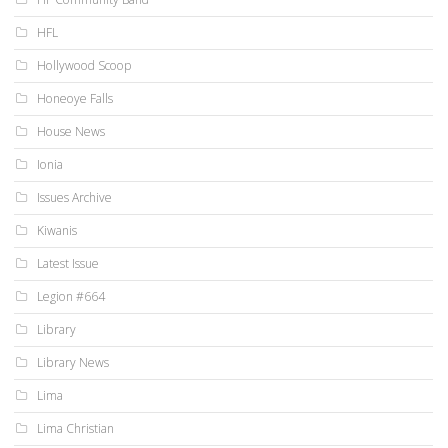
HFL
Hollywood Scoop
Honeoye Falls
House News
Ionia
Issues Archive
Kiwanis
Latest Issue
Legion #664
Library
Library News
Lima
Lima Christian