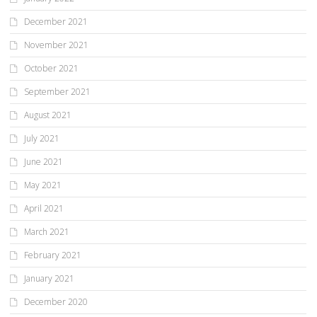
December 2021
November 2021
October 2021
September 2021
August 2021
July 2021
June 2021
May 2021
April 2021
March 2021
February 2021
January 2021
December 2020