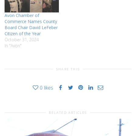
renovations at public
libraries across…
Avon Chamber of
Commerce Names County
Board Chair David LeFeber
Citizen of the Year
October 31, 2024
In "Avon"
SHARE THIS
0
likes
RELATED ARTICLES