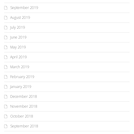
September 2019
August 2019
July 2019
June 2019
May 2019
April 2019
March 2019
February 2019
January 2019
December 2018
November 2018
October 2018
September 2018