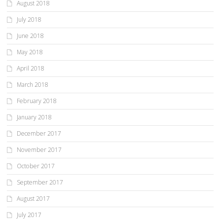
August 2018
July 2018
June 2018
May 2018
April 2018
March 2018
February 2018
January 2018
December 2017
November 2017
October 2017
September 2017
August 2017
July 2017