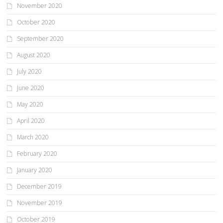
November 2020
October 2020
September 2020
August 2020
July 2020
June 2020
May 2020
April 2020
March 2020
February 2020
January 2020
December 2019
November 2019
October 2019