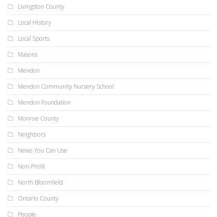
Livingston County
Local History
Local Sports
Masons
Mendon
Mendon Community Nursery School
Mendon Foundation
Monroe County
Neighbors
News You Can Use
Non-Profit
North Bloomfield
Ontario County
People