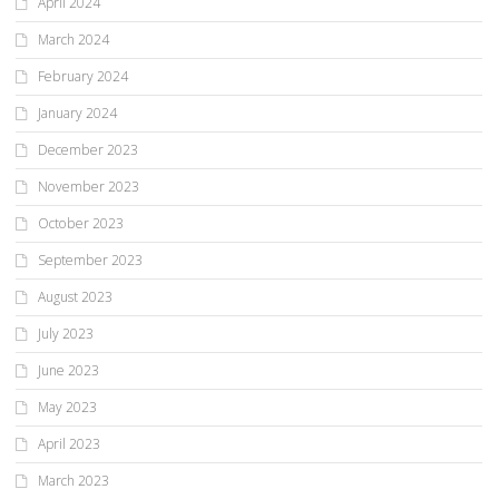
April 2024
March 2024
February 2024
January 2024
December 2023
November 2023
October 2023
September 2023
August 2023
July 2023
June 2023
May 2023
April 2023
March 2023