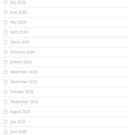
July 2026
June 2026
May 2026
April 2026
March 2026
February 2026
January 2026
December 2025
November 2025
October 2025
September 2025
August 2025
July 2025
June 2025