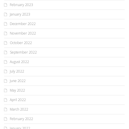
February 2023
January 2023
December 2022
November 2022
October 2022
September 2022
August 2022
July 2022
June 2022
May 2022
April 2022
March 2022
February 2022
January 2022