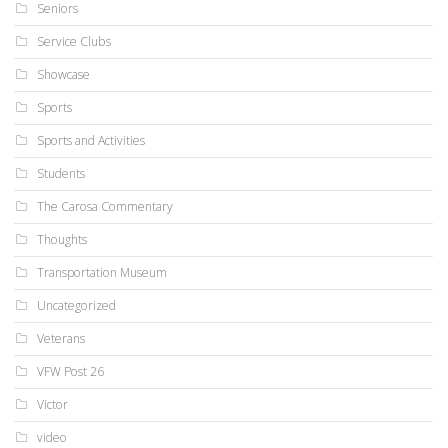
Seniors
Service Clubs
Showcase
Sports
Sports and Activities
Students
The Carosa Commentary
Thoughts
Transportation Museum
Uncategorized
Veterans
VFW Post 26
Victor
video