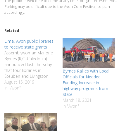
The public is welcome to come at any time for light refreshments.
Parking may be difficult due to the Avon Corn Festival, so plan
accordingly.
Related
Lima, Avon public libraries
to receive state grants
Assemblywoman Marjorie
Byrnes (R,C–Caledonia)
announced last Thursday
that four libraries in
Byrnes Rallies with Local
Steuben and Livingston
Officials for Needed
counties have been
August 15, 2019
Funding Increase in
allocated $295,440 in state
In "Avon"
highway programs from
aid for library construction
State
funds. The funds were
March 18, 2021
allocated from a $34
In "Avon"
million capital fund
appropriation in the state
budget for capital
improvements and