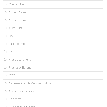
Canandaigua
Church News
Communities
COVID-19
DAR
East Bloomfield
Events
Fire Department
Friends of Borgne
GCC
Genesee Country Village & Museum
Grape Expectations
Henrietta
HF Community Band