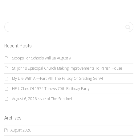
Recent Posts
Scoops For Schools Will Be August 9
St. John’s Episcopal Church Making Improvements To Parish House
My Life With AI—Part VIII: The Fallacy Of Grading GenAI
HF-L Class Of 1974 Throws 70th Birthday Party
August 6, 2026 Issue of The Sentinel
Archives
August 2026