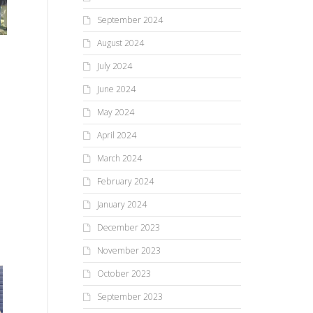
September 2024
August 2024
July 2024
June 2024
May 2024
April 2024
March 2024
February 2024
January 2024
December 2023
November 2023
October 2023
Tw
September 2023
pi