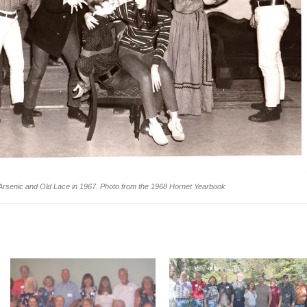
Arsenic and Old Lace in 1967.
Photo from the 1968 Hornet Yearbook