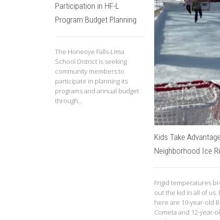
Participation in HF-L
Program Budget Planning
The Honeoye Falls-Lima
School District is seeking
community members to
participate in planning its
programs and annual budget
through...
Kids Take Advantage
Neighborhood Ice R
Frigid temperatures b
out the kid in all of us.
here are 10-year-old B
Cometa and 12-year-o