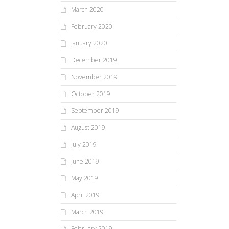
March 2020
February 2020
January 2020
December 2019
November 2019
October 2019
September 2019
August 2019
July 2019
June 2019
May 2019
April 2019
March 2019
February 2019