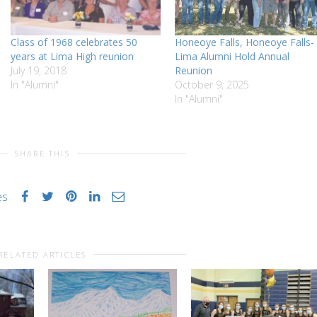
Class of 1968 celebrates 50
Honeoye Falls, Honeoye Falls-
years at Lima High reunion
Lima Alumni Hold Annual
July 19, 2018
Reunion
In "Alumni"
October 9, 2025
In "Alumni"
SHARE THIS
es
RELATED ARTICLES