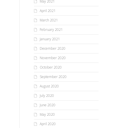
May 2021
April 2021
March 2021
February 2021
January 2021
December 2020
November 2020
October 2020
September 2020
August 2020
July 2020
June 2020
May 2020
April 2020