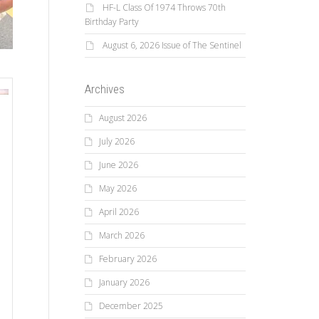
HF-L Class Of 1974 Throws 70th
Birthday Party
August 6, 2026 Issue of The Sentinel
Archives
August 2026
July 2026
June 2026
May 2026
April 2026
March 2026
February 2026
January 2026
December 2025