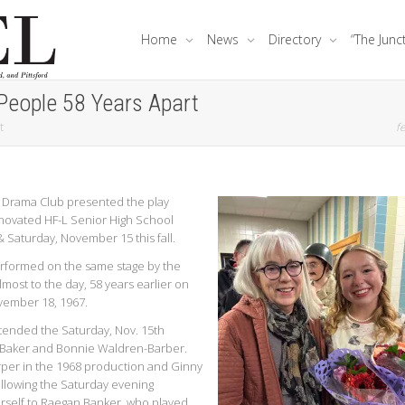
Home
News
Directory
“The Junc
People 58 Years Apart
t
fe
 Drama Club presented the play
enovated HF-L Senior High School
 Saturday, November 15 this fall.
erformed on the same stage by the
most to the day, 58 years earlier on
vember 18, 1967.
tended the Saturday, Nov. 15th
-Baker and Bonnie Waldren-Barber.
rper in the 1968 production and Ginny
llowing the Saturday evening
self to Raegan Banker, who played