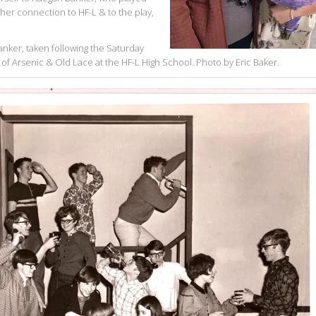
 her connection to HF-L & to the play,
ker, taken following the Saturday
of Arsenic & Old Lace at the HF-L High School. Photo by Eric Baker.