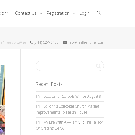
tion”
Contact Us
Registration
Login
el free to call us
(844) 624-6435
info@mhflsentinel.com
Recent Posts
Scoops For Schools Will Be August 9
St. John’s Episcopal Church Making
Improvements To Parish House
My Life With AI—Part VIII: The Fallacy
Of Grading GenAI