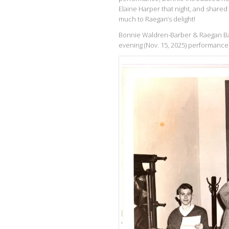
Elaine Harper that night, and shared
much to Raegan’s delight!
Bonnie Waldren-Barber & Raegan Ban
evening (Nov. 15, 2025) performance 