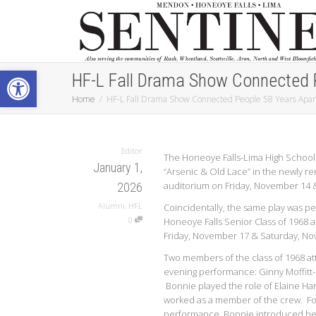
Open toolbar
HF-L Fall Drama Show Connected 
Home
HF-L Fall Drama Show Connected People 58 Years Apar
Editor
The Honeoye Falls-Lima High School
January 1,
“Arsenic & Old Lace” in the newly r
auditorium on Friday, November 14 &
2026
Alumni
,
HFL
Coincidentally, the same play was p
0
Honeoye Falls Senior Class of 1968 al
Friday, November 17 & Saturday, No
Two members of the class of 1968 at
evening performance: Ginny Moffitt
Bonnie played the role of Elaine Ha
worked as a member of the crew. Fo
performance, Bonnie introduced her