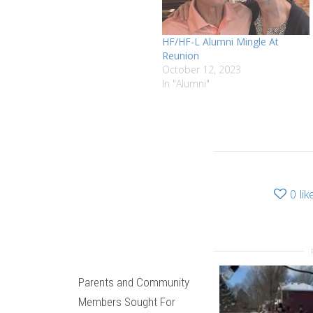
HF/HF-L Alumni Mingle At
Reunion
October 12, 2023
In "Alumni"
0
lik
Parents and Community
Members Sought For