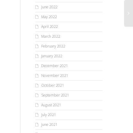
June 2022
May 2022
April 2022
March 2022
February 2022
January 2022
December 2021
November 2021
October 2021
September 2021
August 2021
July 2021
June 2021