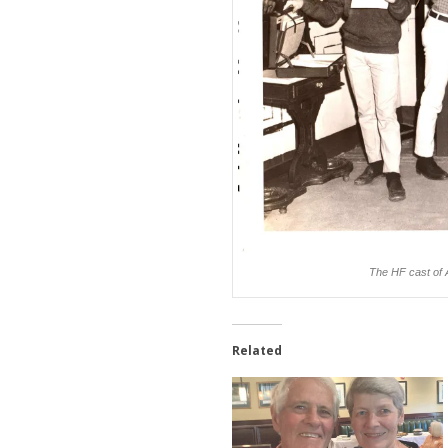
The HF cast of 
Related