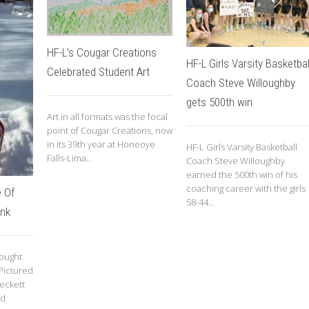
HF-L’s Cougar Creations
HF-L Girls Varsity Basketbal
Celebrated Student Art
Coach Steve Willoughby
gets 500th win
Art in all formats was the focal
point of Cougar Creations, now
in its 39th year at Honeoye
HF-L Girls Varsity Basketball
Falls-Lima...
Coach Steve Willoughby
earned the 500th win of his
coaching career with the girls
 Of
58-44...
ink
rought
 Pictured
eckett
ld