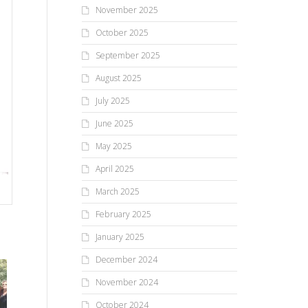
November 2025
October 2025
September 2025
August 2025
July 2025
June 2025
May 2025
April 2025
March 2025
February 2025
January 2025
December 2024
November 2024
October 2024