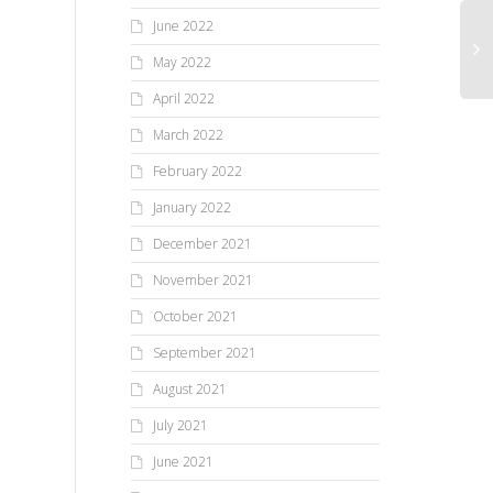
June 2022
May 2022
April 2022
March 2022
February 2022
January 2022
December 2021
November 2021
October 2021
September 2021
August 2021
July 2021
June 2021