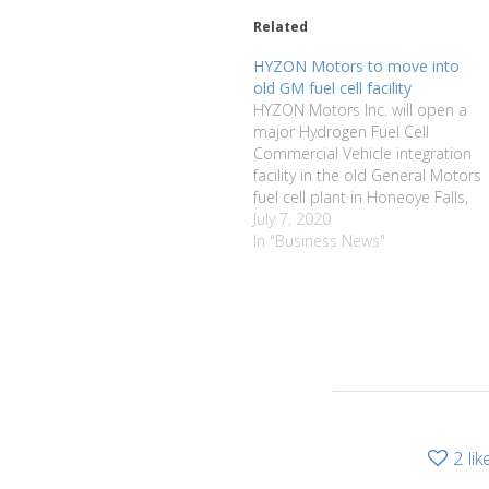
Related
HYZON Motors to move into
old GM fuel cell facility
HYZON Motors Inc. will open a
major Hydrogen Fuel Cell
Commercial Vehicle integration
facility in the old General Motors
fuel cell plant in Honeoye Falls,
Honeoye Falls Village Mayor Rick
July 7, 2020
Milne announced last week. The
In "Business News"
facility will house the HYZON
Headquarters and Global
Engineering Centre and will
manufacture specially
designed…
2
lik