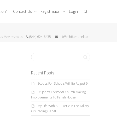
tion”
Contact Us
Registration
Login
el free to call us
(844) 624-6435
info@mhflsentinel.com
Recent Posts
Scoops For Schools Will Be August 9
St. John’s Episcopal Church Making
Improvements To Parish House
ur
My Life With AI—Part VIII: The Fallacy
Of Grading GenAI