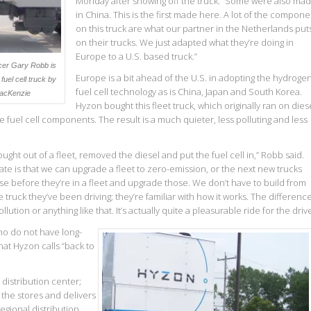
Monday after showing off the truck. “Some were also ma
in China. This is the first made here. A lot of the compone
on this truck are what our partner in the Netherlands put
on their trucks. We just adapted what they’re doing in
Europe to a U.S. based truck.”
icer Gary Robb is
Europe is a bit ahead of the U.S. in adopting the hydroge
fuel cell truck by
fuel cell technology as is China, Japan and South Korea.
acKenzie
Hyzon bought this fleet truck, which originally ran on diese
he fuel cell components. The result is a much quieter, less polluting and less
ought out of a fleet, removed the diesel and put the fuel cell in,” Robb said.
ate is that we can upgrade a fleet to zero-emission, or the next new trucks
e before they’re in a fleet and upgrade those. We don’t have to build from
truck they’ve been driving; they’re familiar with how it works. The difference
lution or anything like that. It’s actually quite a pleasurable ride for the drive
ho do not have long-
hat Hyzon calls “back to
distribution center;
l the stores and delivers
egional distribution