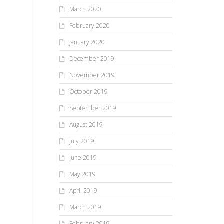
March 2020
February 2020
January 2020
December 2019
November 2019
October 2019
September 2019
August 2019
July 2019
June 2019
May 2019
April 2019
March 2019
February 2019