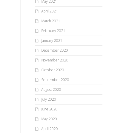
May 2021
April 2021
March 2021
February 2021
January 2021
December 2020
November 2020
October 2020
September 2020
August 2020
July 2020
June 2020
May 2020
April 2020