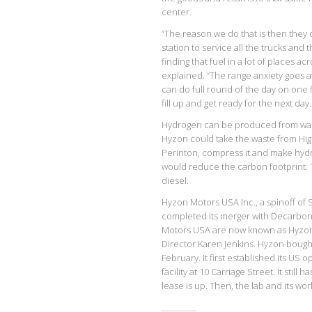
center.
“The reason we do that is then they 
station to service all the trucks and t
finding that fuel in a lot of places a
explained. “The range anxiety goes a
can do full round of the day on one 
fill up and get ready for the next day.
Hydrogen can be produced from wast
Hyzon could take the waste from High
Perinton, compress it and make hydro
would reduce the carbon footprint. Th
diesel.
Hyzon Motors USA Inc., a spinoff of
completed its merger with Decarboni
Motors USA are now known as Hyzon 
Director Karen Jenkins. Hyzon boug
February. It first established its US
facility at 10 Carriage Street. It still
lease is up. Then, the lab and its w