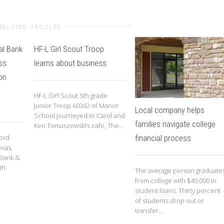
RELATED ARTICLES
al Bank
HF-L Girl Scout Troop
ss
learns about business
on
HF-L Girl Scout 5th grade
Junior Troop 60362 of Manor
Local company helps
School journeyed to Carol and
families navigate college
Ken Tomaszewski’s cafe, The...
financial process
cord
exas,
 Bank &
th
The average person graduate
from college with $40,000 in
student loans. Thirty percent
of students drop out or
transfer...