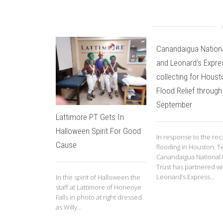
Canandaigua Nation
and Leonard’s Expre
collecting for Houst
Flood Relief through
September
Lattimore PT Gets In
Halloween Spirit For Good
In response to the re
Cause
flooding in Houston, T
Canandaigua National
Trust has partnered wi
Leonard’s Express...
In the spirit of Halloween the
staff at Lattimore of Honeoye
Falls in photo at right dressed
as Willy...