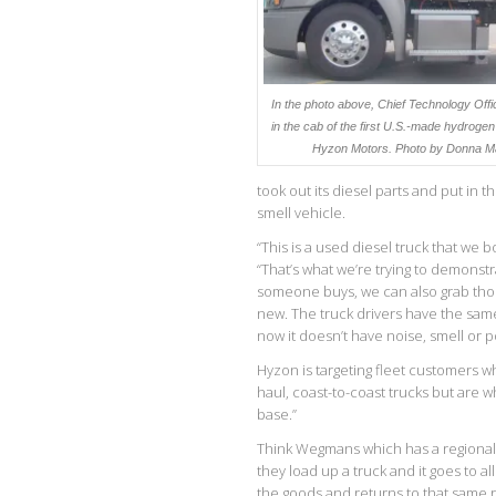
In the photo above, Chief Technology Off
in the cab of the first U.S.-made hydrogen 
Hyzon Motors. P
hoto by Donna M
took out its diesel parts and put in t
smell vehicle.
“This is a used diesel truck that we b
“That’s what we’re trying to demonstr
someone buys, we can also grab thos
new. The truck drivers have the same 
now it doesn’t have noise, smell or pol
Hyzon is targeting fleet customers w
haul, coast-to-coast trucks but are w
base.”
Think Wegmans which has a regional 
they load up a truck and it goes to al
the goods and returns to that same r