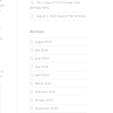
de
HF-L Class Of 1974 Throws 70th
nts
Birthday Party
s
August 6, 2026 Issue of The Sentinel
n
Archives
l,
August 2026
July 2026
June 2026
May 2026
 is
April 2026
r.”
March 2026
February 2026
January 2026
December 2025