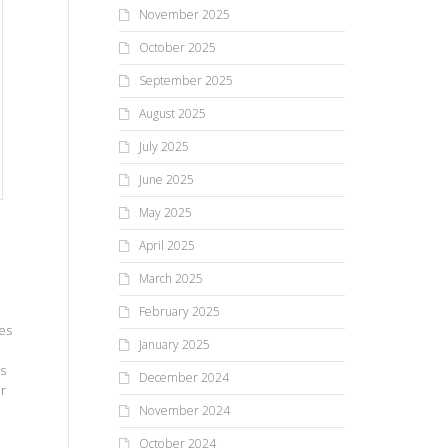
November 2025
October 2025
September 2025
August 2025
July 2025
June 2025
May 2025
April 2025
March 2025
February 2025
es
January 2025
rs
December 2024
ar
November 2024
October 2024