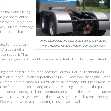
can have one fueling
hey’re not reliant on
cross the country,” Robb
way. Drivers know they
fill-up, come back and
In the photo below, the back of the truck proudly states
e. So theoretically,
where Hyzon is located.
Photo by Donna MacKenzie
 Acres Landfillin
gen out of it. That
e hydrogen fuel fill would be like a diesel fuel fill, but hydrogen instead of
 Singapore-based fuel cell manufacturer Horizon Fuel Cell Technologies,
zation Plus Acquisition Corporation on July 16. Decarbonization and Hyzon
Motors Inc. and is now a $500 million dollar company, said Human Resourc
ht the former Branson building on Quaker Meeting House Road this past
 operations in Honeoye Falls in 2020, moving into part of the old General Moto
 has a lab at 10 Carriage Street and the lab will stay there until Hyzon’s three-ye
orkforce will move to Quaker Meeting House Road as well.