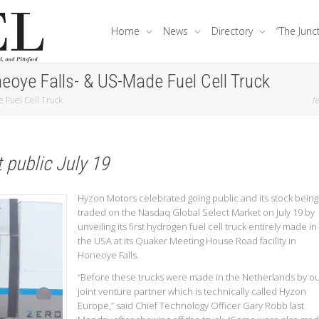
Home
News
Directory
“The Junc
eoye Falls- & US-Made Fuel Cell Truck
 Fuel Cell Truck
fe
public July 19
Hyzon Motors celebrated going public and its stock being
traded on the Nasdaq Global Select Market on July 19 by
unveiling its first hydrogen fuel cell truck entirely made in
the USA at its Quaker Meeting House Road facility in
Honeoye Falls.
“Before these trucks were made in the Netherlands by o
joint venture partner which is technically called Hyzon
Europe,” said Chief Technology Officer Gary Robb last