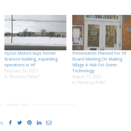
Hyzon Motors buys former
Presentation Planned For HF
Branson building, expanding
Board Meeting On Making
operations in HF
Village A Hub For Green
February 24, 2021
Technology
In "Business News"
August 19, 2021
In "Honeoye Falls"
SHARE THIS
es