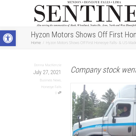
Open toolbar
Hyzon Motors Shows Off First Hon
Home
Hyzon Motors Shows Off First Honeoye Falls- & US-Made
Donna MacKenzie
Company stock went 
July 27, 2021
Business News
,
Honeoye Falls
0