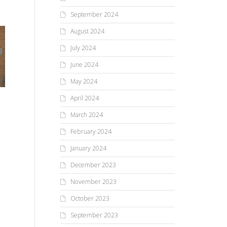
September 2024
August 2024
July 2024
June 2024
May 2024
April 2024
March 2024
February 2024
January 2024
December 2023
November 2023
October 2023
September 2023