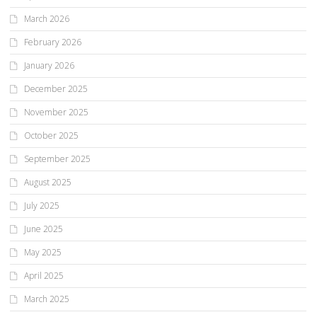
March 2026
February 2026
January 2026
December 2025
November 2025
October 2025
September 2025
August 2025
July 2025
June 2025
May 2025
April 2025
March 2025