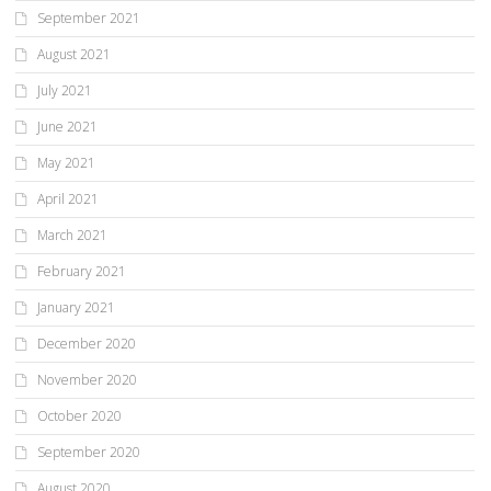
September 2021
August 2021
July 2021
June 2021
May 2021
April 2021
March 2021
February 2021
January 2021
December 2020
November 2020
October 2020
September 2020
August 2020