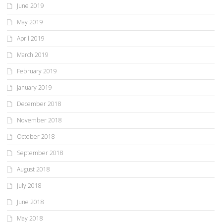
June 2019
May 2019
April 2019
March 2019
February 2019
January 2019
December 2018
November 2018
October 2018
September 2018
August 2018
July 2018
June 2018
May 2018