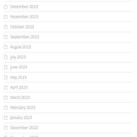
December 2023
November 2023
October 2023
September 2023
August 2023
July 2023
June 2023
May 2023
April 2023
March 2023
February 2023
January 2023
December 2022