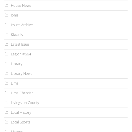
House News
Ionia
Issues Archive
Kiwanis
Latest Issue
Legion #664
Library
Library News
Lima
Lima Christian
Livingston County
Local History
Local Sports
Masons