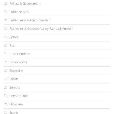
Politics & Government
Public Notices
Public Service Announcement
Rochester & Genesee Valley Railroad Museum
Rotary
Rush
Rush Henrietta
School News
Scottsville
Scouts
Seniors
Service Clubs
Showcase
Sports