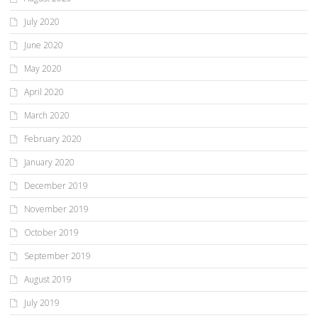
July 2020
June 2020
May 2020
April 2020
March 2020
February 2020
January 2020
December 2019
November 2019
October 2019
September 2019
August 2019
July 2019