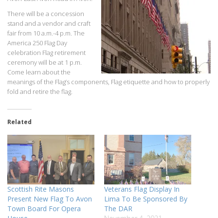
There will be a concession
stand and a vendor and craft
fair from 10 a.m.-4 p.m. The
America 250 Flag Day
celebration Flag retirement
ceremony will be at 1 p.m.
Come learn about the
meanings of the Flag’s components, Flag etiquette and how to properly
fold and retire the flag.
Related
Scottish Rite Masons
Veterans Flag Display In
Present New Flag To Avon
Lima To Be Sponsored By
Town Board For Opera
The DAR