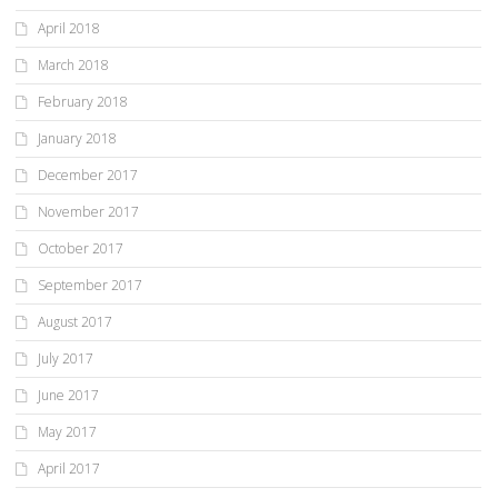
April 2018
March 2018
February 2018
January 2018
December 2017
November 2017
October 2017
September 2017
August 2017
July 2017
June 2017
May 2017
April 2017