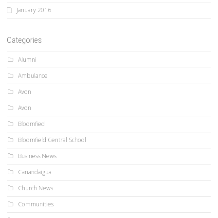
January 2016
Categories
Alumni
Ambulance
Avon
Avon
Bloomfied
Bloomfield Central School
Business News
Canandaigua
Church News
Communities