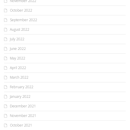
November 2022
October 2022
September 2022
August 2022
July 2022
June 2022
May 2022
April 2022
March 2022
February 2022
January 2022
December 2021
November 2021
October 2021