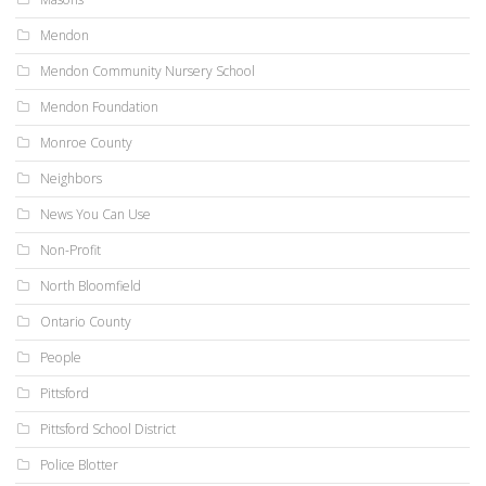
Mendon
Mendon Community Nursery School
Mendon Foundation
Monroe County
Neighbors
News You Can Use
Non-Profit
North Bloomfield
Ontario County
People
Pittsford
Pittsford School District
Police Blotter