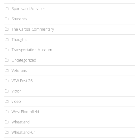
Sports and Activities
Students
The Carosa Commentary
Thoughts
Transportation Museum
Uncategorized
Veterans
VFW Post 26
Victor
video
West Bloomfield
Wheatland
Wheatland-Chili