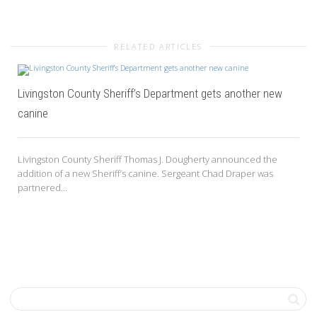
RELATED ARTICLES
Livingston County Sheriff’s Department gets another new
canine
Livingston County Sheriff Thomas J. Dougherty announced the
addition of a new Sheriff’s canine. Sergeant Chad Draper was
partnered...