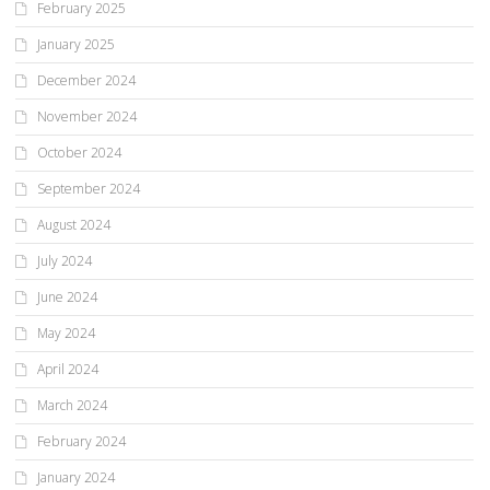
February 2025
January 2025
December 2024
November 2024
October 2024
September 2024
August 2024
July 2024
June 2024
May 2024
April 2024
March 2024
February 2024
January 2024