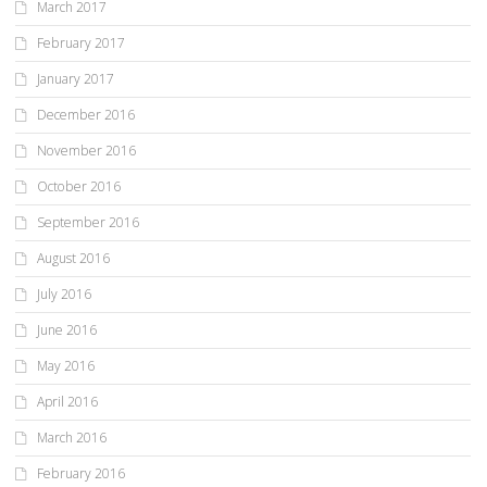
March 2017
February 2017
January 2017
December 2016
November 2016
October 2016
September 2016
August 2016
July 2016
June 2016
May 2016
April 2016
March 2016
February 2016