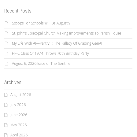
Recent Posts
Scoops For Schools Will Be August 9
St. John’s Episcopal Church Making Improvements To Parish House
My Life With AI—Part VIII: The Fallacy Of Grading GenAI
HF-L Class Of 1974 Throws 70th Birthday Party
August 6, 2026 Issue of The Sentinel
Archives
August 2026
July 2026
June 2026
May 2026
April 2026