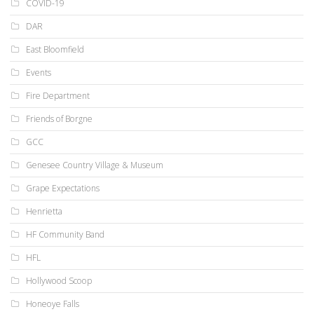
COVID-19
DAR
East Bloomfield
Events
Fire Department
Friends of Borgne
GCC
Genesee Country Village & Museum
Grape Expectations
Henrietta
HF Community Band
HFL
Hollywood Scoop
Honeoye Falls