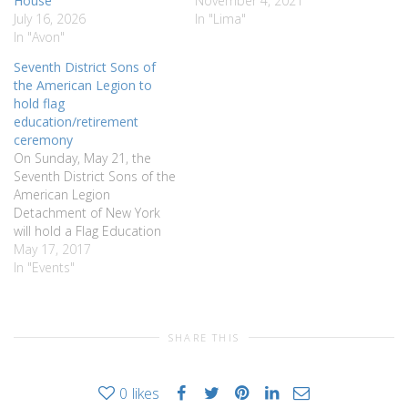
House
November 4, 2021
July 16, 2026
In "Lima"
In "Avon"
Seventh District Sons of
the American Legion to
hold flag
education/retirement
ceremony
On Sunday, May 21, the
Seventh District Sons of the
American Legion
Detachment of New York
will hold a Flag Education
and Retirement Ceremony
May 17, 2017
at 12 noon at the Francis
In "Events"
M. Dalton American Legion
Post #282, 2475 State
Route 65 in West
SHARE THIS
Bloomfield. This year’s
program will feature active
participation…
0
likes