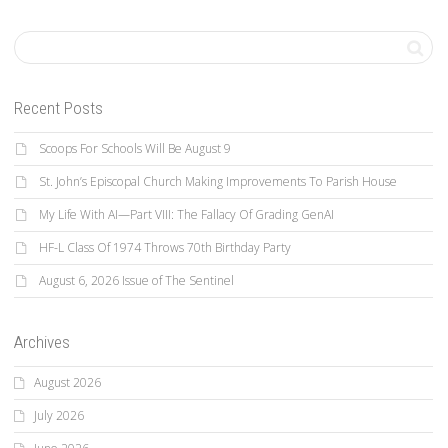
Recent Posts
Scoops For Schools Will Be August 9
St. John’s Episcopal Church Making Improvements To Parish House
My Life With AI—Part VIII: The Fallacy Of Grading GenAI
HF-L Class Of 1974 Throws 70th Birthday Party
August 6, 2026 Issue of The Sentinel
Archives
August 2026
July 2026