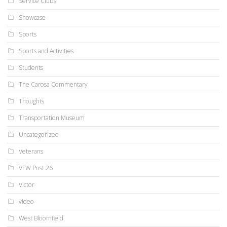
Service Clubs
Showcase
Sports
Sports and Activities
Students
The Carosa Commentary
Thoughts
Transportation Museum
Uncategorized
Veterans
VFW Post 26
Victor
video
West Bloomfield