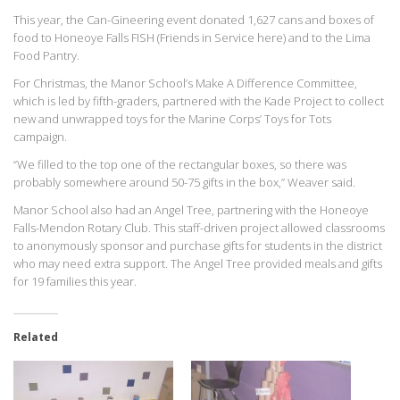
This year, the Can-Gineering event donated 1,627 cans and boxes of
food to Honeoye Falls FISH (Friends in Service here) and to the Lima
Food Pantry.
For Christmas, the Manor School’s Make A Difference Committee,
which is led by fifth-graders, partnered with the Kade Project to collect
new and unwrapped toys for the Marine Corps’ Toys for Tots
campaign.
“We filled to the top one of the rectangular boxes, so there was
probably somewhere around 50-75 gifts in the box,” Weaver said.
Manor School also had an Angel Tree, partnering with the Honeoye
Falls-Mendon Rotary Club. This staff-driven project allowed classrooms
to anonymously sponsor and purchase gifts for students in the district
who may need extra support. The Angel Tree provided meals and gifts
for 19 families this year.
Related