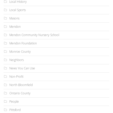
Local History
Local Sports
Masons
Mendon
Mendon Community Nursery School
Mendon Foundation
Monroe County
Neighbors
News You Can Use
Non-Profit
North Bloomfield
Ontario County
People
Pittsford