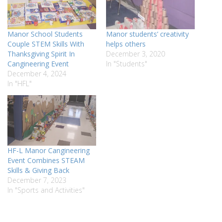
Manor School Students
Manor students’ creativity
Couple STEM Skills With
helps others
Thanksgiving Spirit In
December 3, 2020
Cangineering Event
In "Students"
December 4, 2024
In "HFL"
HF-L Manor Cangineering
Event Combines STEAM
Skills & Giving Back
December 7, 2023
In "Sports and Activities"