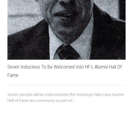
Seven Inductees To Be Welcomed Into HF-L Alumni Hall Of
Fame
Seven people will be inducted into the Honeoye Falls-Lima Alumni
Hall of Fame at a ceremony as part of...