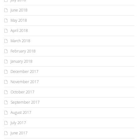
June 2018
May 2018
April 2018
March 2018
February 2018
January 2018
December 2017
November 2017
October 2017
September 2017
August 2017
July 2017
June 2017