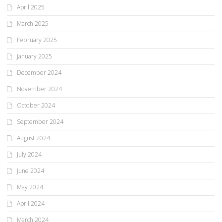
April 2025
March 2025
February 2025
January 2025
December 2024
November 2024
October 2024
September 2024
August 2024
July 2024
June 2024
May 2024
April 2024
March 2024