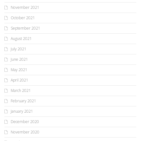
November 2021
October 2021
September 2021
August 2021
July 2021
June 2021
May 2021
April 2021
March 2021
February 2021
January 2021
December 2020
November 2020