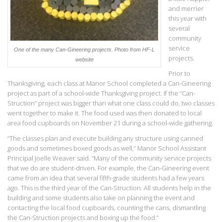
and merrier
this year with
several
community
service
One of the many Can-Gineering projects. Photo from HF-L
projects.
website
Prior to
Thanksgiving, each class at Manor School completed a Can-Gineering
project as part of a school-wide Thanksgiving project. If the “Can-
Struction” project was bigger than what one class could do, two classes
went together to make it. The food used was then donated to local
area food cupboards on November 21 during a school-wide gathering.
“The classes plan and execute building any structure using canned
goods and sometimes boxed goods as well,” Manor School Assistant
Principal Joelle Weaver said. “Many of the community service projects
that we do are student-driven. For example, the Can-Gineering event
came from an idea that several fifth-grade students had a few years
ago. This is the third year of the Can-Struction. All students help in the
building and some students also take on planning the event and
contacting the local food cupboards, counting the cans, dismantling
the Can-Struction projects and boxing up the food.”