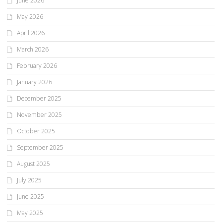
June 2026
May 2026
April 2026
March 2026
February 2026
January 2026
December 2025
November 2025
October 2025
September 2025
August 2025
July 2025
June 2025
May 2025