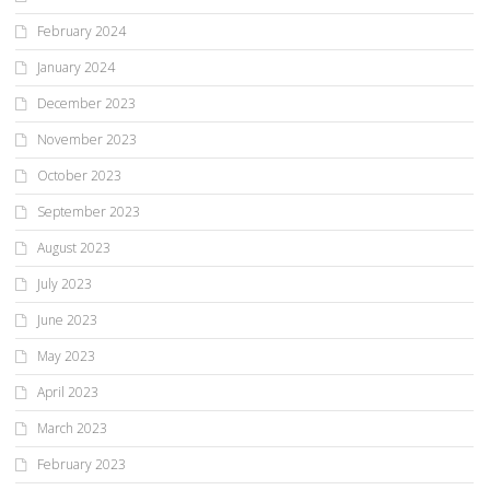
February 2024
January 2024
December 2023
November 2023
October 2023
September 2023
August 2023
July 2023
June 2023
May 2023
April 2023
March 2023
February 2023