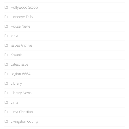
Hollywood Scoop
Honeoye Falls
House News
Ionia
Issues Archive
Kiwanis
Latest Issue
Legion #664
Library
Library News
Lima
Lima Christian
Livingston County