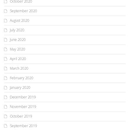
October 2020
September 2020
August 2020
July 2020
June 2020
May 2020
April 2020
March 2020
February 2020
January 2020
December 2019
November 2019
October 2019
September 2019