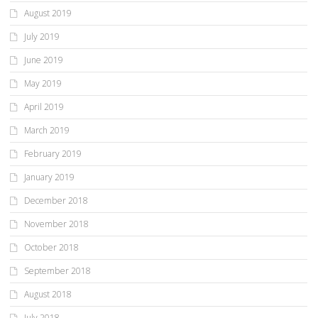
August 2019
July 2019
June 2019
May 2019
April 2019
March 2019
February 2019
January 2019
December 2018
November 2018
October 2018
September 2018
August 2018
July 2018