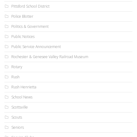
Pittsford School District
Police Blotter
Politics & Government
Public Notices
Public Service Announcement
Rochester & Genesee Valley Railroad Museum
Rotary
Rush
Rush Henrietta
School News
Scottsville
Scouts
Seniors