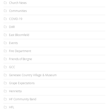
Church News
Communities
COVID-19
DAR
East Bloomfield
Events
Fire Department
Friends of Borgne
GCC
Genesee Country Village & Museum
Grape Expectations
Henrietta
HF Community Band
HFL