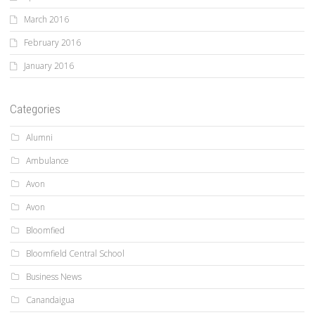
March 2016
February 2016
January 2016
Categories
Alumni
Ambulance
Avon
Avon
Bloomfied
Bloomfield Central School
Business News
Canandaigua