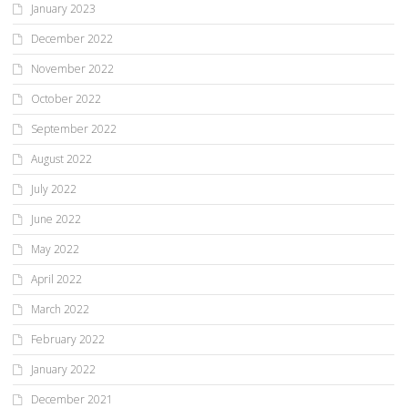
January 2023
December 2022
November 2022
October 2022
September 2022
August 2022
July 2022
June 2022
May 2022
April 2022
March 2022
February 2022
January 2022
December 2021