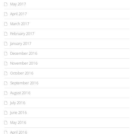
May 2017
April 2017
March 2017
February 2017
January 2017
December 2016
November 2016
October 2016
September 2016
August 2016
July 2016
June 2016
May 2016
April 2016