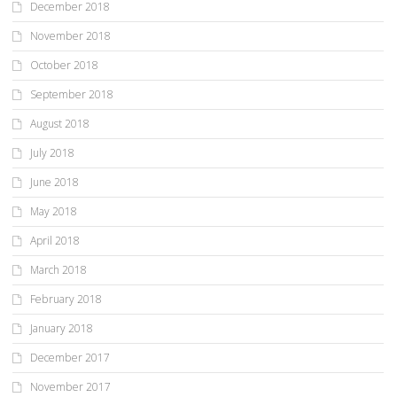
December 2018
November 2018
October 2018
September 2018
August 2018
July 2018
June 2018
May 2018
April 2018
March 2018
February 2018
January 2018
December 2017
November 2017