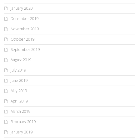
January 2020
December 2019
November 2019
October 2019
September 2019
August 2019
July 2019
June 2019
May 2019
April 2019
March 2019
February 2019
January 2019