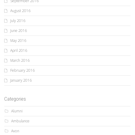
September 2016
August 2016
July 2016
June 2016
May 2016
April 2016
March 2016
February 2016
January 2016
Categories
Alumni
Ambulance
Avon