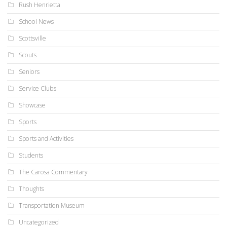
Rush Henrietta
School News
Scottsville
Scouts
Seniors
Service Clubs
Showcase
Sports
Sports and Activities
Students
The Carosa Commentary
Thoughts
Transportation Museum
Uncategorized