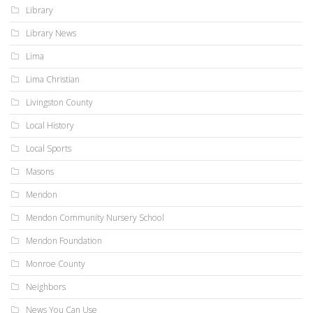
Library
Library News
Lima
Lima Christian
Livingston County
Local History
Local Sports
Masons
Mendon
Mendon Community Nursery School
Mendon Foundation
Monroe County
Neighbors
News You Can Use