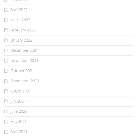
April 2022
March 2022
February 2022
January 2022
December 2021
November 2021
October 2021
September 2021
August 2021
July 2021
June 2021
May 2021
April 2021