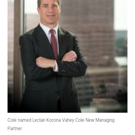
Cole named Leclair Korona Vahey Cole New Managing
Partner