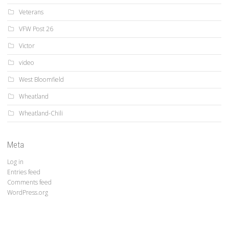
Veterans
VFW Post 26
Victor
video
West Bloomfield
Wheatland
Wheatland-Chili
Meta
Log in
Entries feed
Comments feed
WordPress.org