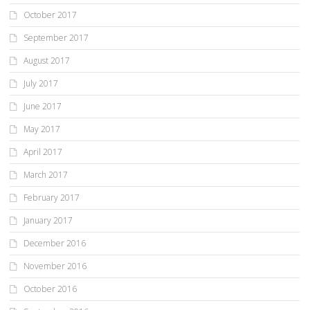
October 2017
September 2017
August 2017
July 2017
June 2017
May 2017
April 2017
March 2017
February 2017
January 2017
December 2016
November 2016
October 2016