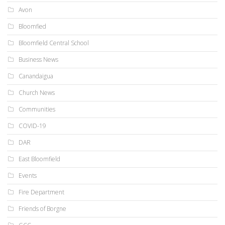
Avon
Bloomfied
Bloomfield Central School
Business News
Canandaigua
Church News
Communities
COVID-19
DAR
East Bloomfield
Events
Fire Department
Friends of Borgne