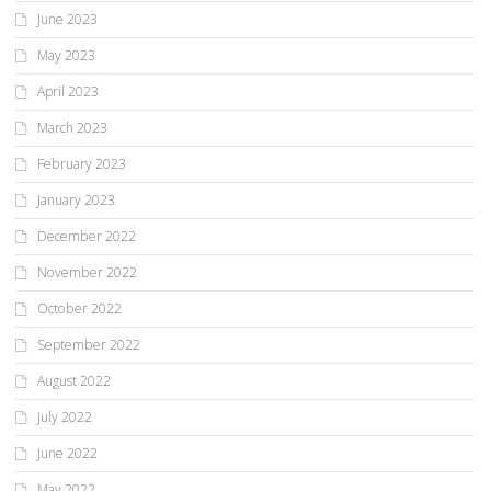
June 2023
May 2023
April 2023
March 2023
February 2023
January 2023
December 2022
November 2022
October 2022
September 2022
August 2022
July 2022
June 2022
May 2022