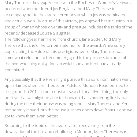
Mary Therese’s first experience with the Rochester Women’s Network
occurred when her friend Joy Bergfalk asked Mary Therese to
accompany her to the award ceremony at which Joy was nominated
and actually won. By virtue of this victory, Joy enjoyed her inclusion in a
group of women whose diversity and prestige includes the ranks of the
recently deceased Louise Slaughter.
The following year her friend from church, Jane Sutter, told Mary
Therese that she’d like to nominate her for the award. While surely
appreciating the value of this prestigious award Mary Therese was
somewhat reluctant to become engaged in the process because of
the overwhelming obligations to which she and Kent had already
committed.
Any possibility that the Friels might pursue this award nomination went
up in flames when their house on Pittsford Mendon Road burned to
the ground in 2014. In our constant search for a silver lining, the only
positive that we might be able to throw on that smoldering fire is that
during the time their house was being rebuilt, Mary Therese and Kent
temporarily moved into the house just two doors down from us and we
got to know them even better.
Returning to the topic of the award, after recovering from the
devastation of the fire and rebuilding in Mendon, Mary Therese was