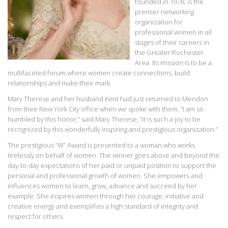
founded in 1978, is the
premier networking
organization for
professional women in all
stages of their careers in
the Greater Rochester
Area. Its mission is to be a
multifaceted forum where women create connections, build
relationships and make their mark.
Mary Therese and her husband Kent had just returned to Mendon
from their New York City office when we spoke with them. “I am so
humbled by this honor,” said Mary Therese, “it is such a joy to be
recognized by this wonderfully inspiring and prestigious organization.”
The prestigious “W” Award is presented to a woman who works
tirelessly on behalf of women. The winner goes above and beyond the
day-to-day expectations of her paid or unpaid position to support the
personal and professional growth of women. She empowers and
influences women to learn, grow, advance and succeed by her
example. She inspires women through her courage, initiative and
creative energy and exemplifies a high standard of integrity and
respect for others.