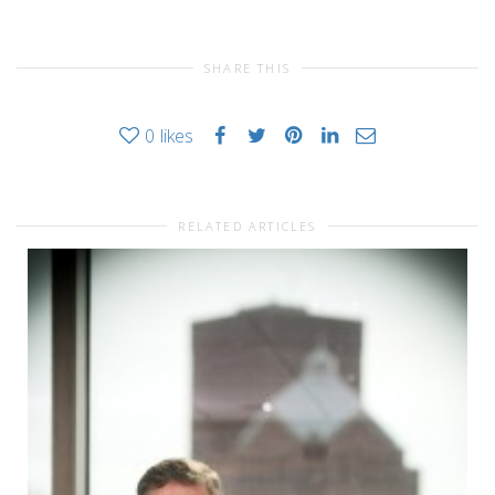
SHARE THIS
0
likes
RELATED ARTICLES