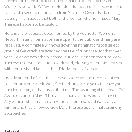
convinced this year to accept a nomination for the Rochester
Women’s Network “W” Award. Her decision was confirmed when she
received a second nomination from Suzanne Owens Parker. It might
be a sign from above that both of the women who nominated Mary
Therese happen to be pastors.
Here is the process as documented by the Rochester Women’s
Network. Initially nominations are open to the public and many are
received. A committee winnows down the nominations to a select
group of five which are awarded the title of “Honoree” for that given
year. So as we await the outcome, our local Mendon treasure Mary
Therese Friel will continue to work hard, blessing others side-by-side
with her husband Kent, at their Friel Modeling Agency.
Usually our end-of-the-article teasers keep you on the edge of your
seat for only one week. Well, Sentinel fans, we’re going to leave you
hanging for longer than usual this time. The awarding of this year’s “W”
Award occurs on May 15th in a ceremony at the Woodcliff in Victor.
Any woman who is named an Honoree for this award is already a
winner and that is how we view Mary Therese as the final ceremony
approaches.
Related