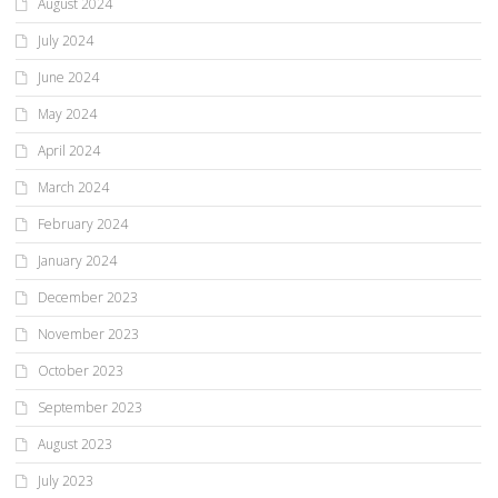
August 2024
July 2024
June 2024
May 2024
April 2024
March 2024
February 2024
January 2024
December 2023
November 2023
October 2023
September 2023
August 2023
July 2023