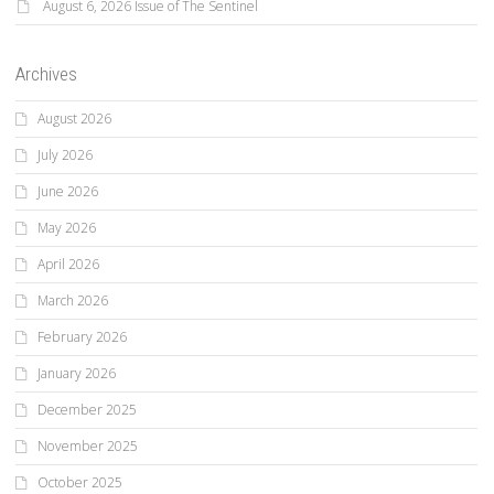
August 6, 2026 Issue of The Sentinel
Archives
August 2026
July 2026
June 2026
May 2026
April 2026
March 2026
February 2026
January 2026
December 2025
November 2025
October 2025