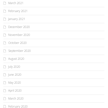
March 2021
February 2021
January 2021
December 2020
November 2020
October 2020
September 2020
August 2020
July 2020
June 2020
May 2020
April 2020
March 2020
February 2020