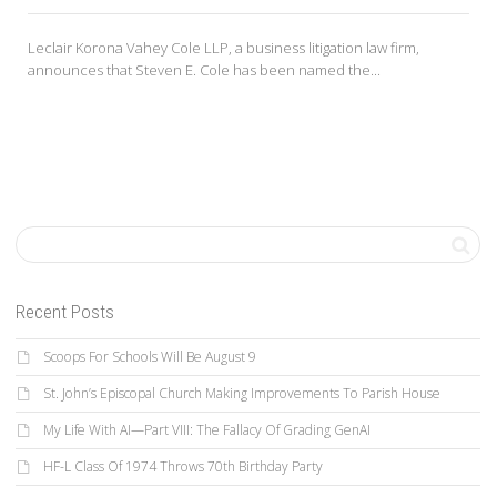
Leclair Korona Vahey Cole LLP, a business litigation law firm,
announces that Steven E. Cole has been named the...
Recent Posts
Scoops For Schools Will Be August 9
St. John’s Episcopal Church Making Improvements To Parish House
My Life With AI—Part VIII: The Fallacy Of Grading GenAI
HF-L Class Of 1974 Throws 70th Birthday Party