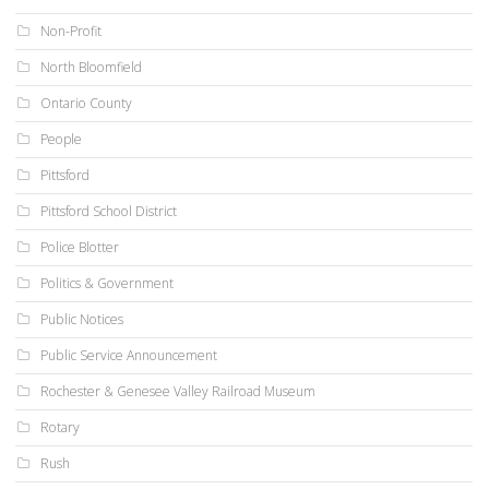
Non-Profit
North Bloomfield
Ontario County
People
Pittsford
Pittsford School District
Police Blotter
Politics & Government
Public Notices
Public Service Announcement
Rochester & Genesee Valley Railroad Museum
Rotary
Rush