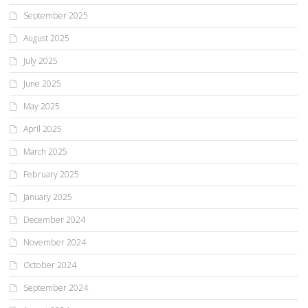
September 2025
August 2025
July 2025
June 2025
May 2025
April 2025
March 2025
February 2025
January 2025
December 2024
November 2024
October 2024
September 2024