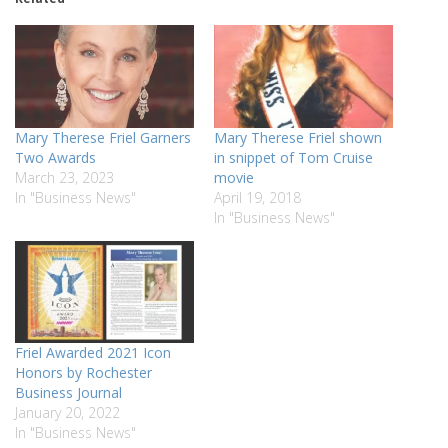
Mary Therese Friel Garners
Mary Therese Friel shown
Two Awards
in snippet of Tom Cruise
March 23, 2023
movie
In "Business News"
April 19, 2018
In "Business News"
Friel Awarded 2021 Icon
Honors by Rochester
Business Journal
January 20, 2022
In "Business News"