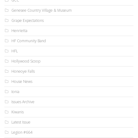
GCC
Genesee Country Village & Museum
Grape Expectations
Henrietta
HF Community Band
HFL
Hollywood Scoop
Honeoye Falls
House News
Ionia
Issues Archive
Kiwanis
Latest Issue
Legion #664