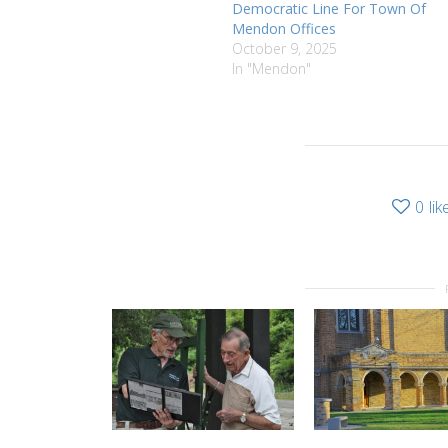
Democratic Line For Town Of
Mendon Offices
October 9, 2025
In "Mendon"
0
lik