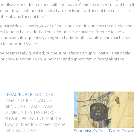
LL ideas, discuss and debate them with the board. Come to consensus and help 
or our town. I will need to make hard decisions and accept the criticism fro
 the job and I accept that.”
g that while acknowledging all of the candidates in our most recent elections
s Mendon has made. Earlier in this article we made reference to Joe’s
, and was subsequently signing our charity book, it would mean that he had
in Mendon in 16 years.
 seems really qualified, but he sure is facing an uphill battle.” That battle
und our new Mendon Town Supervisor and support him in facing all of the
LEGAL/PUBLIC NOTICES
LEGAL NOTICE TOWN OF
MENDON CLIMATE SMART
COMMUNITIES TASK FORCE
PLEASE TAKE NOTICE that the
Town of Mendon is seeking one
(1) community member to serve
February 3, 2026
Supervisor’s Post Taken Down