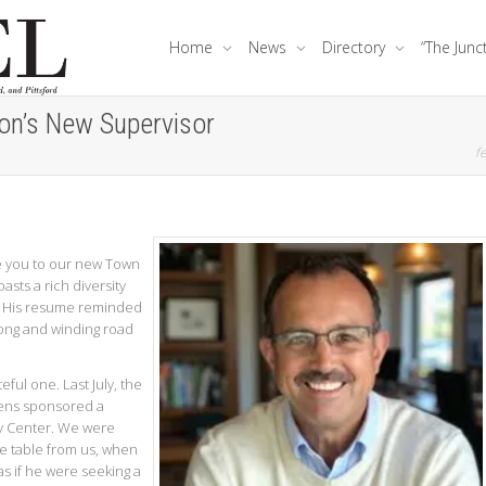
Home
News
Directory
“The Junc
on’s New Supervisor
fe
e you to our new Town
asts a rich diversity
l. His resume reminded
long and winding road
eful one. Last July, the
zens sponsored a
 Center. We were
he table from us, when
s if he were seeking a