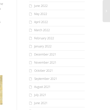
the
June 2022
m
May 2022
,
April 2022
March 2022
February 2022
January 2022
December 2021
November 2021
October 2021
September 2021
August 2021
July 2021
June 2021