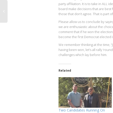
party affiliation. It is to take in A
board make decisions that are best f
those that don’t agree. That is part of
Please allow us to conclude by sayin
we are enthusiastic about the choice
comment that if he won the election
become the first Democrat elected 
We remember thinking at the time, “Joe
having been won, let’s all rally ‘ro
challenges which lay before him.
Related
Two Candidates Running On