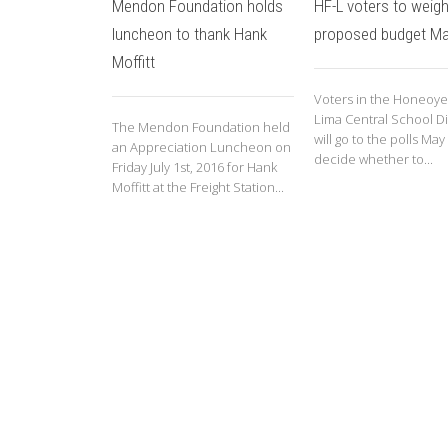
Mendon Foundation holds
HF-L voters to weigh
luncheon to thank Hank
proposed budget Ma
Moffitt
Voters in the Honeoye 
Lima Central School Dis
The Mendon Foundation held
will go to the polls May
an Appreciation Luncheon on
decide whether to...
Friday July 1st, 2016 for Hank
Moffitt at the Freight Station...