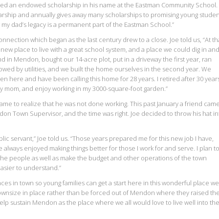
ted an endowed scholarship in his name at the Eastman Community School. 
larship and annually gives away many scholarships to promising young studen
 my dad’s legacy is a permanent part of the Eastman School.”
nection which began as the last century drew to a close. Joe told us, “At th
new place to live with a great school system, and a place we could dig in an
nd in Mendon, bought our 14-acre plot, put in a driveway the first year, ran
lowed by utilities, and we built the home ourselves in the second year. We
en here and have been calling this home for 28 years. I retired after 30 year
 my mom, and enjoy working in my 3000-square-foot garden.”
came to realize that he was not done working. This past January a friend came
don Town Supervisor, and the time was right. Joe decided to throw his hat in
blic servant,” Joe told us. “Those years prepared me for this new job I have,
always enjoyed making things better for those I work for and serve. I plan t
e people as well as make the budget and other operations of the town
sier to understand.”
ces in town so young families can get a start here in this wonderful place we 
ownsize in place rather than be forced out of Mendon where they raised the
help sustain Mendon as the place where we all would love to live well into th