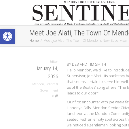
Open toolbar
Meet Joe Alati, The Town Of Mend
Home
Meet Joe Alati, The Town Of Mendon’s New Supervisor
Editor
BY DEB AND TIM SMITH
January 14,
Hello Mendon, we’d like to introduc
Supervisor, Joe Alati. His backstory bo
2026
that seems certain to serve him wel
Mendon
,
Politics &
us of the Beatles’ song where, “The 
Government
leads to our door.”
0
Our first encounter with Joe was a fat
Honeoye Falls -Mendon Senior Citi
luncheon at the Mendon Community
seated, with an empty spot across t
we noticed a gentleman looking out a