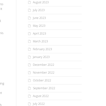
August 2023
 to
It
July 2023
June 2023
d.
May 2023
his
April 2023
March 2023
February 2023
January 2023
d
December 2022
November 2022
October 2022
ing
September 2022
et
August 2022
July 2022
th