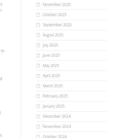
rs
November 2025
on
October 2025
September 2025
August 2025
July 2025
 in
June 2025
May 2025
April 2025
ed
March 2025
February 2025
January 2025
l
December 2024
November 2024
e.
October 2024