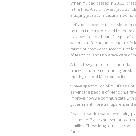
When my dad passed in 2000, I crea
is the Fred Alati Endowed Jazz Scho
studying jazz at the Eastman. So now
Let’s next move on to the Mendon con
point in time my wife and I needed a 
stay. We found a beautiful spot of la
water 1200 feet to our homesite, fol
raised our two very successful childr
of teaching, and I now take care of
After a few years of retirement, Joe 
him with the idea of running for Men
the ring of local Mendon politics.
“I have spent much of my life as a pu
serving the people of Mendon. I have 
improve how we communicate with th
government more transparent and ea
“I want to work toward developing pla
call home. Places our seniors can d
families. These long-term plans will 
future.”