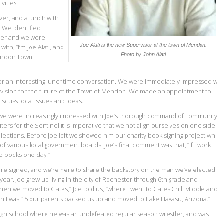
vities.
er, and a lunch with
. We identified
aper and we were
Joe Alati is the new Supervisor of the town of Mendon.
ith, “I’m Joe Alati, and
Photo by John Alati
Mendon Town
 for an interesting lunchtime conversation. We were immediately impressed w
 vision for the future of the Town of Mendon. We made an appointment to
iscuss local issues and ideas.
 we were increasingly impressed with Joe’s thorough command of community
writers for the Sentinel it is imperative that we not align ourselves on one side
r elections. Before Joe left we showed him our charity book signing project wh
various local government boards. Joe’s final comment was that, “If I work
se books one day.”
are signed, and we’re here to share the backstory on the man we’ve elected 
year. Joe grew up living in the city of Rochester through 6th grade and
Then we moved to Gates,” Joe told us, “where I went to Gates Chili Middle an
n I was 15 our parents packed us up and moved to Lake Havasu, Arizona.”
 high school where he was an undefeated regular season wrestler, and was