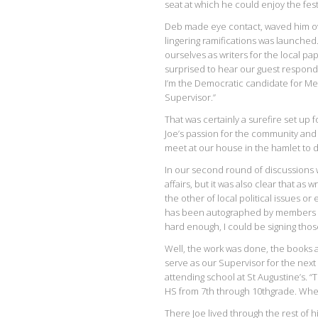
seat at which he could enjoy the festi
Deb made eye contact, waved him ov
lingering ramifications was launched
ourselves as writers for the local p
surprised to hear our guest respond w
I’m the Democratic candidate for 
Supervisor.”
That was certainly a surefire set up
Joe’s passion for the community and
meet at our house in the hamlet to d
In our second round of discussions
affairs, but it was also clear that as 
the other of local political issues o
has been autographed by members of 
hard enough, I could be signing tho
Well, the work was done, the books 
serve as our Supervisor for the next 
attending school at St Augustine’s. “
HS from 7th through 10thgrade. Whe
There Joe lived through the rest of