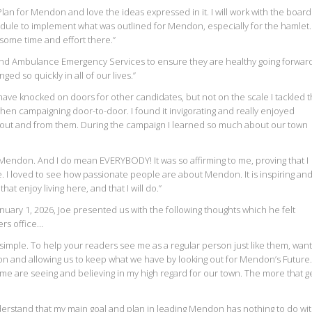
an for Mendon and love the ideas expressed in it. I will work with the board
edule to implement what was outlined for Mendon, especially for the hamlet. 
ome time and effort there.”
re and Ambulance Emergency Services to ensure they are healthy going forwar
ed so quickly in all of our lives.”
 have knocked on doors for other candidates, but not on the scale I tackled t
when campaigning door-to-door. I found it invigorating and really enjoyed
out and from them. During the campaign I learned so much about our town
n Mendon. And I do mean EVERYBODY! It was so affirming to me, proving that I
ime. I loved to see how passionate people are about Mendon. It is inspiring an
hat enjoy living here, and that I will do.”
nuary 1, 2026, Joe presented us with the following thoughts which he felt
rs office…
s simple. To help your readers see me as a regular person just like them, want
 and allowing us to keep what we have by looking out for Mendon’s Future.
e are seeing and believing in my high regard for our town. The more that g
erstand that my main goal and plan in leading Mendon has nothing to do wi