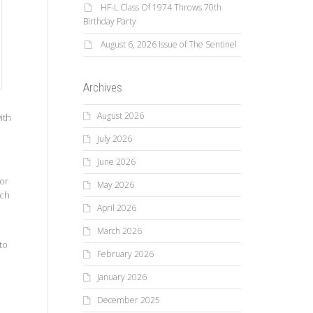
HF-L Class Of 1974 Throws 70th
Birthday Party
August 6, 2026 Issue of The Sentinel
Archives
August 2026
ith
July 2026
June 2026
 or
May 2026
ich
April 2026
March 2026
to
February 2026
d
January 2026
December 2025