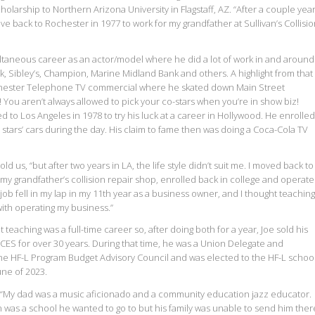
larship to Northern Arizona University in Flagstaff, AZ. “After a couple yea
ove back to Rochester in 1977 to work for my grandfather at Sullivan’s Collisi
ltaneous career as an actor/model where he did a lot of work in and around
, Sibley’s, Champion, Marine Midland Bank and others. A highlight from that
hester Telephone TV commercial where he skated down Main Street
 You aren’t always allowed to pick your co-stars when you’re in show biz!
 to Los Angeles in 1978 to try his luck at a career in Hollywood. He enrolled
 stars’ cars during the day. His claim to fame then was doing a Coca-Cola TV
told us, “but after two years in LA, the life style didn’t suit me. I moved back to
 my grandfather’s collision repair shop, enrolled back in college and operat
job fell in my lap in my 11th year as a business owner, and I thought teaching
with operating my business.”
 teaching was a full-time career so, after doing both for a year, Joe sold his
ES for over 30 years. During that time, he was a Union Delegate and
the HF-L Program Budget Advisory Council and was elected to the HF-L schoo
une of 2023.
, “My dad was a music aficionado and a community education jazz educator.
was a school he wanted to go to but his family was unable to send him ther