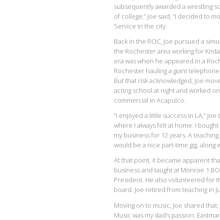
subsequently awarded a wrestling scho
of college,” Joe said, “I decided to m
Service in the city.
Back in the ROC, Joe pursued a simu
the Rochester area working for Kodak
era was when he appeared in a Roc
Rochester hauling a giant telephone!
But that risk acknowledged, Joe moved
acting school at night and worked on
commercial in Acapulco.
“I enjoyed a little success in LA,” Joe 
where I always felt at home. I bought
my business for 12 years. A teaching 
would be a nice part-time gig, along 
At that point, it became apparent that
business and taught at Monroe 1 BOC
President. He also volunteered for 
board. Joe retired from teaching in J
Moving on to music, Joe shared that
Music was my dad’s passion. Eastman 