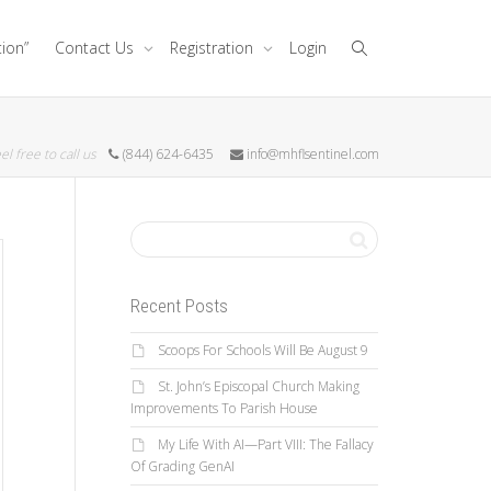
tion”
Contact Us
Registration
Login
el free to call us
(844) 624-6435
info@mhflsentinel.com
Recent Posts
Scoops For Schools Will Be August 9
St. John’s Episcopal Church Making
Improvements To Parish House
My Life With AI—Part VIII: The Fallacy
Of Grading GenAI