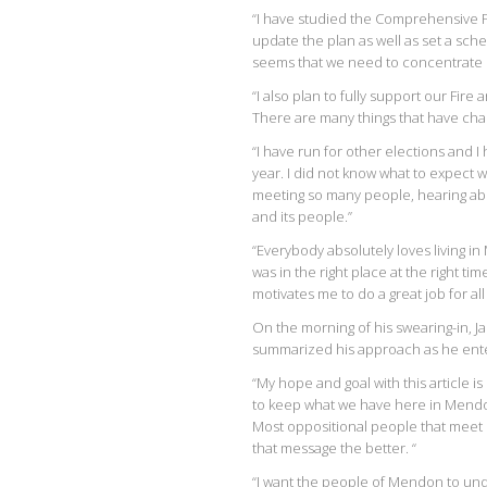
“I have studied the Comprehensive Pl
update the plan as well as set a sch
seems that we need to concentrate s
“I also plan to fully support our Fi
There are many things that have chang
“I have run for other elections and I
year. I did not know what to expect 
meeting so many people, hearing ab
and its people.”
“Everybody absolutely loves living i
was in the right place at the right t
motivates me to do a great job for all t
On the morning of his swearing-in, Ja
summarized his approach as he ente
“My hope and goal with this article i
to keep what we have here in Mendon
Most oppositional people that meet m
that message the better. “
“I want the people of Mendon to und