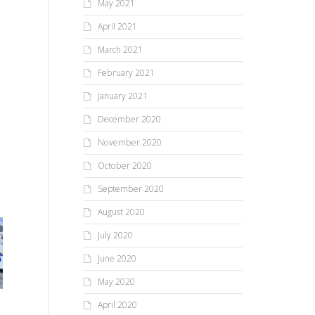
May 2021
April 2021
March 2021
February 2021
January 2021
December 2020
November 2020
October 2020
September 2020
August 2020
July 2020
June 2020
May 2020
Li
April 2020
Newly Restored Mendon
Co