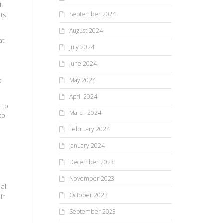
It
September 2024
ts
August 2024
at
July 2024
d
June 2024
s
May 2024
April 2024
 to
March 2024
to
February 2024
January 2024
o
December 2023
November 2023
all
October 2023
ir
e
September 2023