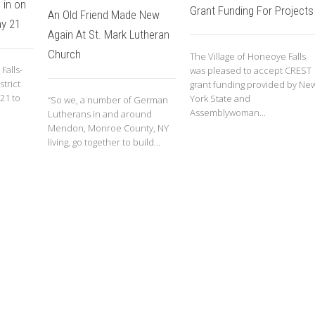
 in on
Grant Funding For Projects
An Old Friend Made New
y 21
Again At St. Mark Lutheran
Church
The Village of Honeoye Falls
Falls-
was pleased to accept CREST
trict
grant funding provided by Ne
 21 to
York State and
“So we, a number of German
Assemblywoman...
Lutherans in and around
Mendon, Monroe County, NY
living, go together to build...