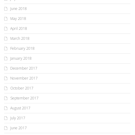
June 2018
May 2018
April 2018
March 2018
February 2018
January 2018
December 2017
November 2017
October 2017
September 2017
August 2017
July 2017
June 2017