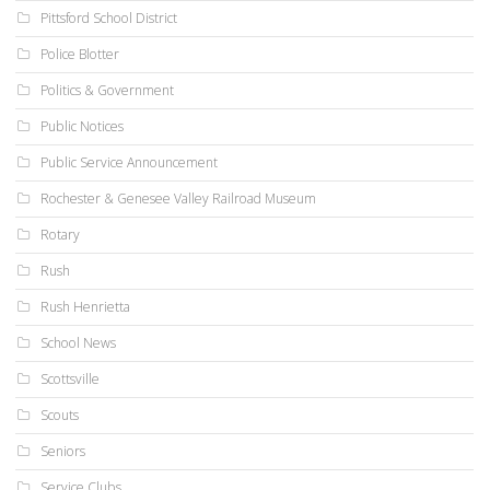
Pittsford School District
Police Blotter
Politics & Government
Public Notices
Public Service Announcement
Rochester & Genesee Valley Railroad Museum
Rotary
Rush
Rush Henrietta
School News
Scottsville
Scouts
Seniors
Service Clubs