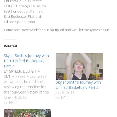
Churchville-Chili Greece
East HS Honeoye Falls-Lima
East Irondequoit Penfield
East Rochester Pittsford
Edison Spencerport
Come back next week for our big tip-off and we’ll let the games begin.
Related
Skyler Smith’s Journey with
HF-L Unified Basketball,
Part 2
BY SKYLER, DEB & TIM
SMITH RESET ~ Last week
we were in the midst of
Skyler Smith’s Journey with
reviewing the timeline for
Unified Basketball, Part 5
the four-year history of the
July 5, 2018
HF-L Unified Basketball
June 14, 2018
In "HFL"
program which happens to
In "HFL"
coincide exactly with the
four-year history of Skyler