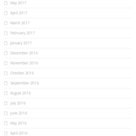
May 2017
April 2017
March 2017
February 2017
January 2017
December 2016
November 2016
October 2016
September 2016
August 2016
July 2016
June 2016
May 2016
April 2016