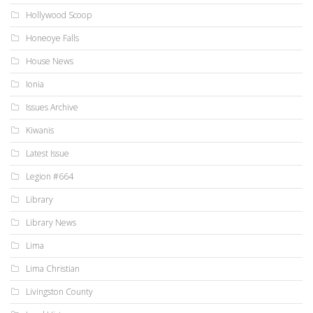
Hollywood Scoop
Honeoye Falls
House News
Ionia
Issues Archive
Kiwanis
Latest Issue
Legion #664
Library
Library News
Lima
Lima Christian
Livingston County