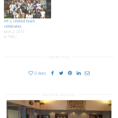
Smith at HF-L. The program
has been one of the…
HF-L Unified team
celebrates
June 2, 2016
In "HFL"
SHARE THIS
0
likes
RELATED ARTICLES