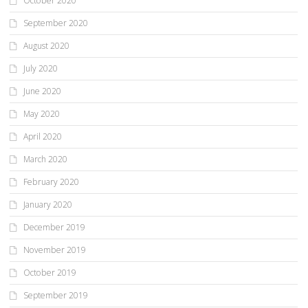
October 2020
September 2020
August 2020
July 2020
June 2020
May 2020
April 2020
March 2020
February 2020
January 2020
December 2019
November 2019
October 2019
September 2019