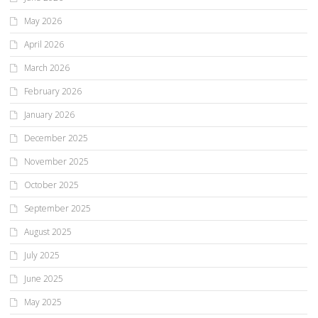
May 2026
April 2026
March 2026
February 2026
January 2026
December 2025
November 2025
October 2025
September 2025
August 2025
July 2025
June 2025
May 2025