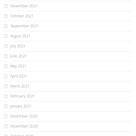
November 2021
October 2021
September 2021
August 2021
July 2021
June 2021
May 2021
April 2021
March 2021
February 2021
January 2021
December 2020
November 2020