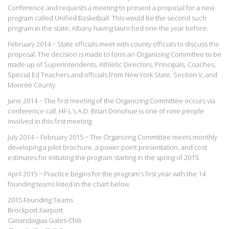
Conference and requests a meeting to present a proposal for a new
program called Unified Basketball. This would be the second such
program in the state; Albany having launched one the year before.
February 2014 ~ State officials meet with county officials to discuss the
proposal. The decision is made to form an Organizing Committee to be
made up of Superintendents, Athletic Directors, Principals, Coaches,
Special Ed Teachers and officials from New York State, Section V, and
Monroe County.
June 2014 ~ The first meeting of the Organizing Committee occurs via
conference call. HF-L’s A.D. Brian Donohue is one of nine people
involved in this first meeting.
July 2014 – February 2015 ~ The Organizing Committee meets monthly
developing a pilot brochure, a power point presentation, and cost
estimates for initiating the program starting in the spring of 2015.
April 2015 ~ Practice begins for the program’s first year with the 14
founding teams listed in the chart below.
2015 Founding Teams
Brockport Fairport
Canandaigua Gates-Chili