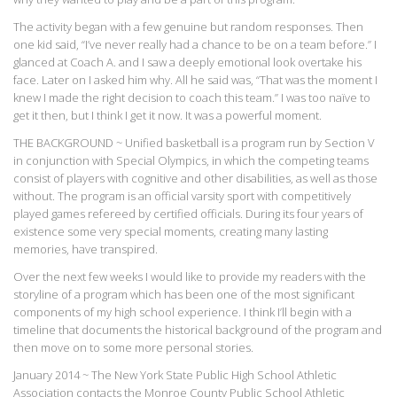
The activity began with a few genuine but random responses. Then
one kid said, “I’ve never really had a chance to be on a team before.” I
glanced at Coach A. and I saw a deeply emotional look overtake his
face. Later on I asked him why. All he said was, “That was the moment I
knew I made the right decision to coach this team.” I was too naïve to
get it then, but I think I get it now. It was a powerful moment.
THE BACKGROUND ~ Unified basketball is a program run by Section V
in conjunction with Special Olympics, in which the competing teams
consist of players with cognitive and other disabilities, as well as those
without. The program is an official varsity sport with competitively
played games refereed by certified officials. During its four years of
existence some very special moments, creating many lasting
memories, have transpired.
Over the next few weeks I would like to provide my readers with the
storyline of a program which has been one of the most significant
components of my high school experience. I think I’ll begin with a
timeline that documents the historical background of the program and
then move on to some more personal stories.
January 2014 ~ The New York State Public High School Athletic
Association contacts the Monroe County Public School Athletic