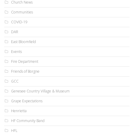
Church News
Communities
COVID-19
DAR
East Bloomfield
Events
Fire Department
Friends of Borgne
GCC
Genesee Country Village & Museum
Grape Expectations
Henrietta
HF Community Band
HFL