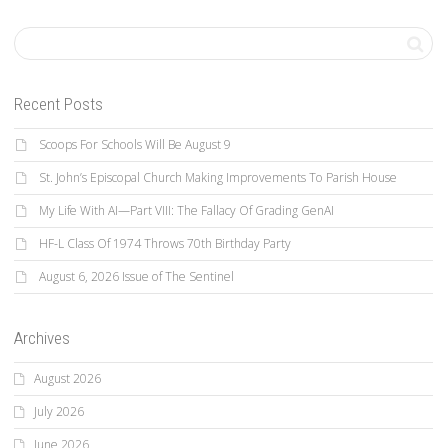
Recent Posts
Scoops For Schools Will Be August 9
St. John’s Episcopal Church Making Improvements To Parish House
My Life With AI—Part VIII: The Fallacy Of Grading GenAI
HF-L Class Of 1974 Throws 70th Birthday Party
August 6, 2026 Issue of The Sentinel
Archives
August 2026
July 2026
June 2026