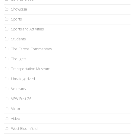
Showcase
Sports
Sports and Activities
Students
The Carosa Commentary
Thoughts
Transportation Museum
Uncategorized
Veterans
VFW Post 26
Victor
video
West Bloomfield