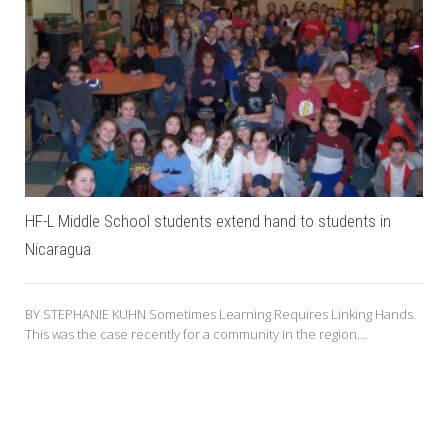
HF-L Middle School students extend hand to students in
Nicaragua
BY STEPHANIE KUHN Sometimes Learning Requires Linking Hands.
This was the case recently for a community in the region...