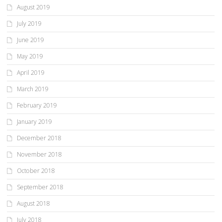
August 2019
July 2019
June 2019
May 2019
April 2019
March 2019
February 2019
January 2019
December 2018
November 2018
October 2018
September 2018
August 2018
July 2018