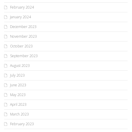
February 2024
January 2024
December 2023
November 2023
October 2023
September 2023
August 2023
July 2023
June 2023
May 2023
April 2023
March 2023
February 2023