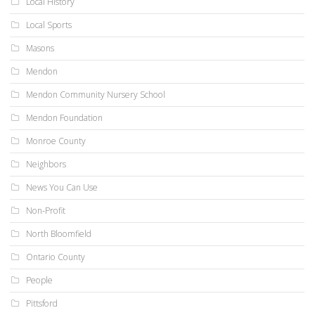
Local History
Local Sports
Masons
Mendon
Mendon Community Nursery School
Mendon Foundation
Monroe County
Neighbors
News You Can Use
Non-Profit
North Bloomfield
Ontario County
People
Pittsford