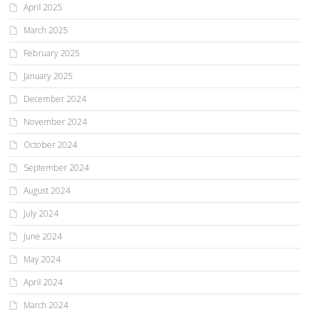
April 2025
March 2025
February 2025
January 2025
December 2024
November 2024
October 2024
September 2024
August 2024
July 2024
June 2024
May 2024
April 2024
March 2024