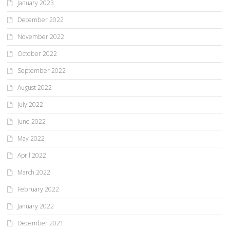
January 2023
December 2022
November 2022
October 2022
September 2022
August 2022
July 2022
June 2022
May 2022
April 2022
March 2022
February 2022
January 2022
December 2021