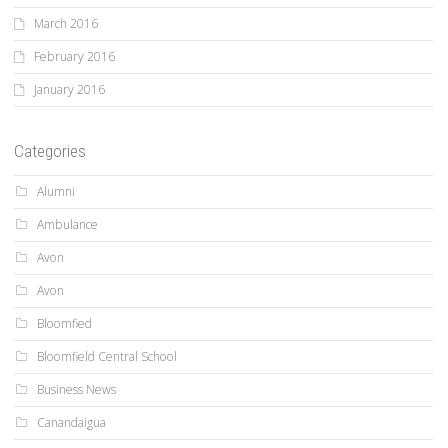
March 2016
February 2016
January 2016
Categories
Alumni
Ambulance
Avon
Avon
Bloomfied
Bloomfield Central School
Business News
Canandaigua