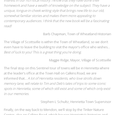
interest in our rich local history. I know that they have done their
homework and have a wealth of knowledge on the subject. They have a
unique, tongue-in-cheek writing style that brings new life to our old,
somewhat familiar stories and makes them more appealing to
contemporary audiences. I think that the new book will be a fascinating
read!
Barb Chapman, Town of Wheatland Historian
The Village of Scottsville is within the Town of Wheatland, so we don’t
even have to leave the building to visit the mayor’s office who wishes…
Best of luck to you! This is a great thing you’re doing.
Maggie Ridge, Mayor, Village of Scottsville
The final stop on this Sentinel tour of towns will be in Henrietta where
at the leader’s office at the Town Hall on Calkins Road, we are
informed that…
A lot of Henrietta residents, who love strolls down
memory lane, will relate to Tim and Deb’s tales of trips to some iconic
spots in Henrietta, some of which still exist and some of which only exist
in our memories.
Stephen L Schultz, Henrietta Town Supervisor
Finally, on the way back to Mendon, we’ll stop by the Tinker Nature
Center, also on Calkins Road, which houses Henrietta’s historian and