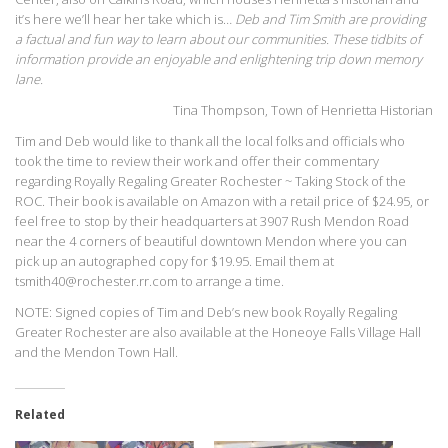
it’s here we’ll hear her take which is…
Deb and Tim Smith are providing
a factual and fun way to learn about our communities. These tidbits of
information provide an enjoyable and enlightening trip down memory
lane.
Tina Thompson, Town of Henrietta Historian
Tim and Deb would like to thank all the local folks and officials who
took the time to review their work and offer their commentary
regarding Royally Regaling Greater Rochester ~ Taking Stock of the
ROC. Their book is available on Amazon with a retail price of $24.95, or
feel free to stop by their headquarters at 3907 Rush Mendon Road
near the 4 corners of beautiful downtown Mendon where you can
pick up an autographed copy for $19.95. Email them at
tsmith40@rochester.rr.com to arrange a time.
NOTE: Signed copies of Tim and Deb’s new book Royally Regaling
Greater Rochester are also available at the Honeoye Falls Village Hall
and the Mendon Town Hall.
Related