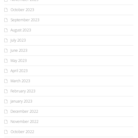
October 2023
September 2023
August 2023
July 2023
June 2023
May 2023
April 2023
March 2023
February 2023
January 2023
December 2022
November 2022
October 2022