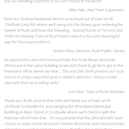
you for revealing a portion of our rich history to the world!
Mike Falk, Lima Town Supervisor.
Next our
Sentinel
masthead directs us to head out of town on Rt.
15A/Rush Lima Rd. where we’ll swing into the library upon entering the
hamlet of Rush and hear the following…
Special thanks to Tim and Deb
Smith for keeping Town of Rush history alive in a fun and meaningful
way for future generations!
Kirsten Flass, Director, Rush Public Library
As opposed to Lima and Honeoye Falls, the Rush library and town
offices are in the same building so we won’t have to go far to get to the
historian’s office where we hear…
Tim and Deb Smith present our local
history in unique ways that grab a reader’s attention. History comes
alive with their story-telling skills!
Sue Mee, Town of Rush Historian
Thank you, Rush, and on that note we’ll head out of town on Rt.
251/Rush Scottsville Rd. and swing by the Wheatland Municipal
Building on Main Street in Scottsville where we’ll check in with the
historian who’ll note that…
I’m very pleased that the (Word)Smiths have
chosen to write a book about the Greater Rochester area that promotes