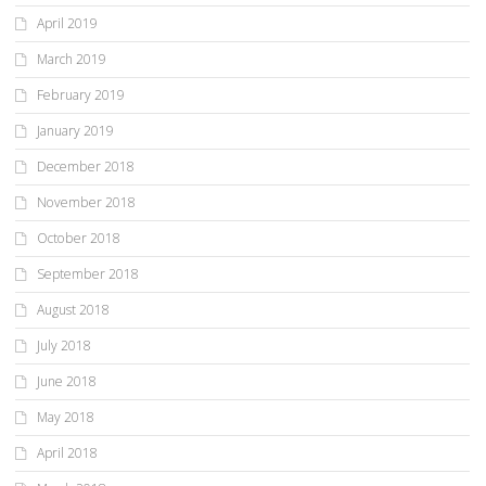
April 2019
March 2019
February 2019
January 2019
December 2018
November 2018
October 2018
September 2018
August 2018
July 2018
June 2018
May 2018
April 2018