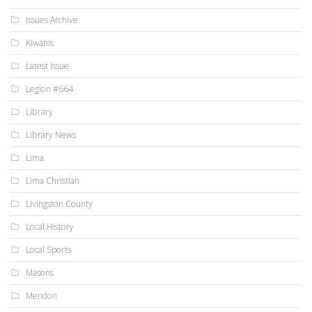
Issues Archive
Kiwanis
Latest Issue
Legion #664
Library
Library News
Lima
Lima Christian
Livingston County
Local History
Local Sports
Masons
Mendon