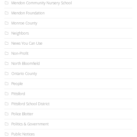
Mendon Community Nursery School
Mendon Foundation
Monroe County
Neighbors
News You Can Use
Non-Profit
North Bloomfield
Ontario County
People
Pittsford
Pittsford School District
Police Blotter
Politics & Government
Public Notices