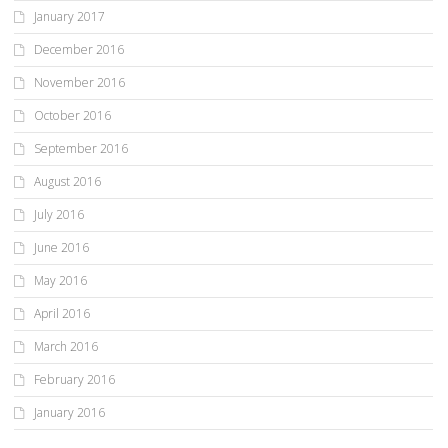
January 2017
December 2016
November 2016
October 2016
September 2016
August 2016
July 2016
June 2016
May 2016
April 2016
March 2016
February 2016
January 2016