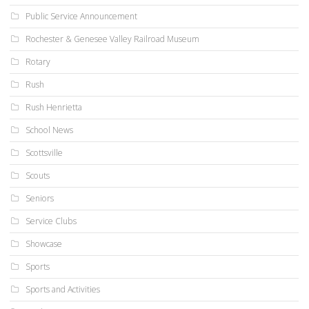
Public Service Announcement
Rochester & Genesee Valley Railroad Museum
Rotary
Rush
Rush Henrietta
School News
Scottsville
Scouts
Seniors
Service Clubs
Showcase
Sports
Sports and Activities