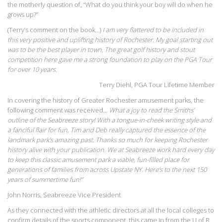
the motherly question of, “What do you think your boy will do when he
grows up?”
(Terry’s comment on the book…)
I am very flattered to be included in
this very positive and uplifting history of Rochester. My goal starting out
was to be the best player in town. The great golf history and stout
competition here gave me a strong foundation to play on the PGA Tour
for over 10 years.
Terry Diehl, PGA Tour Lifetime Member
In covering the history of Greater Rochester amusement parks, the
following comment was received…
What a joy to read the Smiths’
outline of the Seabreeze story! With a tongue-in-cheek writing style and
a fanciful flair for fun, Tim and Deb really captured the essence of the
landmark park’s amazing past. Thanks so much for keeping Rochester
history alive with your publication. We at Seabreeze work hard every day
to keep this classic amusement park a viable, fun-filled place for
generations of families from across Upstate NY. Here’s to the next 150
years of summertime fun!”
John Norris, Seabreeze Vice President
As they connected with the athletic directors at all the local colleges to
confirm details of the sports component, this came in from the U of R…