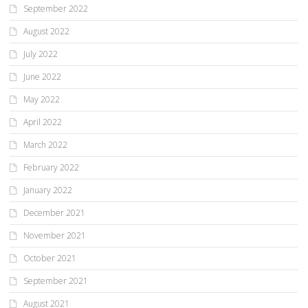
September 2022
August 2022
July 2022
June 2022
May 2022
April 2022
March 2022
February 2022
January 2022
December 2021
November 2021
October 2021
September 2021
August 2021