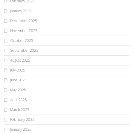
February 2026
January 2026
December 2025
November 2025
October 2025
September 2025
August 2025
July 2025
June 2025
May 2025
April 2025
March 2025
February 2025
January 2025