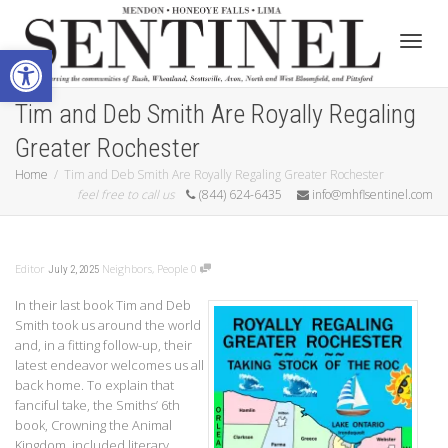
Open toolbar
Toggle
Tim and Deb Smith Are Royally Regaling
Greater Rochester
Home
Tim and Deb Smith Are Royally Regaling Greater Rochester
feel free to call us
(844) 624-6435
info@mhflsentinel.com
Editor
Neighbors
,
People
0
July 2, 2025
In their last book Tim and Deb
Smith took us around the world
and, in a fitting follow-up, their
latest endeavor welcomes us all
back home. To explain that
fanciful take, the Smiths’ 6th
book, Crowning the Animal
Kingdom, included literary