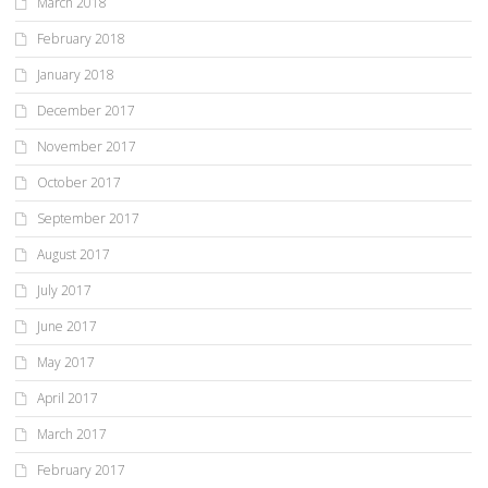
March 2018
February 2018
January 2018
December 2017
November 2017
October 2017
September 2017
August 2017
July 2017
June 2017
May 2017
April 2017
March 2017
February 2017