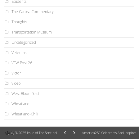
Students
The Carosa Commentary
Thoughts
Transportation Museum
Uncategorized
Veterans
VFW Post 26
Victor
video
West Bloomfield
Wheatland
Wheatland-Chili
Meta
July 3, 2025 Issue of The Sentinel
America250 Celebrates And Inspires Our Strong Heart And The Enduring American Ideal