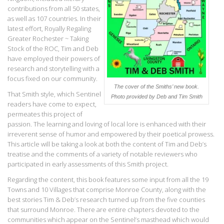
contributions from all 50 states,
as well as 107 countries. In their
latest effort, Royally Regaling
Greater Rochester ~ Taking
Stock of the ROC, Tim and Deb
have employed their powers of
research and storytelling with a
focus fixed on our community.
The cover of the Smiths’ new book.
That Smith style, which Sentinel
Photo provided by Deb and Tim Smith
readers have come to expect,
permeates this project of
passion. The learning and loving of local lore is enhanced with their
irreverent sense of humor and empowered by their poetical prowess.
This article will be taking a look at both the content of Tim and Deb’s
treatise and the comments of a variety of notable reviewers who
participated in early assessments of this Smith project.
Regarding the content, this book features some input from all the 19
Towns and 10 Villages that comprise Monroe County, along with the
best stories Tim & Deb’s research turned up from the five counties
that surround Monroe. There are entire chapters devoted to the
communities which appear on the Sentinel’s masthead which would