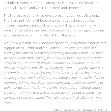
include, in order, Mendon, Honeoye Falls, Lima, Rush, Wheatland,
Scottsville, North and West Bloomfield, and Henrietta.
The impressive panel of reviewers presents as an eclectic group.
There are politicians, athletes, entertainers, business people,
museum curators, athletic directors, park directors, holy men who
wore clerical collars, and beautiful women who wore pageant sashes.
Yep, there’s even a former Miss USA on the roster.
Well, now with that lovely honoree specified, let’s lead with her spirited
support of the Smiths and the
Sentinel… Tim and Deb Smith are
keeping the flame of community reporting burning in print, with their
weekly columns and inspiring features. Add that to this super couple’s
ability to educate, inform, inspire, motivate and captivate us all, with
their incredible wit and whimsy, knowledge and thoughtful subjects; I
just don’t know how this Dynamic Duo does it all. When they are not
streaking across our local sky, capes blowing in the wind behind them…
reporting, reliving, revealing, rejuvenating and absolutely stunning us
with their wisdom; this down to earth, very special and loving couple,
grace our town with welcome arms and pens in hands, sharing their
warm and sincere company. They truly are one, (make that two), in a
million!
Mary Therese Friel, former Miss USA