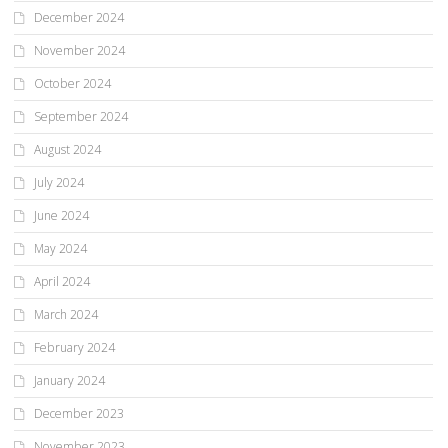
December 2024
November 2024
October 2024
September 2024
August 2024
July 2024
June 2024
May 2024
April 2024
March 2024
February 2024
January 2024
December 2023
November 2023