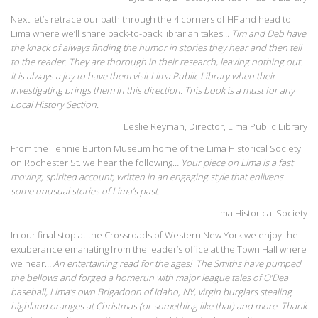
Next let’s retrace our path through the 4 corners of HF and head to
Lima where we’ll share back-to-back librarian takes…
Tim and Deb have
the knack of always finding the humor in stories they hear and then tell
to the reader. They are thorough in their research, leaving nothing out.
It is always a joy to have them visit Lima Public Library when their
investigating brings them in this direction. This book is a must for any
Local History Section.
Leslie Reyman, Director, Lima Public Library
From the Tennie Burton Museum home of the Lima Historical Society
on Rochester St. we hear the following…
Your piece on Lima is a fast
moving, spirited account, written in an engaging style that enlivens
some unusual stories of Lima’s past.
Lima Historical Society
In our final stop at the Crossroads of Western New York we enjoy the
exuberance emanating from the leader’s office at the Town Hall where
we hear…
An entertaining read for the ages! The Smiths have pumped
the bellows and forged a homerun with major league tales of O’Dea
baseball, Lima’s own Brigadoon of Idaho, NY, virgin burglars stealing
highland oranges at Christmas (or something like that) and more. Thank