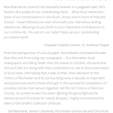
Now that we’ve covered our beautiful woman in a pageant sash, let’s
head to the pulpit of our contributing cleric…
What fond memories I
have of our conversations in the Rush Library and in front of Industry
School. I have followed you ever since with your marvelous writing
adventures. Blessings to you both in your important contributions to
our community. You are on our radar! Keep up your outstanding
journalism work!
Chaplain Charles Grimm, St. Andrew Chapel
From the perspective of a local paper, few tributes resonated louder
than this one from a big city newspaper…
At a time when local
newspapers are falling faster than the leaves in October, the work that
Tim and Deb are doing with their publications is vital to the preservation
of local news. And taking that a step further, their devotion to the
history of Rochester and its surrounding area is equally as important
and passionate and it shines through in this wonderful compilation of
priceless stories that, woven together, tell the rich history of Monroe
County. As someone who has been fighting the good fight at the
Democrat and Chronicle for nearly 40 years, I highly recommend this
latest of the Smiths’ collection of books.
Sal Maiorana, senior columnist, Rochester Democrat and Chronicle.