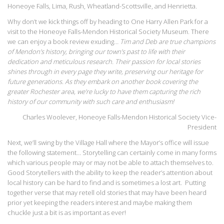
Honeoye Falls, Lima, Rush, Wheatland-Scottsville, and Henrietta.
Why don’t we kick things off by heading to One Harry Allen Park for a
visit to the Honeoye Falls-Mendon Historical Society Museum. There
we can enjoy a book review exuding…
Tim and Deb are true champions
of Mendon’s history, bringing our town’s past to life with their
dedication and meticulous research. Their passion for local stories
shines through in every page they write, preserving our heritage for
future generations. As they embark on another book covering the
greater Rochester area, we’re lucky to have them capturing the rich
history of our community with such care and enthusiasm!
Charles Woolever, Honeoye Falls-Mendon Historical Society Vice-
President
Next, we’ll swing by the Village Hall where the Mayor’s office will issue
the following statement… Storytelling can certainly come in many forms
which various people may or may not be able to attach themselves to.
Good Storytellers with the ability to keep the reader’s attention about
local history can be hard to find and is sometimes a lost art. Putting
together verse that may retell old stories that may have been heard
prior yet keeping the readers interest and maybe making them
chuckle just a bit is as important as ever!