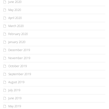
June 2020
May 2020
April 2020
March 2020
February 2020
January 2020
December 2019
November 2019
October 2019
September 2019
August 2019
July 2019
June 2019
May 2019