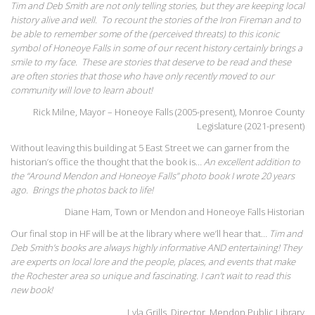
Tim and Deb Smith are not only telling stories, but they are keeping local
history alive and well. To recount the stories of the Iron Fireman and to
be able to remember some of the (perceived threats) to this iconic
symbol of Honeoye Falls in some of our recent history certainly brings a
smile to my face. These are stories that deserve to be read and these
are often stories that those who have only recently moved to our
community will love to learn about!
Rick Milne, Mayor – Honeoye Falls (2005-present), Monroe County
Legislature (2021-present)
Without leaving this building at 5 East Street we can garner from the
historian’s office the thought that the book is…
An excellent addition to
the “Around Mendon and Honeoye Falls” photo book I wrote 20 years
ago. Brings the photos back to life!
Diane Ham, Town or Mendon and Honeoye Falls Historian
Our final stop in HF will be at the library where we’ll hear that…
Tim and
Deb Smith’s books are always highly informative AND entertaining! They
are experts on local lore and the people, places, and events that make
the Rochester area so unique and fascinating. I can’t wait to read this
new book!
Lyla Grills, Director, Mendon Public Library