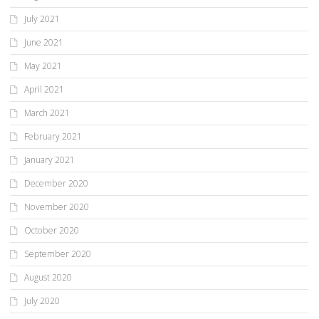
July 2021
June 2021
May 2021
April 2021
March 2021
February 2021
January 2021
December 2020
November 2020
October 2020
September 2020
August 2020
July 2020