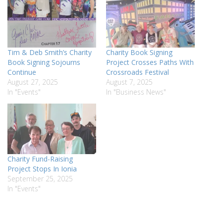
Tim & Deb Smith’s Charity
Charity Book Signing
Book Signing Sojourns
Project Crosses Paths With
Continue
Crossroads Festival
August 27, 2025
August 7, 2025
In "Events"
In "Business News"
Charity Fund-Raising
Project Stops In Ionia
September 25, 2025
In "Events"