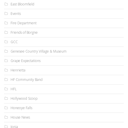
East Bloomfield
Events
Fire Department
Friends of Borgne
GCC
Genesee Country Village & Museum
Grape Expectations
Henrietta
HF Community Band
HFL
Hollywood Scoop
Honeoye Falls
House News
Ionia