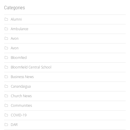
Categories
Alumni
Ambulance
Avon
Avon
Bloomfied
Bloomfield Central School
Business News
Canandaigua
Church News
Communities
COVID-19
DAR