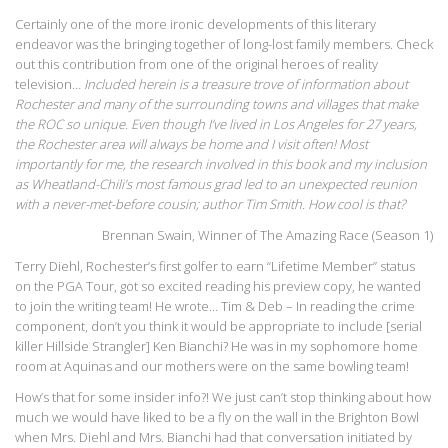
Certainly one of the more ironic developments of this literary
endeavor was the bringing together of long-lost family members. Check
out this contribution from one of the original heroes of reality
television…
Included herein is a treasure trove of information about
Rochester and many of the surrounding towns and villages that make
the ROC so unique. Even though I’ve lived in Los Angeles for 27 years,
the Rochester area will always be home and I visit often! Most
importantly for me, the research involved in this book and my inclusion
as Wheatland-Chili’s most famous grad led to an unexpected reunion
with a never-met-before cousin; author Tim Smith. How cool is that?
Brennan Swain, Winner of The Amazing Race (Season 1)
Terry Diehl, Rochester’s first golfer to earn “Lifetime Member” status
on the PGA Tour, got so excited reading his preview copy, he wanted
to join the writing team! He wrote… Tim & Deb – In reading the crime
component, don’t you think it would be appropriate to include [serial
killer Hillside Strangler] Ken Bianchi? He was in my sophomore home
room at Aquinas and our mothers were on the same bowling team!
How’s that for some insider info?! We just can’t stop thinking about how
much we would have liked to be a fly on the wall in the Brighton Bowl
when Mrs. Diehl and Mrs. Bianchi had that conversation initiated by