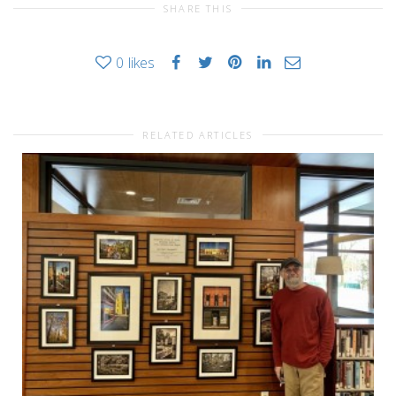
SHARE THIS
0
likes
RELATED ARTICLES