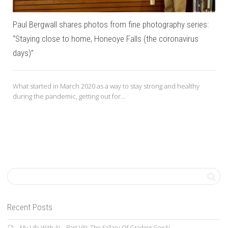
Paul Bergwall shares photos from fine photography series:
“Staying close to home, Honeoye Falls (the coronavirus
days)”
What started in March 2020 as a way to stay strong and healthy
during the pandemic, getting out for...
Recent Posts
My Life With AI—Part VIII: The Fallacy Of Grading GenAI