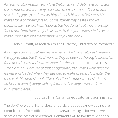
As fellow history-buffs, I truly love that Smitty and Deb have compiled
this wonderfully interesting collection of local stories. Their unique
style in digging up and researching the rich history of Western NY
makes for a compelling read. Some stories may be well known
peripherally – others from “behind the headlines” but their thorough
“deep dive” into their subjects assures that anyone interested in what
made Rochester into Rochester will enjoy this book.
Terry Gurnett, Associate Athletic Director, University of Rochester
As a high school social studies teacher and administrator at Gananda
I’ve appreciated the Smiths’ work as they’ve been authoring local stories
for a decade now, as feature writers for the
Mendon-Honeoye Falls-
Lima Sentinel
. Because of that background, the Smiths were already
locked and loaded when they decided to make Greater Rochester the
theme of this newest book. This collection includes the best of their
archived material, along with a plethora of exciting never-before-
published pieces.
Bob Caulkins, Gananda educator and administrator
The
Sentinel
would like to close this article out by acknowledging the
contributions from officials in the towns and villages for which we
serve as the official newspaper. Comments will follow from Mendon-