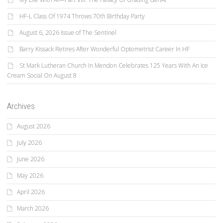
HF-L Class Of 1974 Throws 70th Birthday Party
August 6, 2026 Issue of The Sentinel
Barry Kissack Retires After Wonderful Optometrist Career In HF
St Mark Lutheran Church In Mendon Celebrates 125 Years With An Ice
Cream Social On August 8
Archives
August 2026
July 2026
June 2026
May 2026
April 2026
March 2026