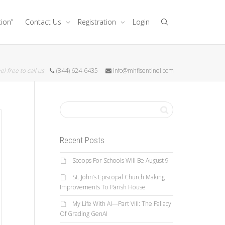
tion”
Contact Us
Registration
Login
el free to call us
(844) 624-6435
info@mhflsentinel.com
Recent Posts
Scoops For Schools Will Be August 9
St. John’s Episcopal Church Making
Improvements To Parish House
My Life With AI—Part VIII: The Fallacy
Of Grading GenAI