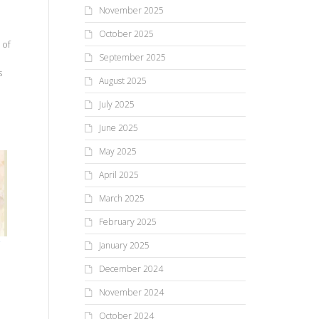
November 2025
October 2025
 of
September 2025
s
August 2025
July 2025
June 2025
May 2025
April 2025
March 2025
February 2025
January 2025
December 2024
November 2024
October 2024