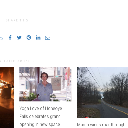
SHARE THIS
es
RELATED ARTICLES
Yoga Love of Honeoye
Falls celebrates grand
opening in new space
March winds roar through