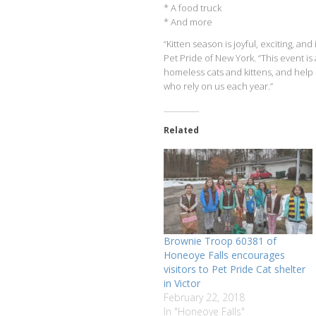
* A food truck
* And more
“Kitten season is joyful, exciting, a
Pet Pride of New York. “This event i
homeless cats and kittens, and help
who rely on us each year.”
Related
Brownie Troop 60381 of
Honeoye Falls encourages
visitors to Pet Pride Cat shelter
in Victor
February 22, 2018
In "Honeoye Falls"