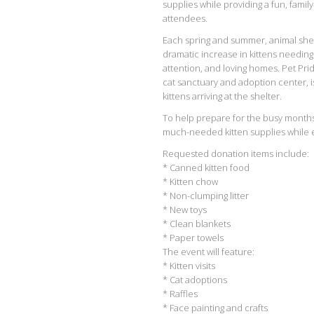
supplies while providing a fun, famil
attendees.
Each spring and summer, animal she
dramatic increase in kittens needing
attention, and loving homes. Pet Pride
cat sanctuary and adoption center, i
kittens arriving at the shelter.
To help prepare for the busy months 
much-needed kitten supplies while enj
Requested donation items include:
* Canned kitten food
* Kitten chow
* Non-clumping litter
* New toys
* Clean blankets
* Paper towels
The event will feature:
* Kitten visits
* Cat adoptions
* Raffles
* Face painting and crafts