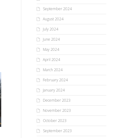
September 2024
August 2024
July 2024
June 2024
May 2024
April 2024
March 2024
February 2024
January 2024
December 2023
November 2023
‘Success’tival At The Falls!
October 2023
Me
re
September 2023
When the third annual Festival
At The Falls wrapped up late in