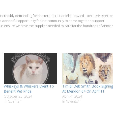
nd incredibly demanding for shelters,” said Danielle Howard, Executive Director
s a wonderful opportunity for the community to come together, support
 us ensure we have the supplies needed to care for the hundreds of animal
Whiskeys & Whiskers Event To
Tim & Deb Smith Book Signing
Benefit Pet Pride
At Mendon 64 On April 11
October 23, 2024
April 4, 2024
In "Events"
In "Events"