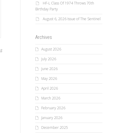
HF-L Class Of 1974 Throws 70th
Birthday Party
August 6, 2026 Issue of The Sentinel
Archives
August 2026
ng
July 2026
June 2026
May 2026
April 2026
March 2026
February 2026
January 2026
December 2025