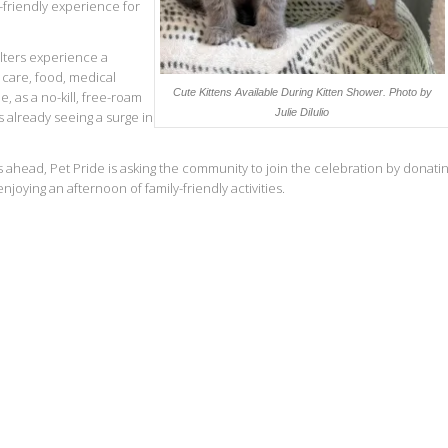
y-friendly experience for
lters experience a
 care, food, medical
Cute Kittens Available During Kitten Shower.
Photo by
, as a no-kill, free-roam
Julie DiIulio
s already seeing a surge in
ahead, Pet Pride is asking the community to join the celebration by donati
oying an afternoon of family-friendly activities.