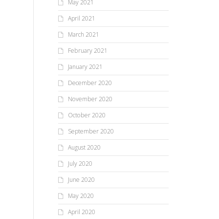
May 2021
April 2021
March 2021
February 2021
January 2021
December 2020
November 2020
October 2020
September 2020
August 2020
July 2020
June 2020
May 2020
April 2020