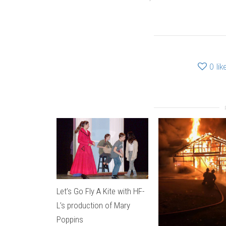
0
lik
Let’s Go Fly A Kite with HF-
L’s production of Mary
Poppins