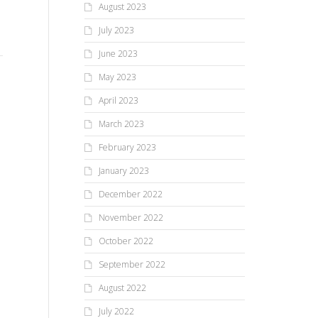
August 2023
the afternoon on Saturday,
Nancy Drew Mystery Night
attendees congratulated the...
BY
July 2023
we 
Draws 20+ Young
June 2023
the
Investigators to Mendon
to 
May 2023
Public Library
April 2023
March 2023
On Tuesday night, March 13,
2018, 20 young investigators
February 2023
and a handful of adults
January 2023
thoroughly searched the
Mendon Public...
December 2022
November 2022
October 2022
September 2022
August 2022
July 2022