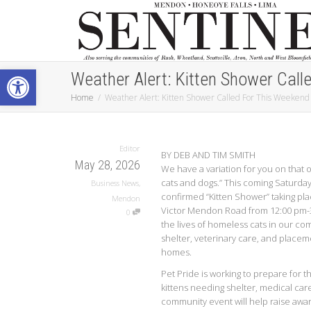
Open toolbar
Weather Alert: Kitten Shower Call
Home
Weather Alert: Kitten Shower Called For This Weekend
Editor
BY DEB AND TIM SMITH
May 28, 2026
We have a variation for you on that old
cats and dogs.” This coming Saturday,
Business News
,
confirmed “Kitten Shower” taking pla
Mendon
Victor Mendon Road from 12:00 pm-3
0
the lives of homeless cats in our co
shelter, veterinary care, and placem
homes.
Pet Pride is working to prepare for t
kittens needing shelter, medical car
community event will help raise awar