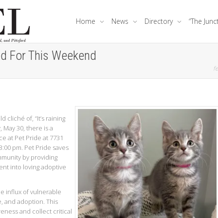
Home
News
Directory
“The Junc
ed For This Weekend
fe
 cliché of, “It’s raining
 May 30, there is a
ce at Pet Pride at 7731
:00 pm. Pet Pride saves
mmunity by providing
ent into loving adoptive
he influx of vulnerable
e, and adoption. This
eness and collect critical