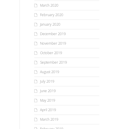
March 2020
February 2020
January 2020
December 2019
November 2019
October 2019
September 2019
August 2019
July 2019
June 2019
May 2019
April 2019
March 2019
February 2019