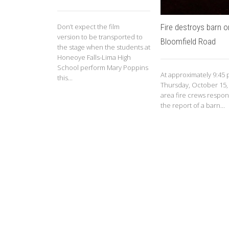
Fire destroys barn 
Don’t expect the film
version to be transported to
Bloomfield Road
the stage when the students at
Honeoye Falls-Lima High
School perform Mary Poppins
At approximately 9:45 
this...
Thursday, October 15,
area fire crews respo
the report of a barn...