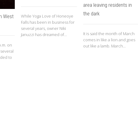
area leaving residents in
the dark
on West
While Yoga Love of Honeoye
Falls has been in business for
several years, owner Niki
It is said the month of March
Januzzi has dreamed of...
comes in like a lion and goes
p.m. on
out like a lamb. March...
 several
nded to