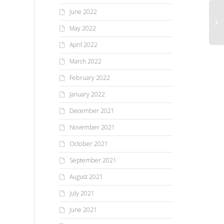
June 2022
May 2022
April 2022
March 2022
February 2022
January 2022
December 2021
November 2021
October 2021
September 2021
August 2021
July 2021
June 2021