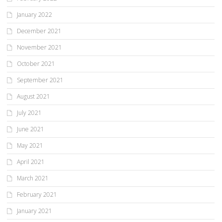
January 2022
December 2021
November 2021
October 2021
September 2021
August 2021
July 2021
June 2021
May 2021
April 2021
March 2021
February 2021
January 2021