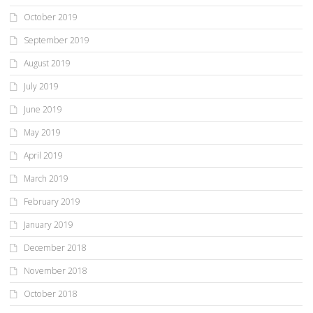
October 2019
September 2019
August 2019
July 2019
June 2019
May 2019
April 2019
March 2019
February 2019
January 2019
December 2018
November 2018
October 2018