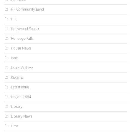
HF Community Band
HFL
Hollywood Scoop
Honeoye Falls
House News
Ionia
Issues Archive
Kiwanis
Latest Issue
Legion #664
Library
Library News
Lima