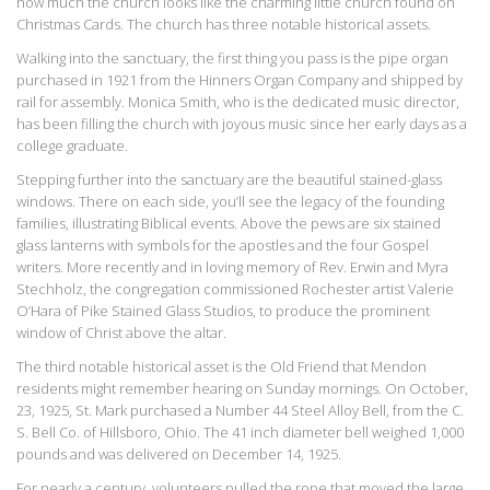
how much the church looks like the charming little church found on
Christmas Cards. The church has three notable historical assets.
Walking into the sanctuary, the first thing you pass is the pipe organ
purchased in 1921 from the Hinners Organ Company and shipped by
rail for assembly. Monica Smith, who is the dedicated music director,
has been filling the church with joyous music since her early days as a
college graduate.
Stepping further into the sanctuary are the beautiful stained-glass
windows. There on each side, you’ll see the legacy of the founding
families, illustrating Biblical events. Above the pews are six stained
glass lanterns with symbols for the apostles and the four Gospel
writers. More recently and in loving memory of Rev. Erwin and Myra
Stechholz, the congregation commissioned Rochester artist Valerie
O’Hara of Pike Stained Glass Studios, to produce the prominent
window of Christ above the altar.
The third notable historical asset is the Old Friend that Mendon
residents might remember hearing on Sunday mornings. On October,
23, 1925, St. Mark purchased a Number 44 Steel Alloy Bell, from the C.
S. Bell Co. of Hillsboro, Ohio. The 41 inch diameter bell weighed 1,000
pounds and was delivered on December 14, 1925.
For nearly a century, volunteers pulled the rope that moved the large