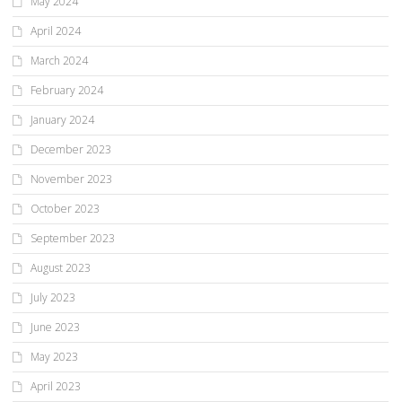
May 2024
April 2024
March 2024
February 2024
January 2024
December 2023
November 2023
October 2023
September 2023
August 2023
July 2023
June 2023
May 2023
April 2023