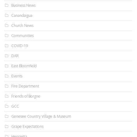
Business News
Canandaigua
Church News
Communities
COVID-19
DAR
East Bloomfield
Events
Fire Department
Friends of Borgne
GCC
Genesee Country Village & Museum
Grape Expectations
Henrietta