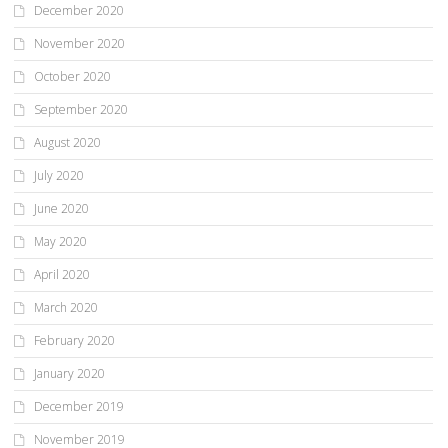
December 2020
November 2020
October 2020
September 2020
August 2020
July 2020
June 2020
May 2020
April 2020
March 2020
February 2020
January 2020
December 2019
November 2019