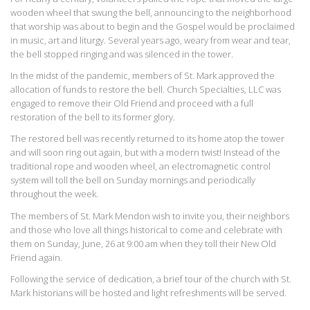
wooden wheel that swung the bell, announcing to the neighborhood
that worship was about to begin and the Gospel would be proclaimed
in music, art and liturgy. Several years ago, weary from wear and tear,
the bell stopped ringing and was silenced in the tower.
In the midst of the pandemic, members of St. Mark approved the
allocation of funds to restore the bell. Church Specialties, LLC was
engaged to remove their Old Friend and proceed with a full
restoration of the bell to its former glory.
The restored bell was recently returned to its home atop the tower
and will soon ring out again, but with a modern twist! Instead of the
traditional rope and wooden wheel, an electromagnetic control
system will toll the bell on Sunday mornings and periodically
throughout the week.
The members of St. Mark Mendon wish to invite you, their neighbors
and those who love all things historical to come and celebrate with
them on Sunday, June, 26 at 9:00 am when they toll their New Old
Friend again.
Following the service of dedication, a brief tour of the church with St.
Mark historians will be hosted and light refreshments will be served.