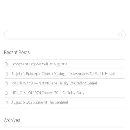
Recent Posts
Scoops For Schools Will Be August 9
St. John’s Episcopal Church Making Improvements To Parish House
My Life With AI—Part VIII: The Fallacy Of Grading GenAI
HF-L Class Of 1974 Throws 70th Birthday Party
August 6, 2026 Issue of The Sentinel
Archives