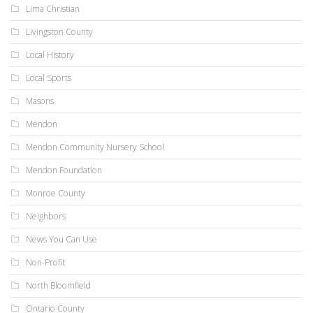
Lima Christian
Livingston County
Local History
Local Sports
Masons
Mendon
Mendon Community Nursery School
Mendon Foundation
Monroe County
Neighbors
News You Can Use
Non-Profit
North Bloomfield
Ontario County