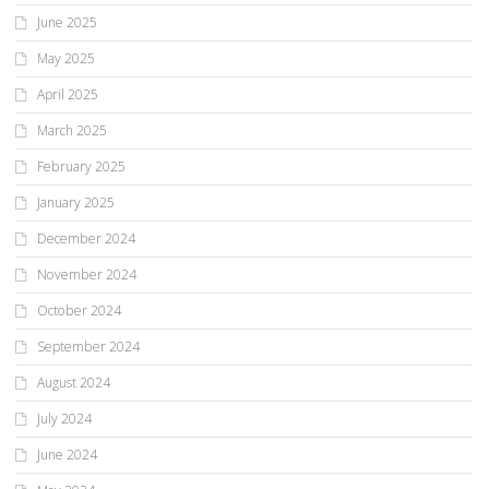
June 2025
May 2025
April 2025
March 2025
February 2025
January 2025
December 2024
November 2024
October 2024
September 2024
August 2024
July 2024
June 2024