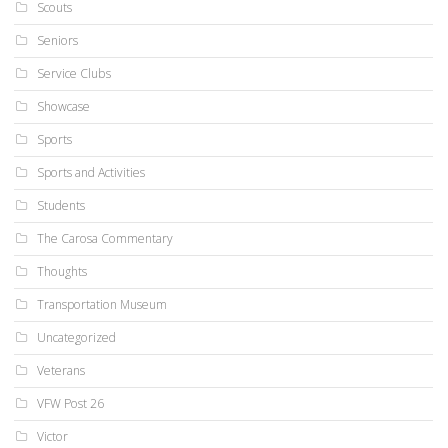
Scouts
Seniors
Service Clubs
Showcase
Sports
Sports and Activities
Students
The Carosa Commentary
Thoughts
Transportation Museum
Uncategorized
Veterans
VFW Post 26
Victor