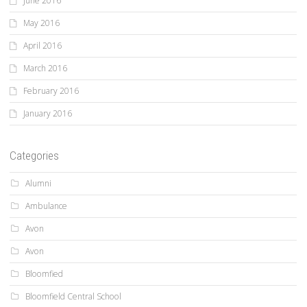
June 2016
May 2016
April 2016
March 2016
February 2016
January 2016
Categories
Alumni
Ambulance
Avon
Avon
Bloomfied
Bloomfield Central School