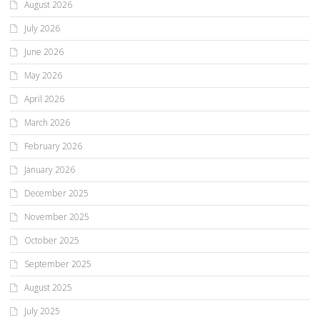
August 2026
July 2026
June 2026
May 2026
April 2026
March 2026
February 2026
January 2026
December 2025
November 2025
October 2025
September 2025
August 2025
July 2025