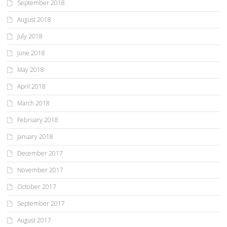
September 2018
August 2018
July 2018
June 2018
May 2018
April 2018
March 2018
February 2018
January 2018
December 2017
November 2017
October 2017
September 2017
August 2017