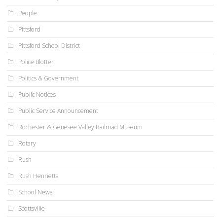
People
Pittsford
Pittsford School District
Police Blotter
Politics & Government
Public Notices
Public Service Announcement
Rochester & Genesee Valley Railroad Museum
Rotary
Rush
Rush Henrietta
School News
Scottsville