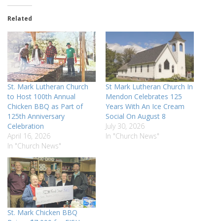
Related
St. Mark Lutheran Church
St Mark Lutheran Church In
to Host 100th Annual
Mendon Celebrates 125
Chicken BBQ as Part of
Years With An Ice Cream
125th Anniversary
Social On August 8
Celebration
July 30, 2026
April 16, 2026
In "Church News"
In "Church News"
St. Mark Chicken BBQ