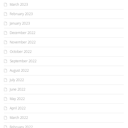
March 2023
February 2023
January 2023
December 2022
November 2022
October 2022
September 2022
August 2022
July 2022
June 2022
May 2022
April 2022
March 2022
February 2022