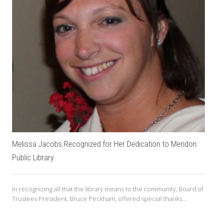
Melissa Jacobs Recognized for Her Dedication to Mendon
Public Library
In recognizing all that the library means to the community, Board of
Trustees President, Bruce Peckham, offered special thanks...