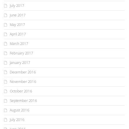
July 2017
June 2017
May 2017
April 2017
March 2017
February 2017
January 2017
December 2016
November 2016
October 2016
September 2016
August 2016
July 2016