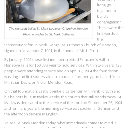
living, go
together to
build a
congregation.”
These were the
The restored bell at St. Mark Lutheran Church in Mendon.
first words of
Photo provided by St. Mark Lutheran
the
“Konstitution” for St. Mark Evangelical Lutheran Church of Mendon,
signed on November 7, 1901, in the home of Mr. L. Ernst.
By January, 1902 those first members rented Finucane’s Hall in
Honeoye Falls for $60.00 a year to hold services. Within two years, 125
people were attending service and on April 12, 1904 the foundation
was dug and first stones laid on a parcel of property purchased from
Mr. Ethan Davis, on Victor Mendon Road.
On that foundation, East Bloomfield carpenter, Mr. Frank Forsyth and
his helpers built, in twelve weeks, the church that still stands today. St.
Mark was dedicated to the service of the Lord on September 25, 1904
and for many years, the morning service was spoken in German and
the afternoon service in English.
To see St. Mark Mendon today, what immediately comes to mind is