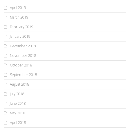
April 2019
March 2019
February 2019
January 2019
December 2018
November 2018
October 2018
September 2018
August 2018
July 2018
June 2018
May 2018
April 2018