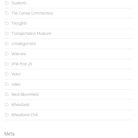
Students
The Carosa Commentary
Thoughts
Transportation Museum
Uncategorized
Veterans
VFW Post 26
Victor
video
West Bloomfield
Wheatland
Wheatland-Chili
Meta