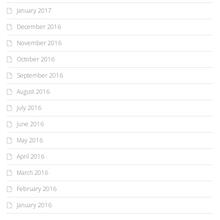
January 2017
December 2016
November 2016
October 2016
September 2016
August 2016
July 2016
June 2016
May 2016
April 2016
March 2016
February 2016
January 2016