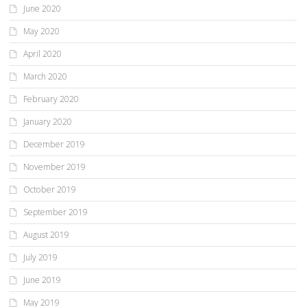
June 2020
May 2020
April 2020
March 2020
February 2020
January 2020
December 2019
November 2019
October 2019
September 2019
August 2019
July 2019
June 2019
May 2019