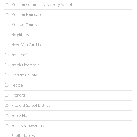
Mendon Community Nursery School
Mendon Foundation
Monroe County
Neighbors
News You Can Use
Non-Profit
North Bloomfield
Ontario County
People
Pittsford
Pittsford School District
Police Blotter
Politics & Government
Public Notices