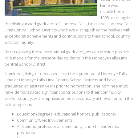
Fame was
established in
1995 to recognize
the distinguished graduates of Honeoye Falls, Lima, and Honeoye Falls-
Lima Central School Districts who have distinguished themselves with
exceptional achievements and contributions to their school, country
and community.
By recognizing these exceptional graduates, we can provide positive
role models for the present-day students in the Honeoye Falls-Lima
Central School District.
Nominees, living or deceased, must be a graduate of Honeoye Falls,
Lima or Honeoye Falls-Lima Central School Districts and have
graduated at least ten years prior to nomination. The nominee must
have demonstrated significant contributions to their community
and/or country, with emphasis on post secondary achievements in the
following areas:
Education (degrees, educational honors, publications)
Community/Civic Involvements
Affiliations (professional, community, church, leadership
positions)