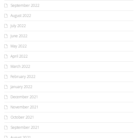
September 2022
August 2022
July 2022
June 2022
May 2022
April 2022
March 2022
February 2022
January 2022
December 2021
November 2021
October 2021
September 2021
August 2021