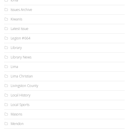
Ionia
Issues Archive
Kiwanis
Latest Issue
Legion #664
Library
Library News
Lima
Lima Christian
Livingston County
Local History
Local Sports
Masons
Mendon