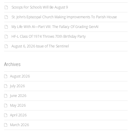
Scoops For Schools Will Be August 9
St. John’s Episcopal Church Making Improvements To Parish House
My Life With AI—Part VIII: The Fallacy Of Grading GenAI
HF-L Class Of 1974 Throws 70th Birthday Party
August 6, 2026 Issue of The Sentinel
Archives
August 2026
July 2026
June 2026
May 2026
April 2026
March 2026