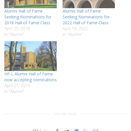
Alumni Hall of Fame
Alumni Hall of Fame
Seeking Nominations for
Seeking Nominations for
2018 Hall of Fame Class
2022 Hall of Fame Class
April 25, 2018
April 14, 2022
In "Alumni"
In "Alumni"
HF-L Alumni Hall of Fame
now accepting nominations
April 21, 2016
In "Alumni"
SHARE THIS