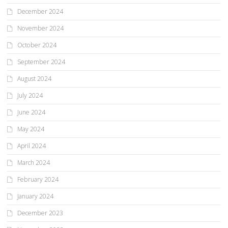
December 2024
November 2024
October 2024
September 2024
August 2024
July 2024
June 2024
May 2024
April 2024
March 2024
February 2024
January 2024
December 2023