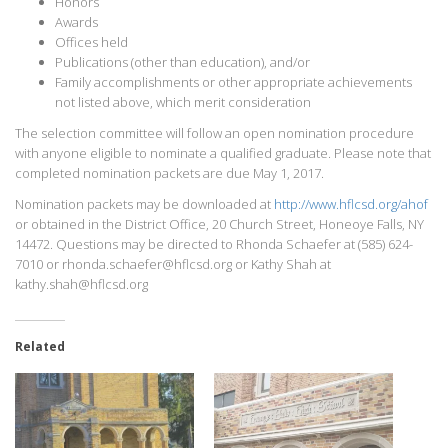
Honors
Awards
Offices held
Publications (other than education), and/or
Family accomplishments or other appropriate achievements
not listed above, which merit consideration
The selection committee will follow an open nomination procedure
with anyone eligible to nominate a qualified graduate. Please note that
completed nomination packets are due May 1, 2017.
Nomination packets may be downloaded at
http://www.hflcsd.org/ahof
or obtained in the District Office, 20 Church Street, Honeoye Falls, NY
14472. Questions may be directed to Rhonda Schaefer at (585) 624-
7010 or rhonda.schaefer@hflcsd.org or Kathy Shah at
kathy.shah@hflcsd.org
Related