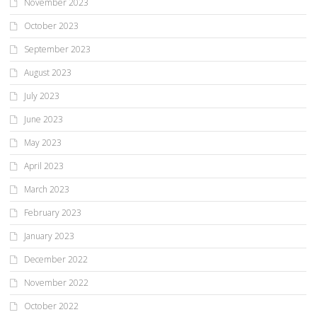
November 2023
October 2023
September 2023
August 2023
July 2023
June 2023
May 2023
April 2023
March 2023
February 2023
January 2023
December 2022
November 2022
October 2022