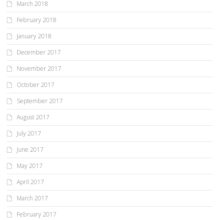
March 2018
February 2018
January 2018
December 2017
November 2017
October 2017
September 2017
August 2017
July 2017
June 2017
May 2017
April 2017
March 2017
February 2017