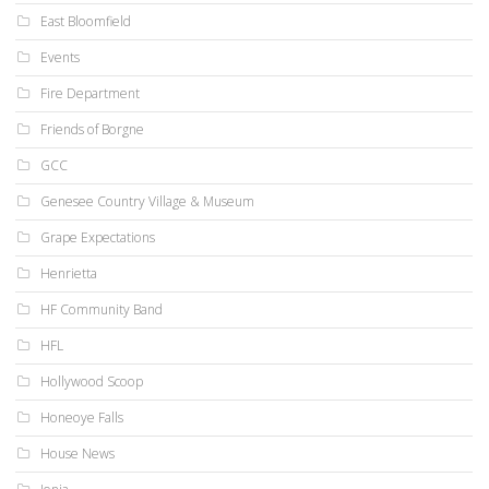
East Bloomfield
Events
Fire Department
Friends of Borgne
GCC
Genesee Country Village & Museum
Grape Expectations
Henrietta
HF Community Band
HFL
Hollywood Scoop
Honeoye Falls
House News