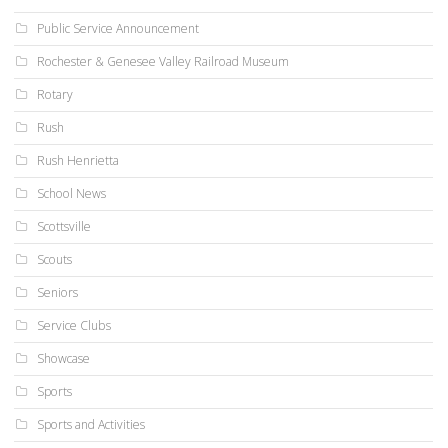
Public Service Announcement
Rochester & Genesee Valley Railroad Museum
Rotary
Rush
Rush Henrietta
School News
Scottsville
Scouts
Seniors
Service Clubs
Showcase
Sports
Sports and Activities