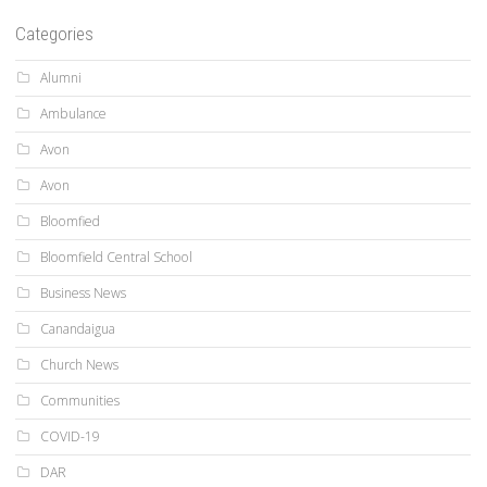
Categories
Alumni
Ambulance
Avon
Avon
Bloomfied
Bloomfield Central School
Business News
Canandaigua
Church News
Communities
COVID-19
DAR