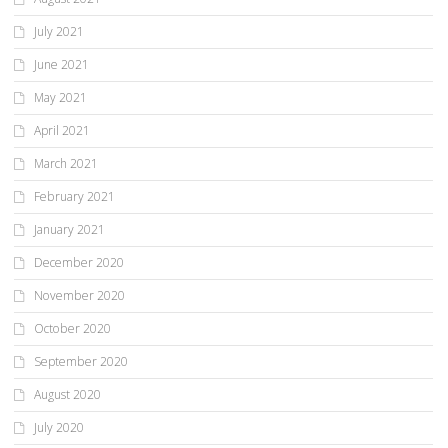
July 2021
June 2021
May 2021
April 2021
March 2021
February 2021
January 2021
December 2020
November 2020
October 2020
September 2020
August 2020
July 2020