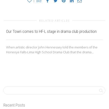
1
like
RELATED ARTICLES
Our Town comes to HF-L stage in drama club production
When artistic director John Hennessey told the members of the
Honeoye Falls-Lima High School Drama Club that the drama...
Recent Posts