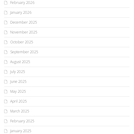
February 2026
January 2026
December 2025
November 2025
October 2025
September 2025
August 2025
July 2025
June 2025
May 2025
April 2025
March 2025
February 2025
January 2025