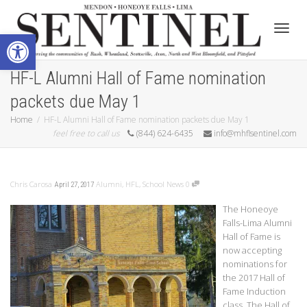
Open toolbar
Toggle
HF-L Alumni Hall of Fame nomination
packets due May 1
Home
HF-L Alumni Hall of Fame nomination packets due May 1
feel free to call us
(844) 624-6435
info@mhflsentinel.com
Chris Carosa
Alumni
,
HFL
,
School News
0
April 27, 2017
The Honeoye
Falls-Lima Alumni
Hall of Fame is
now accepting
nominations for
the 2017 Hall of
Fame Induction
class. The Hall of