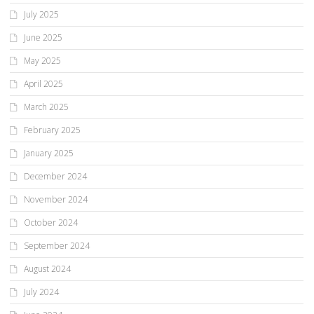
July 2025
June 2025
May 2025
April 2025
March 2025
February 2025
January 2025
December 2024
November 2024
October 2024
September 2024
August 2024
July 2024