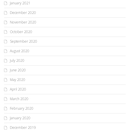
January 2021
December 2020
November 2020
October 2020
September 2020
August 2020
July 2020
June 2020
May 2020
April 2020
March 2020
February 2020
January 2020
December 2019