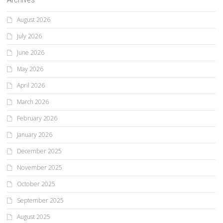
August 2026
July 2026
June 2026
May 2026
April 2026
March 2026
February 2026
January 2026
December 2025
November 2025
October 2025
September 2025
August 2025