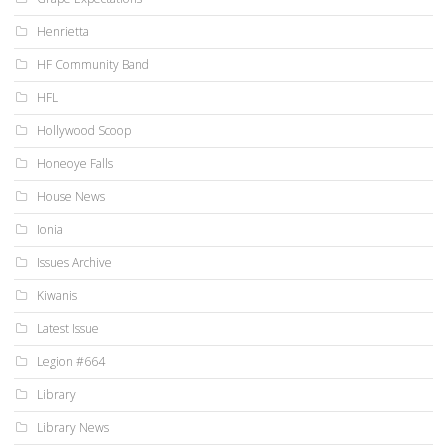
Henrietta
HF Community Band
HFL
Hollywood Scoop
Honeoye Falls
House News
Ionia
Issues Archive
Kiwanis
Latest Issue
Legion #664
Library
Library News