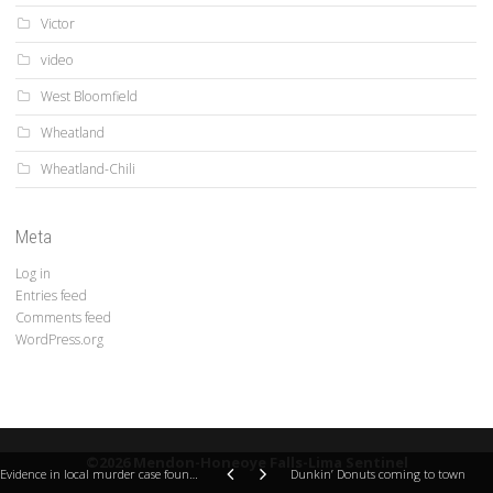
Victor
video
West Bloomfield
Wheatland
Wheatland-Chili
Meta
Log in
Entries feed
Comments feed
WordPress.org
©2026 Mendon-Honeoye Falls-Lima Sentinel
Evidence in local murder case found in Mendon
Dunkin’ Donuts coming to town