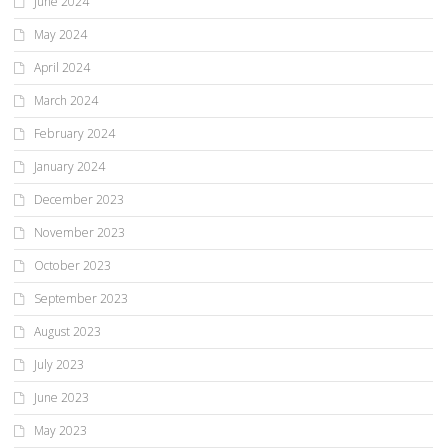
June 2024
May 2024
April 2024
March 2024
February 2024
January 2024
December 2023
November 2023
October 2023
September 2023
August 2023
July 2023
June 2023
May 2023