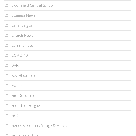
Bloomfield Central School
Business News
Canandaigua
Church News
Communities
COVID-19
DAR
East Bloomfield
Events
Fire Department
Friends of Borgne
GCC
Genesee Country Village & Museum
Grape Expectations