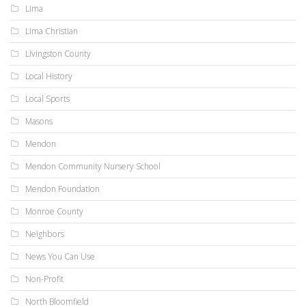
Lima
Lima Christian
Livingston County
Local History
Local Sports
Masons
Mendon
Mendon Community Nursery School
Mendon Foundation
Monroe County
Neighbors
News You Can Use
Non-Profit
North Bloomfield