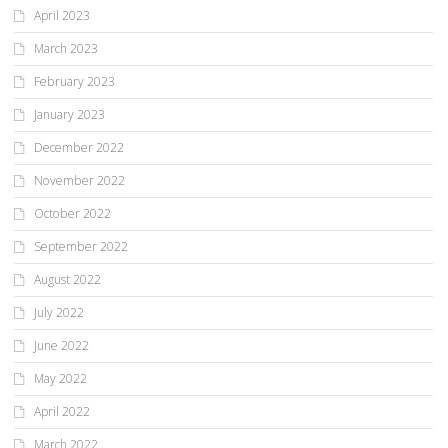
April 2023
March 2023
February 2023
January 2023
December 2022
November 2022
October 2022
September 2022
August 2022
July 2022
June 2022
May 2022
April 2022
March 2022