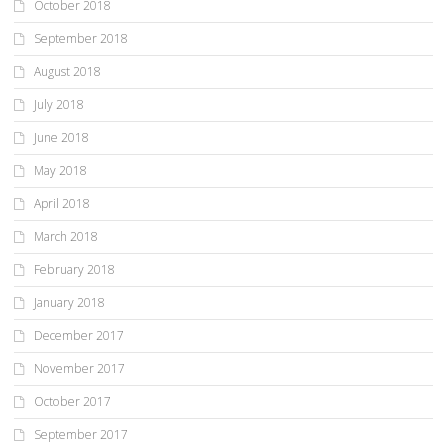
October 2018
September 2018
August 2018
July 2018
June 2018
May 2018
April 2018
March 2018
February 2018
January 2018
December 2017
November 2017
October 2017
September 2017