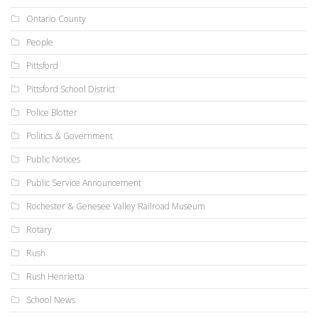
Ontario County
People
Pittsford
Pittsford School District
Police Blotter
Politics & Government
Public Notices
Public Service Announcement
Rochester & Genesee Valley Railroad Museum
Rotary
Rush
Rush Henrietta
School News