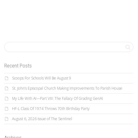
Recent Posts
Scoops For Schools Will Be August 9
St. John’s Episcopal Church Making Improvements To Parish House
My Life With AI—Part VIII: The Fallacy Of Grading GenAI
HF-L Class Of 1974 Throws 70th Birthday Party
August 6, 2026 Issue of The Sentinel
Archives