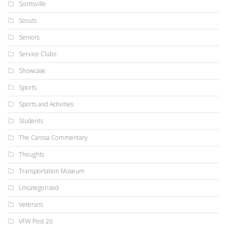
Scottsville
Scouts
Seniors
Service Clubs
Showcase
Sports
Sports and Activities
Students
The Carosa Commentary
Thoughts
Transportation Museum
Uncategorized
Veterans
VFW Post 26