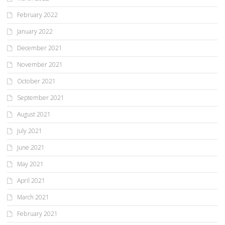
February 2022
January 2022
December 2021
November 2021
October 2021
September 2021
August 2021
July 2021
June 2021
May 2021
April 2021
March 2021
February 2021