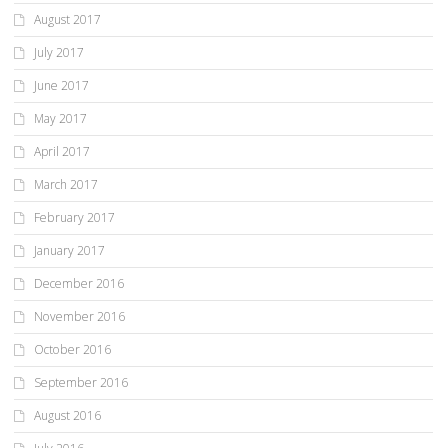
August 2017
July 2017
June 2017
May 2017
April 2017
March 2017
February 2017
January 2017
December 2016
November 2016
October 2016
September 2016
August 2016