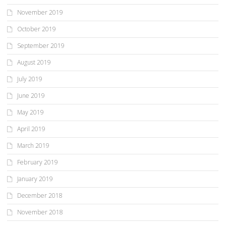
November 2019
October 2019
September 2019
August 2019
July 2019
June 2019
May 2019
April 2019
March 2019
February 2019
January 2019
December 2018
November 2018