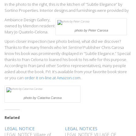
In the photo to the right, this is the kitchen of “Subtle Elegance” by
Sortino Properties. Interior designs and furnishings were provided by
Ambiance Design Gallery,
owned by Mendon resident
photo by Peter Carosa
Mary Jo Quatelo-Celona.
Upon closer inspection (see photo below), what did we discover?
Thanks to the many friends who let
Sentinel
Publisher Chris Carosa
know his book was prominently displayed in “Subtle Elegance.” Special
thanks to Fran Celona to loaned his book to his wife for this purpose.
According to Fran (and other Sortino representatives), many people
asked about the book. FYI: It’s available from your favorite book store
or you can
order it on-line at Amazon.com
.
photo by Catarina Carosa
Related
LEGAL NOTICE
LEGAL NOTICES
LEGAL NOTICE Village of
LEGAL NOTICE VILLAGE OF