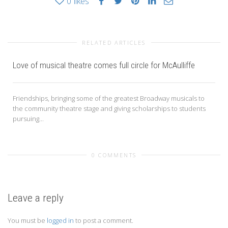
0
likes
RELATED ARTICLES
Love of musical theatre comes full circle for McAulliffe
Friendships, bringing some of the greatest Broadway musicals to
the community theatre stage and giving scholarships to students
pursuing...
0 COMMENTS
Leave a reply
You must be
logged in
to post a comment.