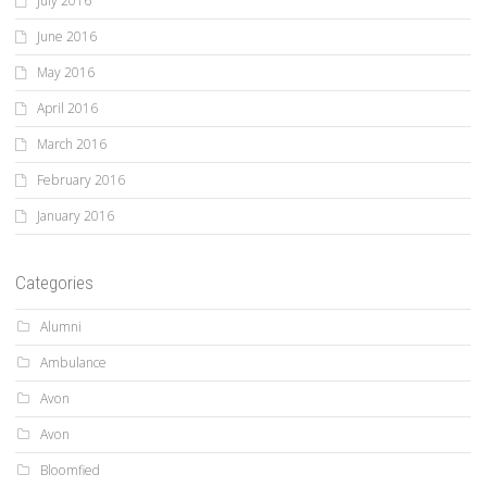
July 2016
June 2016
May 2016
April 2016
March 2016
February 2016
January 2016
Categories
Alumni
Ambulance
Avon
Avon
Bloomfied