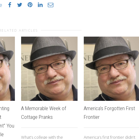
ke
RELATED ARTICLES
nting
A Memorable Week of
America’s Forgotten First
t
Cottage Pranks
Frontier
nt” You
le
What’s college with the
America’s first frontier didn’t