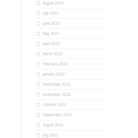
August 2023
July 2023
June 2023
May 2023
April 2023
March 2023
February 2023
January 2023
December 2022
November 2022
October 2022
September 2022
August 2022
July 2022