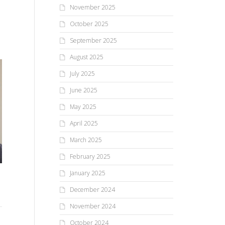
November 2025
October 2025
September 2025
August 2025
July 2025
June 2025
May 2025
April 2025
March 2025
February 2025
January 2025
Do You Have The Wisdom
If 
My Life With AI—Part VIII:
To See What’s Not There
Act
The Fallacy Of Grading
December 2024
and To Not See What Is
GenAI
November 2024
There?
It’
October 2024