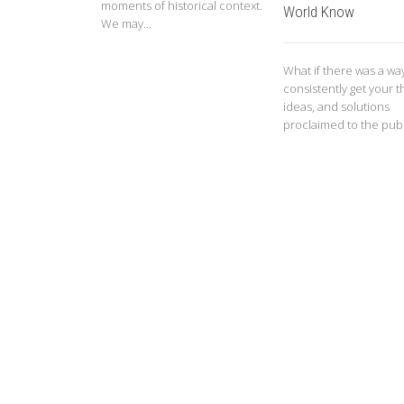
moments of historical context.
World Know
We may...
What if there was a wa
consistently get your t
ideas, and solutions
proclaimed to the publi