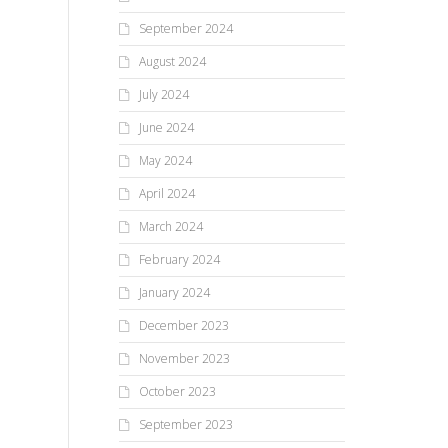
ch
Everyone wants to know which
September 2024
viv
GenAI platform is best. But is
Are you a nitpicker? Or are
bec
asking for one overall winner
August 2024
you OK with letting things slide
like reducing an...
because they’re generally
July 2024
going in the right...
June 2024
May 2024
April 2024
March 2024
February 2024
January 2024
December 2023
November 2023
October 2023
September 2023