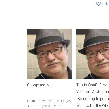
1
li
George and Me
This is What’s Preve
You from Saying tha
“Something Importa
No matter who we are, life has
Want to Let the Who
a tendency to place us in