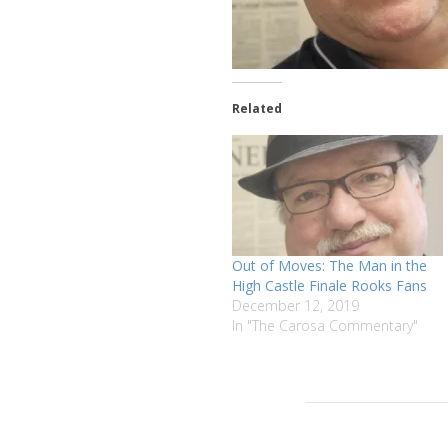
Related
Out of Moves: The Man in the
High Castle Finale Rooks Fans
December 12, 2019
In "The Carosa Commentary"