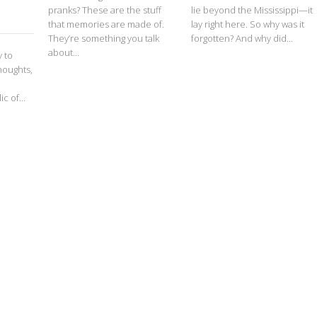
pranks? These are the stuff
lie beyond the Mississippi—it
that memories are made of.
lay right here. So why was it
They’re something you talk
forgotten? And why did...
about...
y to
houghts,
c of...