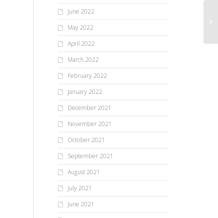
June 2022
May 2022
April 2022
March 2022
February 2022
January 2022
December 2021
November 2021
October 2021
September 2021
August 2021
July 2021
June 2021