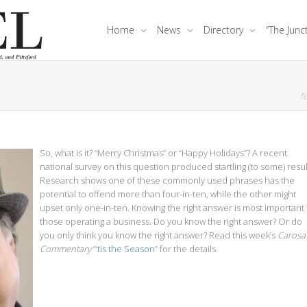
Home
News
Directory
“The Junc
fe
So, what is it? “Merry Christmas” or “Happy Holidays”? A recent
national survey on this question produced startling (to some) resul
Research shows one of these commonly used phrases has the
potential to offend more than four-in-ten, while the other might
upset only one-in-ten. Knowing the right answer is most important 
those operating a business. Do you know the right answer? Or do
you only think you know the right answer? Read this week’s
Carosa
Commentary
“
‘tis the Season
” for the details.