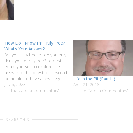
‘How Do I Know I’m Truly Free?’
What’s Your Answer?
Are you truly free, or do you only
think you’re truly free? To best
equip yourself to explore the
answer to this question, it would
be helpful to have a few easy
Life in the Pit (Part III)
parameters. Would you like to
July 6, 2023
April 21, 2016
know what they are? Read this
In "The Carosa Commentary"
In "The Carosa Commentary"
week’s Carosa Commentary
“‘How Do I Know…
SHARE THIS