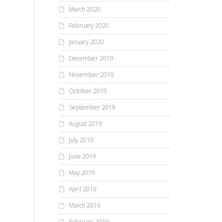
March 2020
February 2020
January 2020
December 2019
November 2019
October 2019
September 2019
August 2019
July 2019
June 2019
May 2019
April 2019
March 2019
February 2019