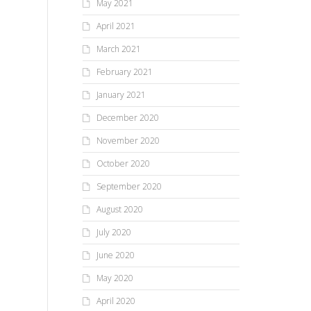
May 2021
April 2021
March 2021
February 2021
January 2021
December 2020
November 2020
October 2020
September 2020
August 2020
July 2020
June 2020
May 2020
April 2020