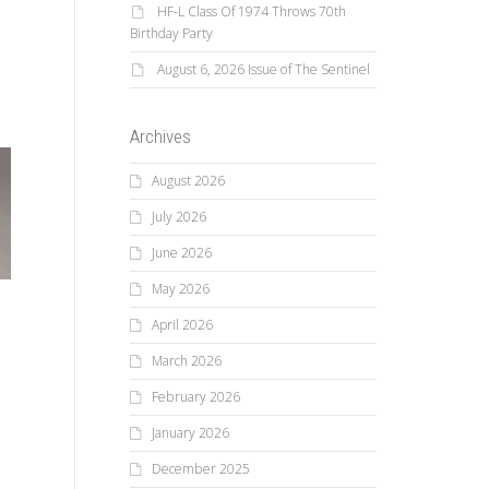
HF-L Class Of 1974 Throws 70th
Birthday Party
August 6, 2026 Issue of The Sentinel
Archives
August 2026
July 2026
June 2026
May 2026
April 2026
March 2026
February 2026
January 2026
December 2025