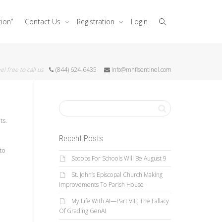
tion”
Contact Us
Registration
Login
el free to call us
(844) 624-6435
info@mhflsentinel.com
ts.
Recent Posts
to
Scoops For Schools Will Be August 9
St. John’s Episcopal Church Making
Improvements To Parish House
My Life With AI—Part VIII: The Fallacy
Of Grading GenAI